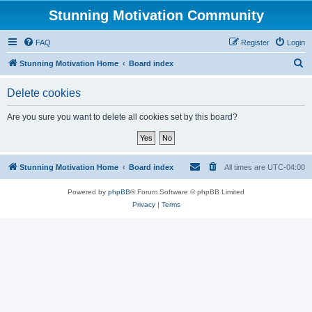
Stunning Motivation Community
FAQ
Register
Login
S
Stunning Motivation Home
Board index
e
Delete cookies
a
r
Are you sure you want to delete all cookies set by this board?
c
h
Stunning Motivation Home
Board index
All times are
UTC-04:00
Powered by
phpBB
® Forum Software © phpBB Limited
Privacy
|
Terms