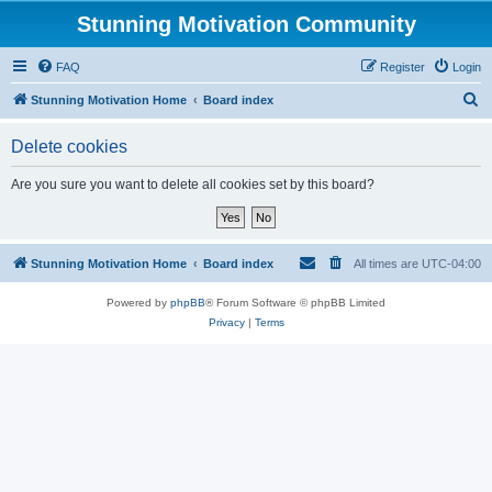
Stunning Motivation Community
FAQ
Register
Login
S
Stunning Motivation Home
Board index
e
Delete cookies
a
r
Are you sure you want to delete all cookies set by this board?
c
h
Stunning Motivation Home
Board index
All times are
UTC-04:00
Powered by
phpBB
® Forum Software © phpBB Limited
Privacy
|
Terms