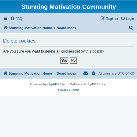
Stunning Motivation Community
FAQ
Register
Login
S
Stunning Motivation Home
Board index
e
Delete cookies
a
r
Are you sure you want to delete all cookies set by this board?
c
h
Stunning Motivation Home
Board index
All times are
UTC-04:00
Powered by
phpBB
® Forum Software © phpBB Limited
Privacy
|
Terms