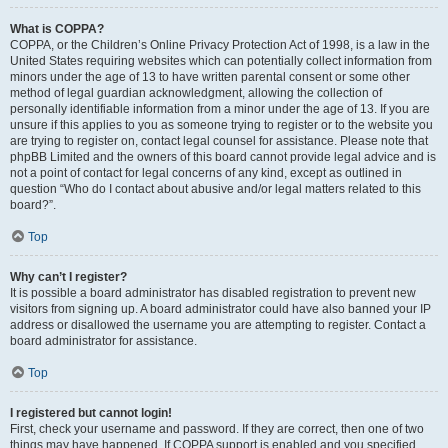
What is COPPA?
COPPA, or the Children’s Online Privacy Protection Act of 1998, is a law in the
United States requiring websites which can potentially collect information from
minors under the age of 13 to have written parental consent or some other
method of legal guardian acknowledgment, allowing the collection of
personally identifiable information from a minor under the age of 13. If you are
unsure if this applies to you as someone trying to register or to the website you
are trying to register on, contact legal counsel for assistance. Please note that
phpBB Limited and the owners of this board cannot provide legal advice and is
not a point of contact for legal concerns of any kind, except as outlined in
question “Who do I contact about abusive and/or legal matters related to this
board?”.
Top
Why can’t I register?
It is possible a board administrator has disabled registration to prevent new
visitors from signing up. A board administrator could have also banned your IP
address or disallowed the username you are attempting to register. Contact a
board administrator for assistance.
Top
I registered but cannot login!
First, check your username and password. If they are correct, then one of two
things may have happened. If COPPA support is enabled and you specified