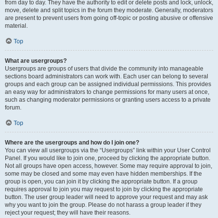
from day to day. They have the authority to edit or delete posts and lock, unlock,
move, delete and split topics in the forum they moderate. Generally, moderators
are present to prevent users from going off-topic or posting abusive or offensive
material.
Top
What are usergroups?
Usergroups are groups of users that divide the community into manageable
sections board administrators can work with. Each user can belong to several
groups and each group can be assigned individual permissions. This provides
an easy way for administrators to change permissions for many users at once,
such as changing moderator permissions or granting users access to a private
forum.
Top
Where are the usergroups and how do I join one?
You can view all usergroups via the “Usergroups” link within your User Control
Panel. If you would like to join one, proceed by clicking the appropriate button.
Not all groups have open access, however. Some may require approval to join,
some may be closed and some may even have hidden memberships. If the
group is open, you can join it by clicking the appropriate button. If a group
requires approval to join you may request to join by clicking the appropriate
button. The user group leader will need to approve your request and may ask
why you want to join the group. Please do not harass a group leader if they
reject your request; they will have their reasons.