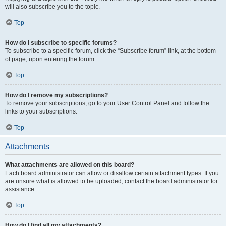
will also subscribe you to the topic.
Top
How do I subscribe to specific forums?
To subscribe to a specific forum, click the “Subscribe forum” link, at the bottom
of page, upon entering the forum.
Top
How do I remove my subscriptions?
To remove your subscriptions, go to your User Control Panel and follow the
links to your subscriptions.
Top
Attachments
What attachments are allowed on this board?
Each board administrator can allow or disallow certain attachment types. If you
are unsure what is allowed to be uploaded, contact the board administrator for
assistance.
Top
How do I find all my attachments?