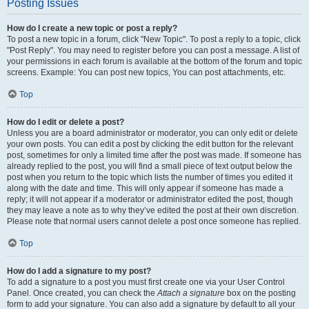
Posting Issues
How do I create a new topic or post a reply?
To post a new topic in a forum, click "New Topic". To post a reply to a topic, click
"Post Reply". You may need to register before you can post a message. A list of
your permissions in each forum is available at the bottom of the forum and topic
screens. Example: You can post new topics, You can post attachments, etc.
Top
How do I edit or delete a post?
Unless you are a board administrator or moderator, you can only edit or delete
your own posts. You can edit a post by clicking the edit button for the relevant
post, sometimes for only a limited time after the post was made. If someone has
already replied to the post, you will find a small piece of text output below the
post when you return to the topic which lists the number of times you edited it
along with the date and time. This will only appear if someone has made a
reply; it will not appear if a moderator or administrator edited the post, though
they may leave a note as to why they’ve edited the post at their own discretion.
Please note that normal users cannot delete a post once someone has replied.
Top
How do I add a signature to my post?
To add a signature to a post you must first create one via your User Control
Panel. Once created, you can check the
Attach a signature
box on the posting
form to add your signature. You can also add a signature by default to all your