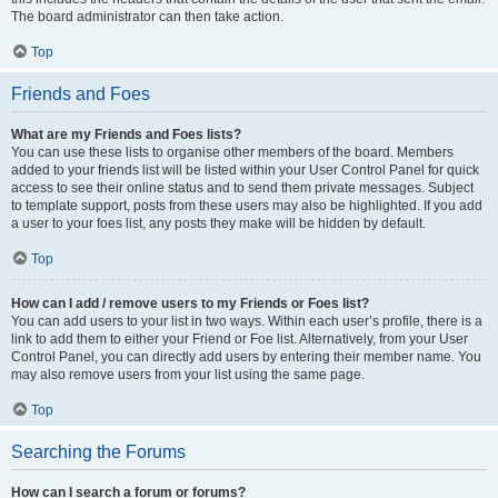
The board administrator can then take action.
Top
Friends and Foes
What are my Friends and Foes lists?
You can use these lists to organise other members of the board. Members
added to your friends list will be listed within your User Control Panel for quick
access to see their online status and to send them private messages. Subject
to template support, posts from these users may also be highlighted. If you add
a user to your foes list, any posts they make will be hidden by default.
Top
How can I add / remove users to my Friends or Foes list?
You can add users to your list in two ways. Within each user’s profile, there is a
link to add them to either your Friend or Foe list. Alternatively, from your User
Control Panel, you can directly add users by entering their member name. You
may also remove users from your list using the same page.
Top
Searching the Forums
How can I search a forum or forums?