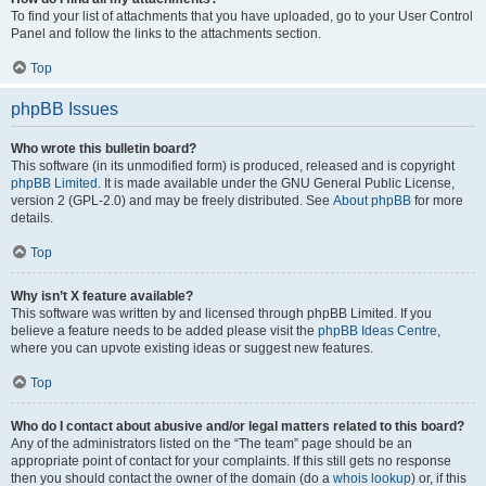
To find your list of attachments that you have uploaded, go to your User Control
Panel and follow the links to the attachments section.
Top
phpBB Issues
Who wrote this bulletin board?
This software (in its unmodified form) is produced, released and is copyright
phpBB Limited
. It is made available under the GNU General Public License,
version 2 (GPL-2.0) and may be freely distributed. See
About phpBB
for more
details.
Top
Why isn’t X feature available?
This software was written by and licensed through phpBB Limited. If you
believe a feature needs to be added please visit the
phpBB Ideas Centre
,
where you can upvote existing ideas or suggest new features.
Top
Who do I contact about abusive and/or legal matters related to this board?
Any of the administrators listed on the “The team” page should be an
appropriate point of contact for your complaints. If this still gets no response
then you should contact the owner of the domain (do a
whois lookup
) or, if this