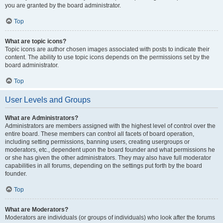
you are granted by the board administrator.
Top
What are topic icons?
Topic icons are author chosen images associated with posts to indicate their
content. The ability to use topic icons depends on the permissions set by the
board administrator.
Top
User Levels and Groups
What are Administrators?
Administrators are members assigned with the highest level of control over the
entire board. These members can control all facets of board operation,
including setting permissions, banning users, creating usergroups or
moderators, etc., dependent upon the board founder and what permissions he
or she has given the other administrators. They may also have full moderator
capabilities in all forums, depending on the settings put forth by the board
founder.
Top
What are Moderators?
Moderators are individuals (or groups of individuals) who look after the forums