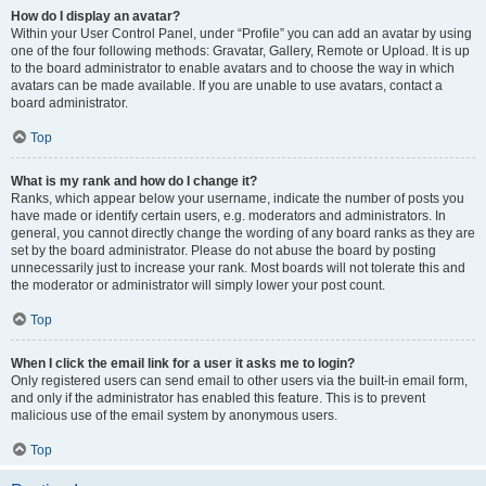
How do I display an avatar?
Within your User Control Panel, under “Profile” you can add an avatar by using
one of the four following methods: Gravatar, Gallery, Remote or Upload. It is up
to the board administrator to enable avatars and to choose the way in which
avatars can be made available. If you are unable to use avatars, contact a
board administrator.
Top
What is my rank and how do I change it?
Ranks, which appear below your username, indicate the number of posts you
have made or identify certain users, e.g. moderators and administrators. In
general, you cannot directly change the wording of any board ranks as they are
set by the board administrator. Please do not abuse the board by posting
unnecessarily just to increase your rank. Most boards will not tolerate this and
the moderator or administrator will simply lower your post count.
Top
When I click the email link for a user it asks me to login?
Only registered users can send email to other users via the built-in email form,
and only if the administrator has enabled this feature. This is to prevent
malicious use of the email system by anonymous users.
Top