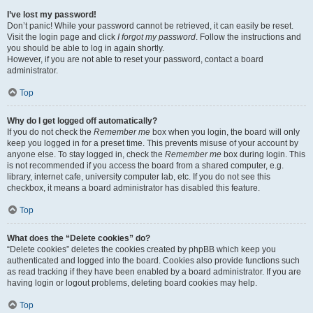
I’ve lost my password!
Don’t panic! While your password cannot be retrieved, it can easily be reset.
Visit the login page and click
I forgot my password
. Follow the instructions and
you should be able to log in again shortly.
However, if you are not able to reset your password, contact a board
administrator.
Top
Why do I get logged off automatically?
If you do not check the
Remember me
box when you login, the board will only
keep you logged in for a preset time. This prevents misuse of your account by
anyone else. To stay logged in, check the
Remember me
box during login. This
is not recommended if you access the board from a shared computer, e.g.
library, internet cafe, university computer lab, etc. If you do not see this
checkbox, it means a board administrator has disabled this feature.
Top
What does the “Delete cookies” do?
“Delete cookies” deletes the cookies created by phpBB which keep you
authenticated and logged into the board. Cookies also provide functions such
as read tracking if they have been enabled by a board administrator. If you are
having login or logout problems, deleting board cookies may help.
Top