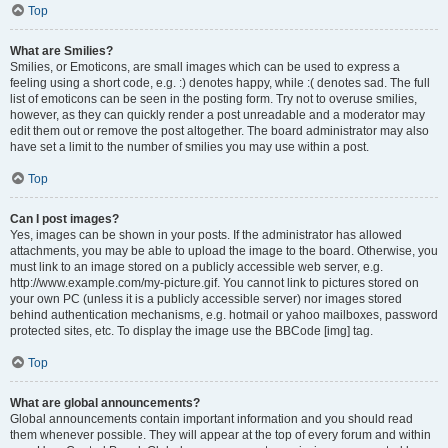
Top
What are Smilies?
Smilies, or Emoticons, are small images which can be used to express a
feeling using a short code, e.g. :) denotes happy, while :( denotes sad. The full
list of emoticons can be seen in the posting form. Try not to overuse smilies,
however, as they can quickly render a post unreadable and a moderator may
edit them out or remove the post altogether. The board administrator may also
have set a limit to the number of smilies you may use within a post.
Top
Can I post images?
Yes, images can be shown in your posts. If the administrator has allowed
attachments, you may be able to upload the image to the board. Otherwise, you
must link to an image stored on a publicly accessible web server, e.g.
http://www.example.com/my-picture.gif. You cannot link to pictures stored on
your own PC (unless it is a publicly accessible server) nor images stored
behind authentication mechanisms, e.g. hotmail or yahoo mailboxes, password
protected sites, etc. To display the image use the BBCode [img] tag.
Top
What are global announcements?
Global announcements contain important information and you should read
them whenever possible. They will appear at the top of every forum and within