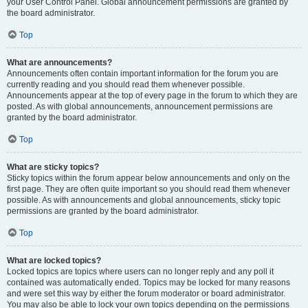
your User Control Panel. Global announcement permissions are granted by
the board administrator.
Top
What are announcements?
Announcements often contain important information for the forum you are
currently reading and you should read them whenever possible.
Announcements appear at the top of every page in the forum to which they are
posted. As with global announcements, announcement permissions are
granted by the board administrator.
Top
What are sticky topics?
Sticky topics within the forum appear below announcements and only on the
first page. They are often quite important so you should read them whenever
possible. As with announcements and global announcements, sticky topic
permissions are granted by the board administrator.
Top
What are locked topics?
Locked topics are topics where users can no longer reply and any poll it
contained was automatically ended. Topics may be locked for many reasons
and were set this way by either the forum moderator or board administrator.
You may also be able to lock your own topics depending on the permissions