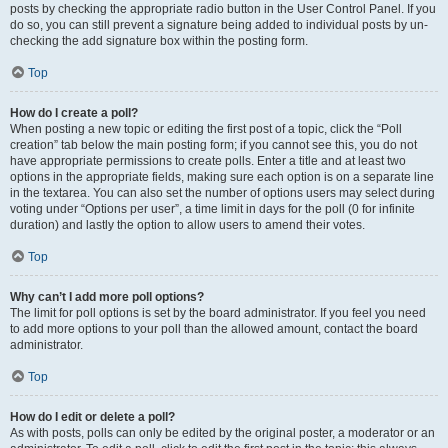
posts by checking the appropriate radio button in the User Control Panel. If you
do so, you can still prevent a signature being added to individual posts by un-
checking the add signature box within the posting form.
Top
How do I create a poll?
When posting a new topic or editing the first post of a topic, click the “Poll
creation” tab below the main posting form; if you cannot see this, you do not
have appropriate permissions to create polls. Enter a title and at least two
options in the appropriate fields, making sure each option is on a separate line
in the textarea. You can also set the number of options users may select during
voting under “Options per user”, a time limit in days for the poll (0 for infinite
duration) and lastly the option to allow users to amend their votes.
Top
Why can’t I add more poll options?
The limit for poll options is set by the board administrator. If you feel you need
to add more options to your poll than the allowed amount, contact the board
administrator.
Top
How do I edit or delete a poll?
As with posts, polls can only be edited by the original poster, a moderator or an