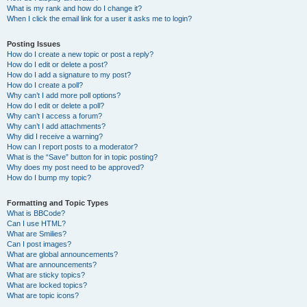
What is my rank and how do I change it?
When I click the email link for a user it asks me to login?
Posting Issues
How do I create a new topic or post a reply?
How do I edit or delete a post?
How do I add a signature to my post?
How do I create a poll?
Why can’t I add more poll options?
How do I edit or delete a poll?
Why can’t I access a forum?
Why can’t I add attachments?
Why did I receive a warning?
How can I report posts to a moderator?
What is the “Save” button for in topic posting?
Why does my post need to be approved?
How do I bump my topic?
Formatting and Topic Types
What is BBCode?
Can I use HTML?
What are Smilies?
Can I post images?
What are global announcements?
What are announcements?
What are sticky topics?
What are locked topics?
What are topic icons?