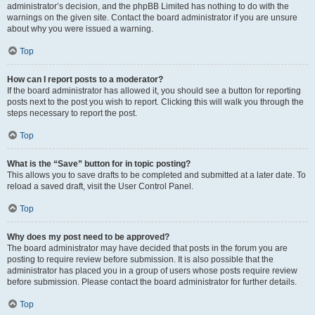
administrator’s decision, and the phpBB Limited has nothing to do with the
warnings on the given site. Contact the board administrator if you are unsure
about why you were issued a warning.
Top
How can I report posts to a moderator?
If the board administrator has allowed it, you should see a button for reporting
posts next to the post you wish to report. Clicking this will walk you through the
steps necessary to report the post.
Top
What is the “Save” button for in topic posting?
This allows you to save drafts to be completed and submitted at a later date. To
reload a saved draft, visit the User Control Panel.
Top
Why does my post need to be approved?
The board administrator may have decided that posts in the forum you are
posting to require review before submission. It is also possible that the
administrator has placed you in a group of users whose posts require review
before submission. Please contact the board administrator for further details.
Top