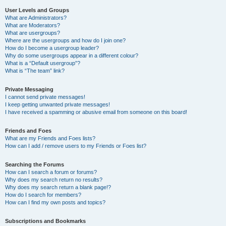
User Levels and Groups
What are Administrators?
What are Moderators?
What are usergroups?
Where are the usergroups and how do I join one?
How do I become a usergroup leader?
Why do some usergroups appear in a different colour?
What is a “Default usergroup”?
What is “The team” link?
Private Messaging
I cannot send private messages!
I keep getting unwanted private messages!
I have received a spamming or abusive email from someone on this board!
Friends and Foes
What are my Friends and Foes lists?
How can I add / remove users to my Friends or Foes list?
Searching the Forums
How can I search a forum or forums?
Why does my search return no results?
Why does my search return a blank page!?
How do I search for members?
How can I find my own posts and topics?
Subscriptions and Bookmarks