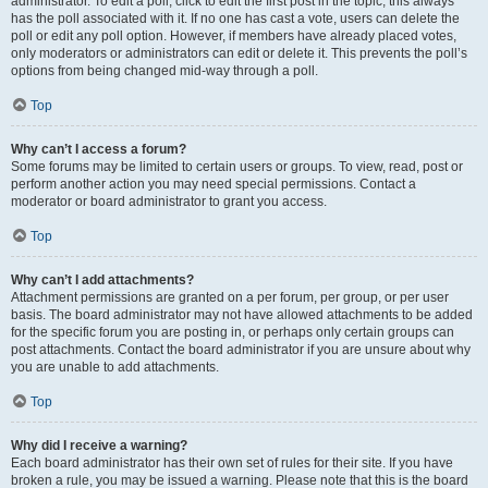
administrator. To edit a poll, click to edit the first post in the topic; this always
has the poll associated with it. If no one has cast a vote, users can delete the
poll or edit any poll option. However, if members have already placed votes,
only moderators or administrators can edit or delete it. This prevents the poll’s
options from being changed mid-way through a poll.
Top
Why can’t I access a forum?
Some forums may be limited to certain users or groups. To view, read, post or
perform another action you may need special permissions. Contact a
moderator or board administrator to grant you access.
Top
Why can’t I add attachments?
Attachment permissions are granted on a per forum, per group, or per user
basis. The board administrator may not have allowed attachments to be added
for the specific forum you are posting in, or perhaps only certain groups can
post attachments. Contact the board administrator if you are unsure about why
you are unable to add attachments.
Top
Why did I receive a warning?
Each board administrator has their own set of rules for their site. If you have
broken a rule, you may be issued a warning. Please note that this is the board