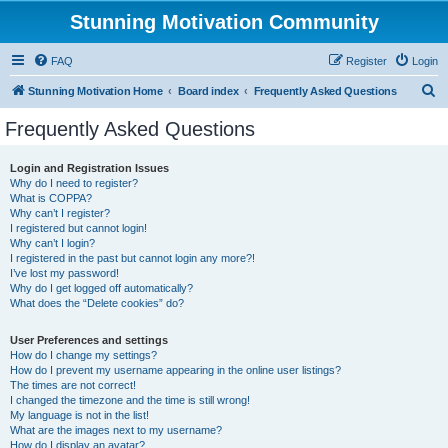
Stunning Motivation Community
FAQ
Register
Login
S
Stunning Motivation Home
Board index
Frequently Asked Questions
e
Frequently Asked Questions
a
r
Login and Registration Issues
Why do I need to register?
c
What is COPPA?
h
Why can’t I register?
I registered but cannot login!
Why can’t I login?
I registered in the past but cannot login any more?!
I’ve lost my password!
Why do I get logged off automatically?
What does the “Delete cookies” do?
User Preferences and settings
How do I change my settings?
How do I prevent my username appearing in the online user listings?
The times are not correct!
I changed the timezone and the time is still wrong!
My language is not in the list!
What are the images next to my username?
How do I display an avatar?