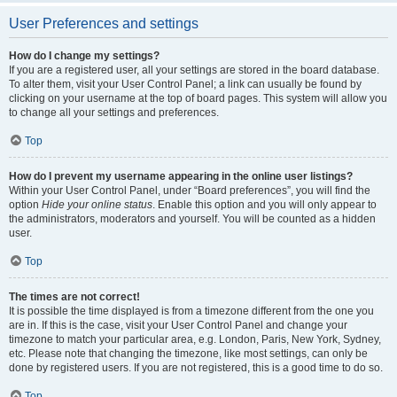
User Preferences and settings
How do I change my settings?
If you are a registered user, all your settings are stored in the board database.
To alter them, visit your User Control Panel; a link can usually be found by
clicking on your username at the top of board pages. This system will allow you
to change all your settings and preferences.
Top
How do I prevent my username appearing in the online user listings?
Within your User Control Panel, under “Board preferences”, you will find the
option
Hide your online status
. Enable this option and you will only appear to
the administrators, moderators and yourself. You will be counted as a hidden
user.
Top
The times are not correct!
It is possible the time displayed is from a timezone different from the one you
are in. If this is the case, visit your User Control Panel and change your
timezone to match your particular area, e.g. London, Paris, New York, Sydney,
etc. Please note that changing the timezone, like most settings, can only be
done by registered users. If you are not registered, this is a good time to do so.
Top