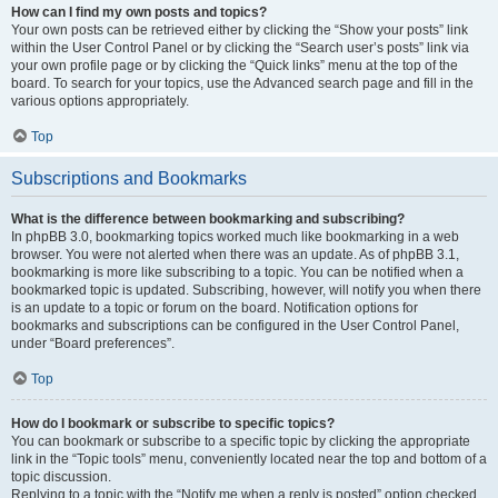
How can I find my own posts and topics?
Your own posts can be retrieved either by clicking the “Show your posts” link
within the User Control Panel or by clicking the “Search user’s posts” link via
your own profile page or by clicking the “Quick links” menu at the top of the
board. To search for your topics, use the Advanced search page and fill in the
various options appropriately.
Top
Subscriptions and Bookmarks
What is the difference between bookmarking and subscribing?
In phpBB 3.0, bookmarking topics worked much like bookmarking in a web
browser. You were not alerted when there was an update. As of phpBB 3.1,
bookmarking is more like subscribing to a topic. You can be notified when a
bookmarked topic is updated. Subscribing, however, will notify you when there
is an update to a topic or forum on the board. Notification options for
bookmarks and subscriptions can be configured in the User Control Panel,
under “Board preferences”.
Top
How do I bookmark or subscribe to specific topics?
You can bookmark or subscribe to a specific topic by clicking the appropriate
link in the “Topic tools” menu, conveniently located near the top and bottom of a
topic discussion.
Replying to a topic with the “Notify me when a reply is posted” option checked