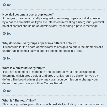
Top
How do I become a usergroup leader?
A usergroup leader is usually assigned when usergroups are initially created
by a board administrator. If you are interested in creating a usergroup, your first
point of contact should be an administrator; try sending a private message.
Top
Why do some usergroups appear in a different colour?
It is possible for the board administrator to assign a colour to the members of a
usergroup to make it easy to identify the members of this group.
Top
What is a “Default usergroup”?
If you are a member of more than one usergroup, your default is used to
determine which group colour and group rank should be shown for you by
default. The board administrator may grant you permission to change your
default usergroup via your User Control Panel.
Top
What is “The team” link?
This page provides you with a list of board staff, including board administrators