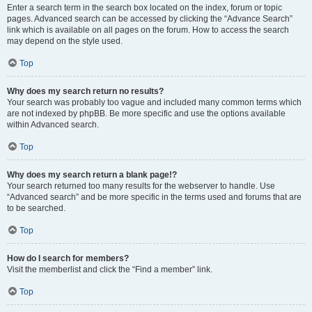
Enter a search term in the search box located on the index, forum or topic
pages. Advanced search can be accessed by clicking the “Advance Search”
link which is available on all pages on the forum. How to access the search
may depend on the style used.
Top
Why does my search return no results?
Your search was probably too vague and included many common terms which
are not indexed by phpBB. Be more specific and use the options available
within Advanced search.
Top
Why does my search return a blank page!?
Your search returned too many results for the webserver to handle. Use
“Advanced search” and be more specific in the terms used and forums that are
to be searched.
Top
How do I search for members?
Visit the memberlist and click the “Find a member” link.
Top