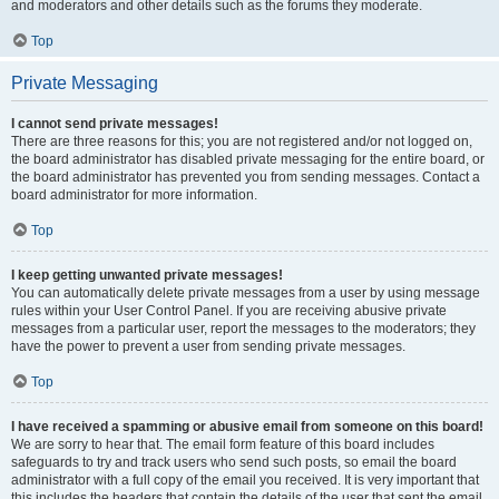
and moderators and other details such as the forums they moderate.
Top
Private Messaging
I cannot send private messages!
There are three reasons for this; you are not registered and/or not logged on,
the board administrator has disabled private messaging for the entire board, or
the board administrator has prevented you from sending messages. Contact a
board administrator for more information.
Top
I keep getting unwanted private messages!
You can automatically delete private messages from a user by using message
rules within your User Control Panel. If you are receiving abusive private
messages from a particular user, report the messages to the moderators; they
have the power to prevent a user from sending private messages.
Top
I have received a spamming or abusive email from someone on this board!
We are sorry to hear that. The email form feature of this board includes
safeguards to try and track users who send such posts, so email the board
administrator with a full copy of the email you received. It is very important that
this includes the headers that contain the details of the user that sent the email.