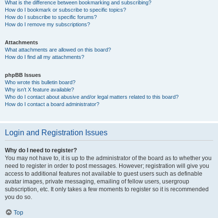
What is the difference between bookmarking and subscribing?
How do I bookmark or subscribe to specific topics?
How do I subscribe to specific forums?
How do I remove my subscriptions?
Attachments
What attachments are allowed on this board?
How do I find all my attachments?
phpBB Issues
Who wrote this bulletin board?
Why isn’t X feature available?
Who do I contact about abusive and/or legal matters related to this board?
How do I contact a board administrator?
Login and Registration Issues
Why do I need to register?
You may not have to, it is up to the administrator of the board as to whether you
need to register in order to post messages. However; registration will give you
access to additional features not available to guest users such as definable
avatar images, private messaging, emailing of fellow users, usergroup
subscription, etc. It only takes a few moments to register so it is recommended
you do so.
Top