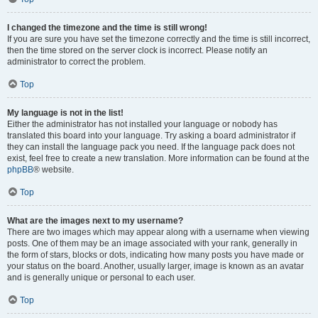
I changed the timezone and the time is still wrong!
If you are sure you have set the timezone correctly and the time is still incorrect,
then the time stored on the server clock is incorrect. Please notify an
administrator to correct the problem.
Top
My language is not in the list!
Either the administrator has not installed your language or nobody has
translated this board into your language. Try asking a board administrator if
they can install the language pack you need. If the language pack does not
exist, feel free to create a new translation. More information can be found at the
phpBB
® website.
Top
What are the images next to my username?
There are two images which may appear along with a username when viewing
posts. One of them may be an image associated with your rank, generally in
the form of stars, blocks or dots, indicating how many posts you have made or
your status on the board. Another, usually larger, image is known as an avatar
and is generally unique or personal to each user.
Top