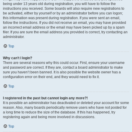
being under 13 years old during registration, you will have to follow the
instructions you received. Some boards will also require new registrations to
be activated, either by yourself or by an administrator before you can logon;
this information was present during registration. If you were sent an email,
follow the instructions. If you did not receive an email, you may have provided
an incorrect email address or the email may have been picked up by a spam
filer. If you are sure the email address you provided is correct, try contacting an
administrator.
Top
Why can’t I login?
There are several reasons why this could occur. First, ensure your username
and password are correct. If they are, contact a board administrator to make
sure you haven’t been banned. It is also possible the website owner has a
configuration error on their end, and they would need to fix it.
Top
I registered in the past but cannot login any more?!
It is possible an administrator has deactivated or deleted your account for some
reason. Also, many boards periodically remove users who have not posted for
a long time to reduce the size of the database. If this has happened, try
registering again and being more involved in discussions.
Top