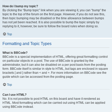
How do I bump my topic?
By clicking the “Bump topic” link when you are viewing it, you can “bump” the
topic to the top of the forum on the first page. However, if you do not see this,
then topic bumping may be disabled or the time allowance between bumps
has not yet been reached. It is also possible to bump the topic simply by
replying to it, however, be sure to follow the board rules when doing so.
Top
Formatting and Topic Types
What is BBCode?
BBCode is a special implementation of HTML, offering great formatting control
on particular objects in a post. The use of BBCode is granted by the
administrator, but it can also be disabled on a per post basis from the posting
form. BBCode itself is similar in style to HTML, but tags are enclosed in square
brackets [ and ] rather than < and >. For more information on BBCode see the
guide which can be accessed from the posting page.
Top
Can I use HTML?
No. It is not possible to post HTML on this board and have it rendered as
HTML. Most formatting which can be carried out using HTML can be applied
using BBCode instead.