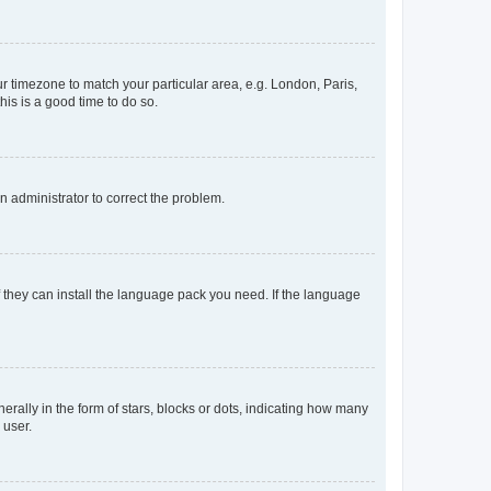
our timezone to match your particular area, e.g. London, Paris,
his is a good time to do so.
an administrator to correct the problem.
f they can install the language pack you need. If the language
lly in the form of stars, blocks or dots, indicating how many
 user.