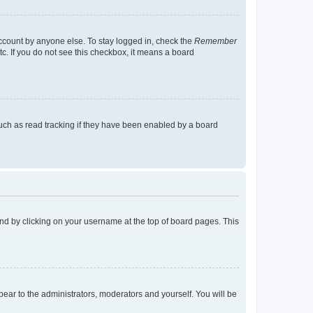
account by anyone else. To stay logged in, check the
Remember
tc. If you do not see this checkbox, it means a board
uch as read tracking if they have been enabled by a board
found by clicking on your username at the top of board pages. This
ppear to the administrators, moderators and yourself. You will be