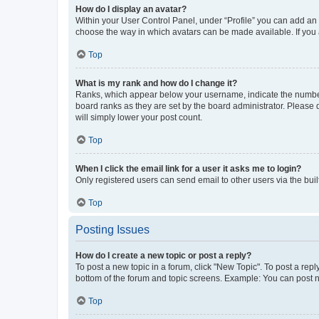
How do I display an avatar?
Within your User Control Panel, under “Profile” you can add an a
choose the way in which avatars can be made available. If you a
Top
What is my rank and how do I change it?
Ranks, which appear below your username, indicate the number o
board ranks as they are set by the board administrator. Please 
will simply lower your post count.
Top
When I click the email link for a user it asks me to login?
Only registered users can send email to other users via the buil
Top
Posting Issues
How do I create a new topic or post a reply?
To post a new topic in a forum, click "New Topic". To post a repl
bottom of the forum and topic screens. Example: You can post n
Top