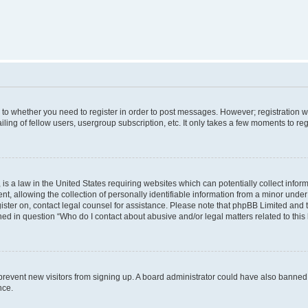
s to whether you need to register in order to post messages. However; registration wi
ing of fellow users, usergroup subscription, etc. It only takes a few moments to re
is a law in the United States requiring websites which can potentially collect infor
allowing the collection of personally identifiable information from a minor under th
egister on, contact legal counsel for assistance. Please note that phpBB Limited and
ined in question “Who do I contact about abusive and/or legal matters related to this
to prevent new visitors from signing up. A board administrator could have also bann
nce.