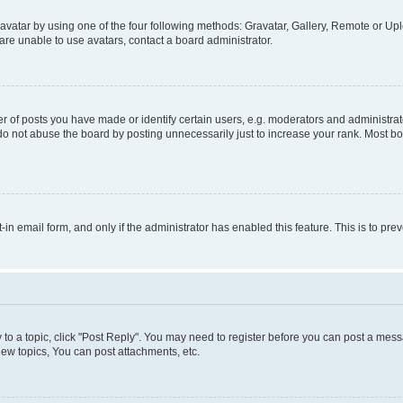
vatar by using one of the four following methods: Gravatar, Gallery, Remote or Uplo
re unable to use avatars, contact a board administrator.
f posts you have made or identify certain users, e.g. moderators and administrato
do not abuse the board by posting unnecessarily just to increase your rank. Most boa
t-in email form, and only if the administrator has enabled this feature. This is to 
y to a topic, click "Post Reply". You may need to register before you can post a messa
ew topics, You can post attachments, etc.