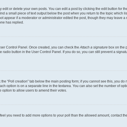
dit or delete your own posts. You can edit a post by clicking the edit button for the
ind a small piece of text output below the post when you return to the topic which li
not appear if a moderator or administrator edited the post, though they may leave a n
ne has replied.
 User Control Panel. Once created, you can check the
Attach a signature
box on the p
te radio button in the User Control Panel. If you do so, you can still prevent a sign
ck the “Poll creation” tab below the main posting form; if you cannot see this, you do 
each option is on a separate line in the textarea. You can also set the number of op
 the option to allow users to amend their votes.
you feel you need to add more options to your poll than the allowed amount, contact th