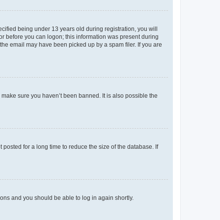
fied being under 13 years old during registration, you will
tor before you can logon; this information was present during
r the email may have been picked up by a spam filer. If you are
o make sure you haven’t been banned. It is also possible the
osted for a long time to reduce the size of the database. If
tions and you should be able to log in again shortly.