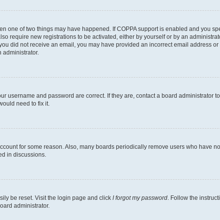
then one of two things may have happened. If COPPA support is enabled and you speci
lso require new registrations to be activated, either by yourself or by an administra
. If you did not receive an email, you may have provided an incorrect email address o
n administrator.
our username and password are correct. If they are, contact a board administrator t
ould need to fix it.
 account for some reason. Also, many boards periodically remove users who have not p
ed in discussions.
ily be reset. Visit the login page and click
I forgot my password
. Follow the instruc
oard administrator.