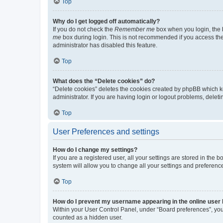
Top
Why do I get logged off automatically?
If you do not check the
Remember me
box when you login, the b
me
box during login. This is not recommended if you access the b
administrator has disabled this feature.
Top
What does the “Delete cookies” do?
“Delete cookies” deletes the cookies created by phpBB which k
administrator. If you are having login or logout problems, dele
Top
User Preferences and settings
How do I change my settings?
If you are a registered user, all your settings are stored in the
system will allow you to change all your settings and preferenc
Top
How do I prevent my username appearing in the online user l
Within your User Control Panel, under “Board preferences”, you 
counted as a hidden user.