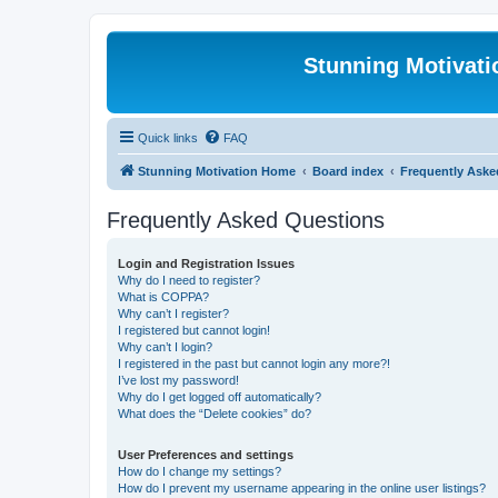
Stunning Motivat
Quick links
FAQ
Stunning Motivation Home
Board index
Frequently Aske
Frequently Asked Questions
Login and Registration Issues
Why do I need to register?
What is COPPA?
Why can’t I register?
I registered but cannot login!
Why can’t I login?
I registered in the past but cannot login any more?!
I’ve lost my password!
Why do I get logged off automatically?
What does the “Delete cookies” do?
User Preferences and settings
How do I change my settings?
How do I prevent my username appearing in the online user listings?