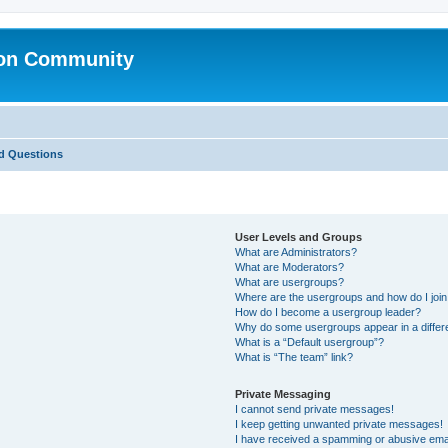
ion Community
d Questions
User Levels and Groups
What are Administrators?
What are Moderators?
What are usergroups?
Where are the usergroups and how do I joi
How do I become a usergroup leader?
Why do some usergroups appear in a differ
What is a “Default usergroup”?
What is “The team” link?
Private Messaging
I cannot send private messages!
I keep getting unwanted private messages!
I have received a spamming or abusive ema