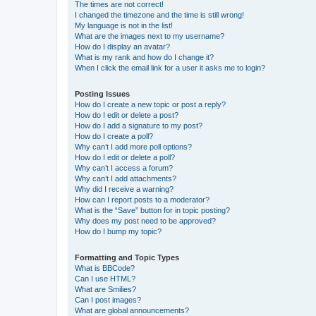
The times are not correct!
I changed the timezone and the time is still wrong!
My language is not in the list!
What are the images next to my username?
How do I display an avatar?
What is my rank and how do I change it?
When I click the email link for a user it asks me to login?
Posting Issues
How do I create a new topic or post a reply?
How do I edit or delete a post?
How do I add a signature to my post?
How do I create a poll?
Why can’t I add more poll options?
How do I edit or delete a poll?
Why can’t I access a forum?
Why can’t I add attachments?
Why did I receive a warning?
How can I report posts to a moderator?
What is the “Save” button for in topic posting?
Why does my post need to be approved?
How do I bump my topic?
Formatting and Topic Types
What is BBCode?
Can I use HTML?
What are Smilies?
Can I post images?
What are global announcements?