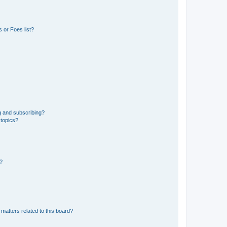
 or Foes list?
g and subscribing?
 topics?
d?
matters related to this board?