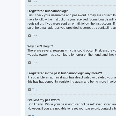
Top
I registered but cannot login!
First, check your username and password. If they are correct, 
have to follow the instructions you received. Some boards will a
registration. If you were sent an email, follow the instructions
sure the email address you provided is correct, try contacting a
Top
Why can’t I login?
There are several reasons why this could occur. First, ensure y
website owner has a configuration error on their end, and they w
Top
I registered in the past but cannot login any more?!
It is possible an administrator has deactivated or deleted your
this has happened, try registering again and being more involv
Top
I’ve lost my password!
Don’t panic! While your password cannot be retrieved, it can eas
However, if you are not able to reset your password, contact a b