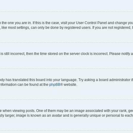
om the one you are in. If this is the case, visit your User Control Panel and change y
ike most settings, can only be done by registered users. If you are not registered, t
s still incorrect, then the time stored on the server clock is incorrect. Please notify 
ody has translated this board into your language. Try asking a board administrator i
 information can be found at the
phpBB
® website.
hen viewing posts. One of them may be an image associated with your rank, genera
ly larger, image is known as an avatar and is generally unique or personal to each