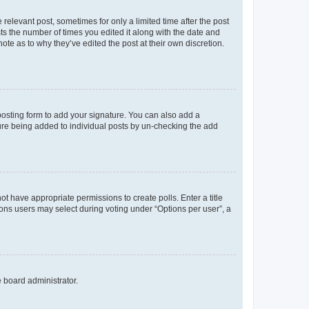
 relevant post, sometimes for only a limited time after the post
sts the number of times you edited it along with the date and
ote as to why they’ve edited the post at their own discretion.
osting form to add your signature. You can also add a
ature being added to individual posts by un-checking the add
not have appropriate permissions to create polls. Enter a title
tions users may select during voting under “Options per user”, a
e board administrator.