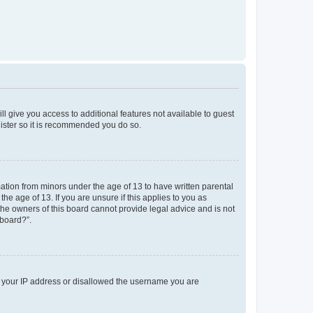
ll give you access to additional features not available to guest
gister so it is recommended you do so.
mation from minors under the age of 13 to have written parental
e age of 13. If you are unsure if this applies to you as
 the owners of this board cannot provide legal advice and is not
 board?”.
ed your IP address or disallowed the username you are