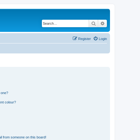
Search
Advanced search
Register
Login
n one?
ent colour?
il from someone on this board!