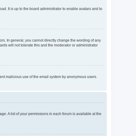
ad. It is up to the board administrator to enable avatars and to
rs. In general, you cannot directly change the wording of any
rds will not tolerate this and the moderator or administrator
prevent malicious use of the email system by anonymous users.
ge. A list of your permissions in each forum is available at the