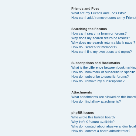
Friends and Foes
What are my Friends and Foes lists?
How can I add / remove users to my Friends
Searching the Forums
How can I search a forum or forums?
Why does my search return no results?
Why does my search return a blank page!?
How do I search for members?
How can I find my own posts and topics?
Subscriptions and Bookmarks
What is the difference between bookmarkin
How do I bookmark or subscribe to specific
How do I subscribe to specific forums?
How do I remove my subscriptions?
Attachments
What attachments are allowed on this boar
How do I find all my attachments?
phpBB Issues
Who wrote this bulletin board?
Why isn’t X feature available?
Who do I contact about abusive and/or legal 
How do I contact a board administrator?