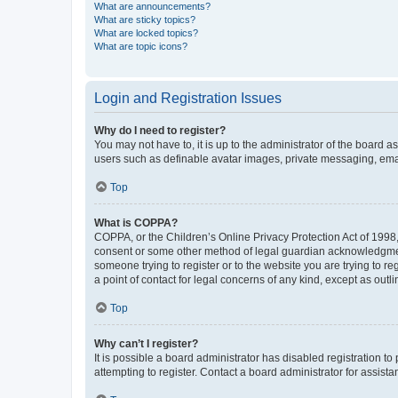
What are announcements?
What are sticky topics?
What are locked topics?
What are topic icons?
Login and Registration Issues
Why do I need to register?
You may not have to, it is up to the administrator of the board a
users such as definable avatar images, private messaging, email
Top
What is COPPA?
COPPA, or the Children’s Online Privacy Protection Act of 1998, 
consent or some other method of legal guardian acknowledgment, 
someone trying to register or to the website you are trying to r
a point of contact for legal concerns of any kind, except as outl
Top
Why can’t I register?
It is possible a board administrator has disabled registration 
attempting to register. Contact a board administrator for assista