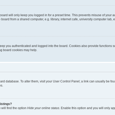
oard will only keep you logged in for a preset time. This prevents misuse of your 
oard from a shared computer, e.g. library, internet cafe, university computer lab, e
eep you authenticated and logged into the board. Cookies also provide functions s
ting board cookies may help.
 board database. To alter them, visit your User Control Panel; a link can usually be 
es.
istings?
will find the option
Hide your online status
. Enable this option and you will only a