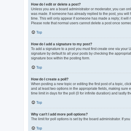
How do I edit or delete a post?
Unless you are a board administrator or moderator, you can only e
was made. If someone has already replied to the post, you will f
time. This will only appear if someone has made a reply; it will 
Please note that normal users cannot delete a post once someo
Top
How do I add a signature to my post?
To add a signature to a post you must first create one via your
signature by default to all your posts by checking the appropria
signature box within the posting form.
Top
How do I create a poll?
When posting a new topic or editing the first post of a topic, cli
and at least two options in the appropriate fields, making sure 
time limit in days for the poll (0 for infinite duration) and lastly
Top
Why can’t I add more poll options?
The limit for poll options is set by the board administrator. If 
Top