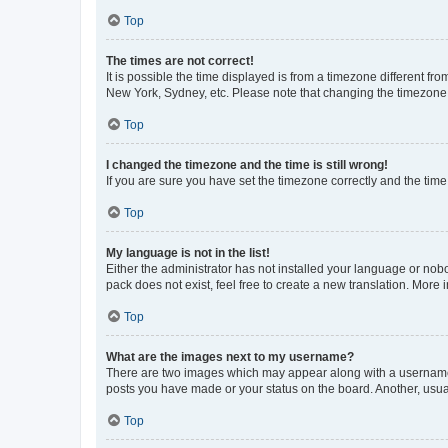
Top
The times are not correct!
It is possible the time displayed is from a timezone different fr
New York, Sydney, etc. Please note that changing the timezone, l
Top
I changed the timezone and the time is still wrong!
If you are sure you have set the timezone correctly and the time i
Top
My language is not in the list!
Either the administrator has not installed your language or nob
pack does not exist, feel free to create a new translation. More
Top
What are the images next to my username?
There are two images which may appear along with a username w
posts you have made or your status on the board. Another, usual
Top