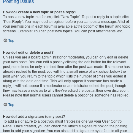
Posting Issues
How do I create a new topic or post a reply?
To post a new topic in a forum, click "New Topic". To post a reply to a topic, click
"Post Reply". You may need to register before you can post a message. A list of
your permissions in each forum is available at the bottom of the forum and topic
screens. Example: You can post new topics, You can post attachments, etc.
Top
How do I edit or delete a post?
Unless you are a board administrator or moderator, you can only edit or delete
your own posts. You can edit a post by clicking the edit button for the relevant
post, sometimes for only a limited time after the post was made. If someone has
already replied to the post, you will find a small piece of text output below the
post when you return to the topic which lists the number of times you edited it
along with the date and time. This will only appear if someone has made a
reply; it will not appear if a moderator or administrator edited the post, though
they may leave a note as to why they’ve edited the post at their own discretion.
Please note that normal users cannot delete a post once someone has replied.
Top
How do I add a signature to my post?
To add a signature to a post you must first create one via your User Control
Panel. Once created, you can check the
Attach a signature
box on the posting
form to add your signature. You can also add a signature by default to all your