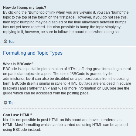
How do I bump my topic?
By clicking the “Bump topic” link when you are viewing it, you can “bump” the
topic to the top of the forum on the first page. However, if you do not see this,
then topic bumping may be disabled or the time allowance between bumps
has not yet been reached. It is also possible to bump the topic simply by
replying to it, however, be sure to follow the board rules when doing so.
Top
Formatting and Topic Types
What is BBCode?
BBCode is a special implementation of HTML, offering great formatting control
on particular objects in a post. The use of BBCode is granted by the
administrator, but it can also be disabled on a per post basis from the posting
form. BBCode itself is similar in style to HTML, but tags are enclosed in square
brackets [ and ] rather than < and >. For more information on BBCode see the
guide which can be accessed from the posting page.
Top
Can I use HTML?
No. It is not possible to post HTML on this board and have it rendered as
HTML. Most formatting which can be carried out using HTML can be applied
using BBCode instead.