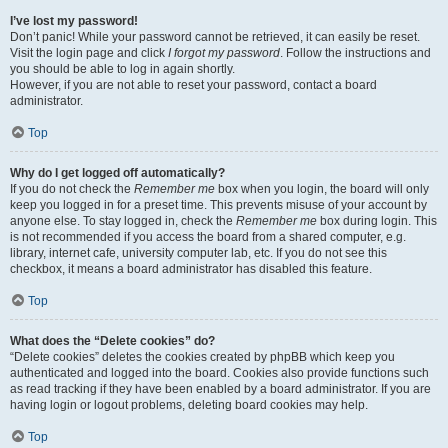
I’ve lost my password!
Don’t panic! While your password cannot be retrieved, it can easily be reset.
Visit the login page and click
I forgot my password
. Follow the instructions and
you should be able to log in again shortly.
However, if you are not able to reset your password, contact a board
administrator.
Top
Why do I get logged off automatically?
If you do not check the
Remember me
box when you login, the board will only
keep you logged in for a preset time. This prevents misuse of your account by
anyone else. To stay logged in, check the
Remember me
box during login. This
is not recommended if you access the board from a shared computer, e.g.
library, internet cafe, university computer lab, etc. If you do not see this
checkbox, it means a board administrator has disabled this feature.
Top
What does the “Delete cookies” do?
“Delete cookies” deletes the cookies created by phpBB which keep you
authenticated and logged into the board. Cookies also provide functions such
as read tracking if they have been enabled by a board administrator. If you are
having login or logout problems, deleting board cookies may help.
Top