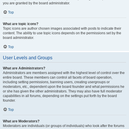
you are granted by the board administrator.
Top
What are topic icons?
Topic icons are author chosen images associated with posts to indicate their
content. The ability to use topic icons depends on the permissions set by the
board administrator.
Top
User Levels and Groups
What are Administrators?
Administrators are members assigned with the highest level of control over the
entire board. These members can control all facets of board operation,
including setting permissions, banning users, creating usergroups or
moderators, etc., dependent upon the board founder and what permissions he
or she has given the other administrators. They may also have full moderator
capabilities in all forums, depending on the settings put forth by the board
founder.
Top
What are Moderators?
Moderators are individuals (or groups of individuals) who look after the forums