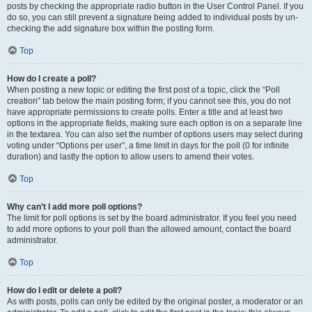
posts by checking the appropriate radio button in the User Control Panel. If you
do so, you can still prevent a signature being added to individual posts by un-
checking the add signature box within the posting form.
Top
How do I create a poll?
When posting a new topic or editing the first post of a topic, click the “Poll
creation” tab below the main posting form; if you cannot see this, you do not
have appropriate permissions to create polls. Enter a title and at least two
options in the appropriate fields, making sure each option is on a separate line
in the textarea. You can also set the number of options users may select during
voting under “Options per user”, a time limit in days for the poll (0 for infinite
duration) and lastly the option to allow users to amend their votes.
Top
Why can’t I add more poll options?
The limit for poll options is set by the board administrator. If you feel you need
to add more options to your poll than the allowed amount, contact the board
administrator.
Top
How do I edit or delete a poll?
As with posts, polls can only be edited by the original poster, a moderator or an