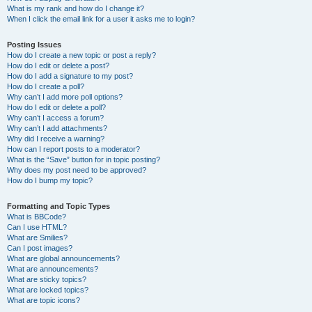
What is my rank and how do I change it?
When I click the email link for a user it asks me to login?
Posting Issues
How do I create a new topic or post a reply?
How do I edit or delete a post?
How do I add a signature to my post?
How do I create a poll?
Why can’t I add more poll options?
How do I edit or delete a poll?
Why can’t I access a forum?
Why can’t I add attachments?
Why did I receive a warning?
How can I report posts to a moderator?
What is the “Save” button for in topic posting?
Why does my post need to be approved?
How do I bump my topic?
Formatting and Topic Types
What is BBCode?
Can I use HTML?
What are Smilies?
Can I post images?
What are global announcements?
What are announcements?
What are sticky topics?
What are locked topics?
What are topic icons?