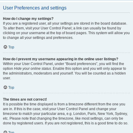
User Preferences and settings
How do I change my settings?
If you are a registered user, all your settings are stored in the board database.
To alter them, visit your User Control Panel; a link can usually be found by
clicking on your username at the top of board pages. This system will allow you
to change all your settings and preferences.
Top
How do I prevent my username appearing in the online user listings?
Within your User Control Panel, under “Board preferences”, you will find the
option
Hide your online status
. Enable this option and you will only appear to
the administrators, moderators and yourself. You will be counted as a hidden
user.
Top
The times are not correct!
It is possible the time displayed is from a timezone different from the one you
are in. If this is the case, visit your User Control Panel and change your
timezone to match your particular area, e.g. London, Paris, New York, Sydney,
etc. Please note that changing the timezone, like most settings, can only be
done by registered users. If you are not registered, this is a good time to do so.
Top