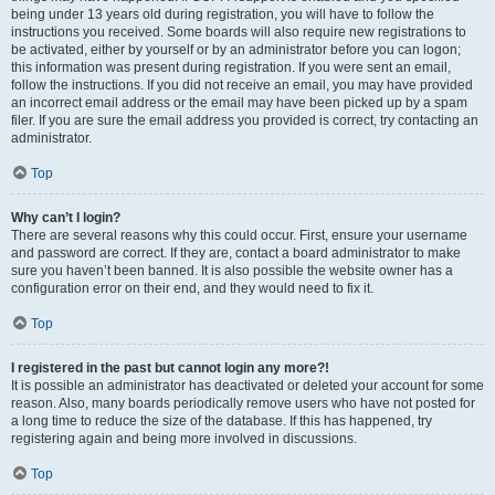
being under 13 years old during registration, you will have to follow the
instructions you received. Some boards will also require new registrations to
be activated, either by yourself or by an administrator before you can logon;
this information was present during registration. If you were sent an email,
follow the instructions. If you did not receive an email, you may have provided
an incorrect email address or the email may have been picked up by a spam
filer. If you are sure the email address you provided is correct, try contacting an
administrator.
Top
Why can’t I login?
There are several reasons why this could occur. First, ensure your username
and password are correct. If they are, contact a board administrator to make
sure you haven’t been banned. It is also possible the website owner has a
configuration error on their end, and they would need to fix it.
Top
I registered in the past but cannot login any more?!
It is possible an administrator has deactivated or deleted your account for some
reason. Also, many boards periodically remove users who have not posted for
a long time to reduce the size of the database. If this has happened, try
registering again and being more involved in discussions.
Top