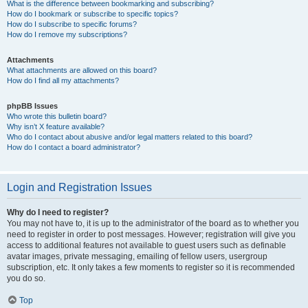
What is the difference between bookmarking and subscribing?
How do I bookmark or subscribe to specific topics?
How do I subscribe to specific forums?
How do I remove my subscriptions?
Attachments
What attachments are allowed on this board?
How do I find all my attachments?
phpBB Issues
Who wrote this bulletin board?
Why isn’t X feature available?
Who do I contact about abusive and/or legal matters related to this board?
How do I contact a board administrator?
Login and Registration Issues
Why do I need to register?
You may not have to, it is up to the administrator of the board as to whether you
need to register in order to post messages. However; registration will give you
access to additional features not available to guest users such as definable
avatar images, private messaging, emailing of fellow users, usergroup
subscription, etc. It only takes a few moments to register so it is recommended
you do so.
Top