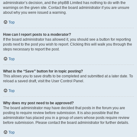
administrator’s decision, and the phpBB Limited has nothing to do with the
warnings on the given site. Contact the board administrator if you are unsure
about why you were issued a warning.
Top
How can I report posts to a moderator?
If the board administrator has allowed it, you should see a button for reporting
posts next to the post you wish to report. Clicking this will walk you through the
steps necessary to report the post.
Top
What is the “Save” button for in topic posting?
This allows you to save drafts to be completed and submitted at a later date. To
reload a saved draft, visit the User Control Panel.
Top
Why does my post need to be approved?
The board administrator may have decided that posts in the forum you are
posting to require review before submission. It is also possible that the
administrator has placed you in a group of users whose posts require review
before submission. Please contact the board administrator for further details.
Top