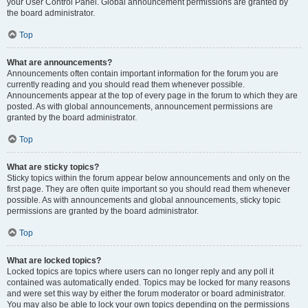
your User Control Panel. Global announcement permissions are granted by
the board administrator.
Top
What are announcements?
Announcements often contain important information for the forum you are
currently reading and you should read them whenever possible.
Announcements appear at the top of every page in the forum to which they are
posted. As with global announcements, announcement permissions are
granted by the board administrator.
Top
What are sticky topics?
Sticky topics within the forum appear below announcements and only on the
first page. They are often quite important so you should read them whenever
possible. As with announcements and global announcements, sticky topic
permissions are granted by the board administrator.
Top
What are locked topics?
Locked topics are topics where users can no longer reply and any poll it
contained was automatically ended. Topics may be locked for many reasons
and were set this way by either the forum moderator or board administrator.
You may also be able to lock your own topics depending on the permissions