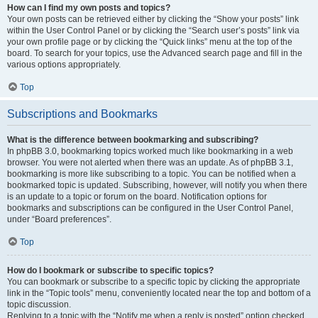
How can I find my own posts and topics?
Your own posts can be retrieved either by clicking the “Show your posts” link
within the User Control Panel or by clicking the “Search user’s posts” link via
your own profile page or by clicking the “Quick links” menu at the top of the
board. To search for your topics, use the Advanced search page and fill in the
various options appropriately.
Top
Subscriptions and Bookmarks
What is the difference between bookmarking and subscribing?
In phpBB 3.0, bookmarking topics worked much like bookmarking in a web
browser. You were not alerted when there was an update. As of phpBB 3.1,
bookmarking is more like subscribing to a topic. You can be notified when a
bookmarked topic is updated. Subscribing, however, will notify you when there
is an update to a topic or forum on the board. Notification options for
bookmarks and subscriptions can be configured in the User Control Panel,
under “Board preferences”.
Top
How do I bookmark or subscribe to specific topics?
You can bookmark or subscribe to a specific topic by clicking the appropriate
link in the “Topic tools” menu, conveniently located near the top and bottom of a
topic discussion.
Replying to a topic with the “Notify me when a reply is posted” option checked