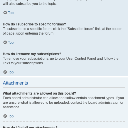
will also subscribe you to the topic.
Top
How do I subscribe to specific forums?
To subscribe to a specific forum, click the “Subscribe forum” link, at the bottom
of page, upon entering the forum.
Top
How do I remove my subscriptions?
To remove your subscriptions, go to your User Control Panel and follow the
links to your subscriptions.
Top
Attachments
What attachments are allowed on this board?
Each board administrator can allow or disallow certain attachment types. If you
are unsure what is allowed to be uploaded, contact the board administrator for
assistance.
Top
How do I find all my attachments?