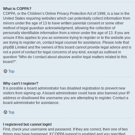
What is COPPA?
COPPA, or the Children’s Online Privacy Protection Act of 1998, is a law in the
United States requiring websites which can potentially collect information from
minors under the age of 13 to have written parental consent or some other
method of legal guardian acknowledgment, allowing the collection of
personally identifiable information from a minor under the age of 13. If you are
unsure if this applies to you as someone trying to register or to the website you
are trying to register on, contact legal counsel for assistance. Please note that
phpBB Limited and the owners of this board cannot provide legal advice and is
not a point of contact for legal concerns of any kind, except as outlined in
question “Who do I contact about abusive and/or legal matters related to this
board?”.
Top
Why can’t I register?
It is possible a board administrator has disabled registration to prevent new
visitors from signing up. A board administrator could have also banned your IP
address or disallowed the username you are attempting to register. Contact a
board administrator for assistance.
Top
I registered but cannot login!
First, check your username and password. If they are correct, then one of two
things may have happened. If COPPA support is enabled and you specified