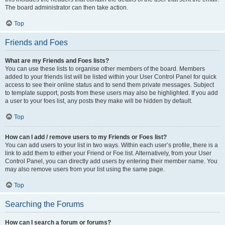
The board administrator can then take action.
Top
Friends and Foes
What are my Friends and Foes lists?
You can use these lists to organise other members of the board. Members
added to your friends list will be listed within your User Control Panel for quick
access to see their online status and to send them private messages. Subject
to template support, posts from these users may also be highlighted. If you add
a user to your foes list, any posts they make will be hidden by default.
Top
How can I add / remove users to my Friends or Foes list?
You can add users to your list in two ways. Within each user’s profile, there is a
link to add them to either your Friend or Foe list. Alternatively, from your User
Control Panel, you can directly add users by entering their member name. You
may also remove users from your list using the same page.
Top
Searching the Forums
How can I search a forum or forums?