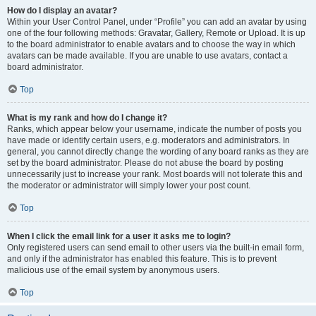
How do I display an avatar?
Within your User Control Panel, under “Profile” you can add an avatar by using
one of the four following methods: Gravatar, Gallery, Remote or Upload. It is up
to the board administrator to enable avatars and to choose the way in which
avatars can be made available. If you are unable to use avatars, contact a
board administrator.
Top
What is my rank and how do I change it?
Ranks, which appear below your username, indicate the number of posts you
have made or identify certain users, e.g. moderators and administrators. In
general, you cannot directly change the wording of any board ranks as they are
set by the board administrator. Please do not abuse the board by posting
unnecessarily just to increase your rank. Most boards will not tolerate this and
the moderator or administrator will simply lower your post count.
Top
When I click the email link for a user it asks me to login?
Only registered users can send email to other users via the built-in email form,
and only if the administrator has enabled this feature. This is to prevent
malicious use of the email system by anonymous users.
Top