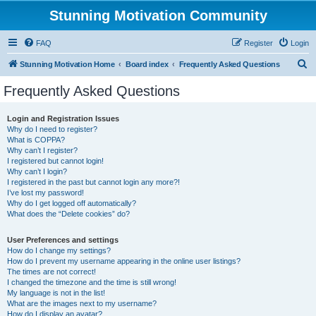
Stunning Motivation Community
FAQ
Register
Login
S
Stunning Motivation Home
Board index
Frequently Asked Questions
e
Frequently Asked Questions
a
r
Login and Registration Issues
Why do I need to register?
c
What is COPPA?
h
Why can’t I register?
I registered but cannot login!
Why can’t I login?
I registered in the past but cannot login any more?!
I’ve lost my password!
Why do I get logged off automatically?
What does the “Delete cookies” do?
User Preferences and settings
How do I change my settings?
How do I prevent my username appearing in the online user listings?
The times are not correct!
I changed the timezone and the time is still wrong!
My language is not in the list!
What are the images next to my username?
How do I display an avatar?