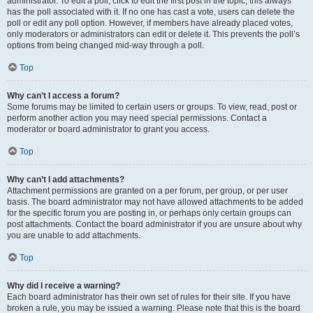
administrator. To edit a poll, click to edit the first post in the topic; this always
has the poll associated with it. If no one has cast a vote, users can delete the
poll or edit any poll option. However, if members have already placed votes,
only moderators or administrators can edit or delete it. This prevents the poll’s
options from being changed mid-way through a poll.
Top
Why can’t I access a forum?
Some forums may be limited to certain users or groups. To view, read, post or
perform another action you may need special permissions. Contact a
moderator or board administrator to grant you access.
Top
Why can’t I add attachments?
Attachment permissions are granted on a per forum, per group, or per user
basis. The board administrator may not have allowed attachments to be added
for the specific forum you are posting in, or perhaps only certain groups can
post attachments. Contact the board administrator if you are unsure about why
you are unable to add attachments.
Top
Why did I receive a warning?
Each board administrator has their own set of rules for their site. If you have
broken a rule, you may be issued a warning. Please note that this is the board