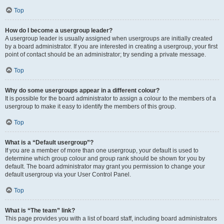
Top
How do I become a usergroup leader?
A usergroup leader is usually assigned when usergroups are initially created
by a board administrator. If you are interested in creating a usergroup, your first
point of contact should be an administrator; try sending a private message.
Top
Why do some usergroups appear in a different colour?
It is possible for the board administrator to assign a colour to the members of a
usergroup to make it easy to identify the members of this group.
Top
What is a “Default usergroup”?
If you are a member of more than one usergroup, your default is used to
determine which group colour and group rank should be shown for you by
default. The board administrator may grant you permission to change your
default usergroup via your User Control Panel.
Top
What is “The team” link?
This page provides you with a list of board staff, including board administrators