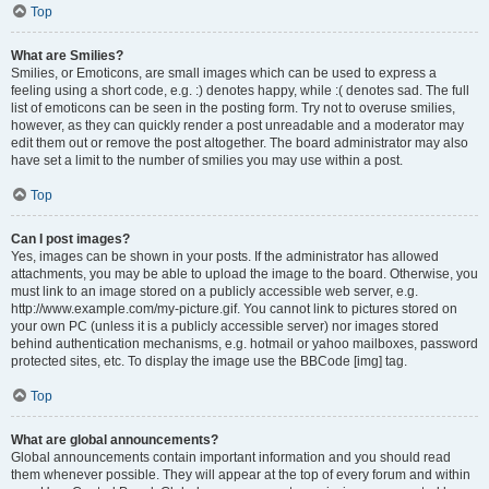
Top
What are Smilies?
Smilies, or Emoticons, are small images which can be used to express a
feeling using a short code, e.g. :) denotes happy, while :( denotes sad. The full
list of emoticons can be seen in the posting form. Try not to overuse smilies,
however, as they can quickly render a post unreadable and a moderator may
edit them out or remove the post altogether. The board administrator may also
have set a limit to the number of smilies you may use within a post.
Top
Can I post images?
Yes, images can be shown in your posts. If the administrator has allowed
attachments, you may be able to upload the image to the board. Otherwise, you
must link to an image stored on a publicly accessible web server, e.g.
http://www.example.com/my-picture.gif. You cannot link to pictures stored on
your own PC (unless it is a publicly accessible server) nor images stored
behind authentication mechanisms, e.g. hotmail or yahoo mailboxes, password
protected sites, etc. To display the image use the BBCode [img] tag.
Top
What are global announcements?
Global announcements contain important information and you should read
them whenever possible. They will appear at the top of every forum and within