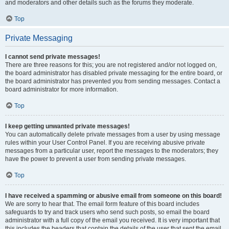
and moderators and other details such as the forums they moderate.
Top
Private Messaging
I cannot send private messages!
There are three reasons for this; you are not registered and/or not logged on,
the board administrator has disabled private messaging for the entire board, or
the board administrator has prevented you from sending messages. Contact a
board administrator for more information.
Top
I keep getting unwanted private messages!
You can automatically delete private messages from a user by using message
rules within your User Control Panel. If you are receiving abusive private
messages from a particular user, report the messages to the moderators; they
have the power to prevent a user from sending private messages.
Top
I have received a spamming or abusive email from someone on this board!
We are sorry to hear that. The email form feature of this board includes
safeguards to try and track users who send such posts, so email the board
administrator with a full copy of the email you received. It is very important that
this includes the headers that contain the details of the user that sent the email.