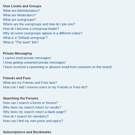
User Levels and Groups
What are Administrators?
What are Moderators?
What are usergroups?
Where are the usergroups and how do I join one?
How do I become a usergroup leader?
Why do some usergroups appear in a different colour?
What is a “Default usergroup”?
What is “The team” link?
Private Messaging
I cannot send private messages!
I keep getting unwanted private messages!
I have received a spamming or abusive email from someone on this board!
Friends and Foes
What are my Friends and Foes lists?
How can I add / remove users to my Friends or Foes list?
Searching the Forums
How can I search a forum or forums?
Why does my search return no results?
Why does my search return a blank page!?
How do I search for members?
How can I find my own posts and topics?
Subscriptions and Bookmarks