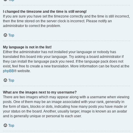
I changed the timezone and the time is still wrong!
If you are sure you have set the timezone correctly and the time is still incorrect,
then the time stored on the server clock is incorrect. Please notify an
administrator to correct the problem.
Top
My language is not in the list!
Either the administrator has not installed your language or nobody has
translated this board into your language. Try asking a board administrator if
they can install the language pack you need. If the language pack does not
exist, feel free to create a new translation. More information can be found at the
phpBB
® website.
Top
What are the images next to my username?
There are two images which may appear along with a username when viewing
posts. One of them may be an image associated with your rank, generally in
the form of stars, blocks or dots, indicating how many posts you have made or
your status on the board. Another, usually larger, image is known as an avatar
and is generally unique or personal to each user.
Top