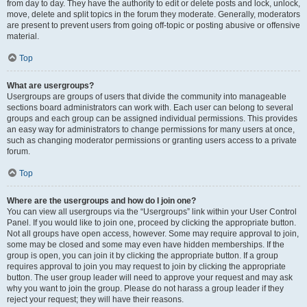
from day to day. They have the authority to edit or delete posts and lock, unlock,
move, delete and split topics in the forum they moderate. Generally, moderators
are present to prevent users from going off-topic or posting abusive or offensive
material.
Top
What are usergroups?
Usergroups are groups of users that divide the community into manageable
sections board administrators can work with. Each user can belong to several
groups and each group can be assigned individual permissions. This provides
an easy way for administrators to change permissions for many users at once,
such as changing moderator permissions or granting users access to a private
forum.
Top
Where are the usergroups and how do I join one?
You can view all usergroups via the “Usergroups” link within your User Control
Panel. If you would like to join one, proceed by clicking the appropriate button.
Not all groups have open access, however. Some may require approval to join,
some may be closed and some may even have hidden memberships. If the
group is open, you can join it by clicking the appropriate button. If a group
requires approval to join you may request to join by clicking the appropriate
button. The user group leader will need to approve your request and may ask
why you want to join the group. Please do not harass a group leader if they
reject your request; they will have their reasons.