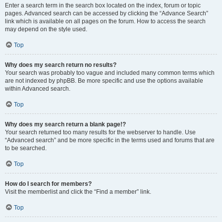
Enter a search term in the search box located on the index, forum or topic
pages. Advanced search can be accessed by clicking the “Advance Search”
link which is available on all pages on the forum. How to access the search
may depend on the style used.
Top
Why does my search return no results?
Your search was probably too vague and included many common terms which
are not indexed by phpBB. Be more specific and use the options available
within Advanced search.
Top
Why does my search return a blank page!?
Your search returned too many results for the webserver to handle. Use
“Advanced search” and be more specific in the terms used and forums that are
to be searched.
Top
How do I search for members?
Visit the memberlist and click the “Find a member” link.
Top