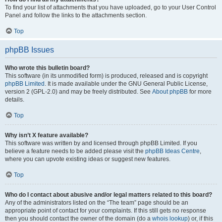
To find your list of attachments that you have uploaded, go to your User Control
Panel and follow the links to the attachments section.
Top
phpBB Issues
Who wrote this bulletin board?
This software (in its unmodified form) is produced, released and is copyright
phpBB Limited
. It is made available under the GNU General Public License,
version 2 (GPL-2.0) and may be freely distributed. See
About phpBB
for more
details.
Top
Why isn’t X feature available?
This software was written by and licensed through phpBB Limited. If you
believe a feature needs to be added please visit the
phpBB Ideas Centre
,
where you can upvote existing ideas or suggest new features.
Top
Who do I contact about abusive and/or legal matters related to this board?
Any of the administrators listed on the “The team” page should be an
appropriate point of contact for your complaints. If this still gets no response
then you should contact the owner of the domain (do a
whois lookup
) or, if this