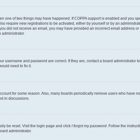
then one of two things may have happened. If COPPA support is enabled and you speci
lso require new registrations to be activated, either by yourself or by an administra
. If you did not receive an email, you may have provided an incorrect email address o
n administrator.
our username and password are correct. If they are, contact a board administrator t
ould need to fix it.
 account for some reason. Also, many boards periodically remove users who have not p
ed in discussions.
ily be reset. Visit the login page and click
I forgot my password
. Follow the instruc
oard administrator.