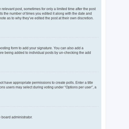
 relevant post, sometimes for only a limited time after the post
sts the number of times you edited it along with the date and
ote as to why they’ve edited the post at their own discretion.
osting form to add your signature. You can also add a
ature being added to individual posts by un-checking the add
not have appropriate permissions to create polls. Enter a title
tions users may select during voting under “Options per user”, a
e board administrator.