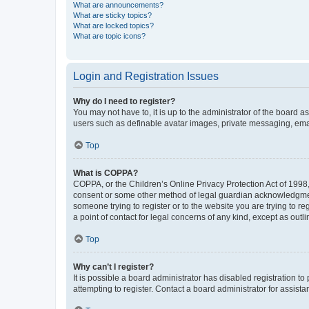
What are announcements?
What are sticky topics?
What are locked topics?
What are topic icons?
Login and Registration Issues
Why do I need to register?
You may not have to, it is up to the administrator of the board a
users such as definable avatar images, private messaging, email
Top
What is COPPA?
COPPA, or the Children’s Online Privacy Protection Act of 1998, 
consent or some other method of legal guardian acknowledgment, 
someone trying to register or to the website you are trying to r
a point of contact for legal concerns of any kind, except as outl
Top
Why can’t I register?
It is possible a board administrator has disabled registration 
attempting to register. Contact a board administrator for assista