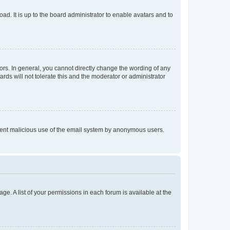
ad. It is up to the board administrator to enable avatars and to
rs. In general, you cannot directly change the wording of any
rds will not tolerate this and the moderator or administrator
prevent malicious use of the email system by anonymous users.
ge. A list of your permissions in each forum is available at the