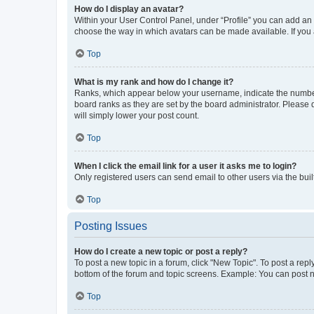
How do I display an avatar?
Within your User Control Panel, under “Profile” you can add an a
choose the way in which avatars can be made available. If you a
Top
What is my rank and how do I change it?
Ranks, which appear below your username, indicate the number o
board ranks as they are set by the board administrator. Please 
will simply lower your post count.
Top
When I click the email link for a user it asks me to login?
Only registered users can send email to other users via the buil
Top
Posting Issues
How do I create a new topic or post a reply?
To post a new topic in a forum, click "New Topic". To post a repl
bottom of the forum and topic screens. Example: You can post n
Top