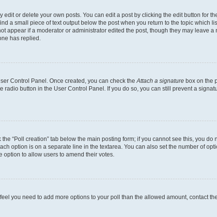
dit or delete your own posts. You can edit a post by clicking the edit button for the
ind a small piece of text output below the post when you return to the topic which li
not appear if a moderator or administrator edited the post, though they may leave a n
ne has replied.
 User Control Panel. Once created, you can check the
Attach a signature
box on the p
te radio button in the User Control Panel. If you do so, you can still prevent a sign
ck the “Poll creation” tab below the main posting form; if you cannot see this, you do 
each option is on a separate line in the textarea. You can also set the number of op
 the option to allow users to amend their votes.
you feel you need to add more options to your poll than the allowed amount, contact th