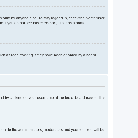
account by anyone else. To stay logged in, check the
Remember
tc. If you do not see this checkbox, it means a board
uch as read tracking if they have been enabled by a board
found by clicking on your username at the top of board pages. This
ppear to the administrators, moderators and yourself. You will be