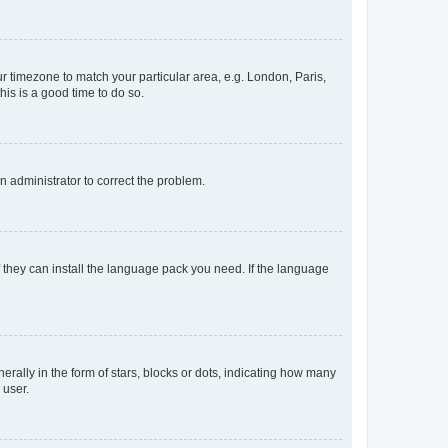
our timezone to match your particular area, e.g. London, Paris,
his is a good time to do so.
an administrator to correct the problem.
f they can install the language pack you need. If the language
lly in the form of stars, blocks or dots, indicating how many
 user.