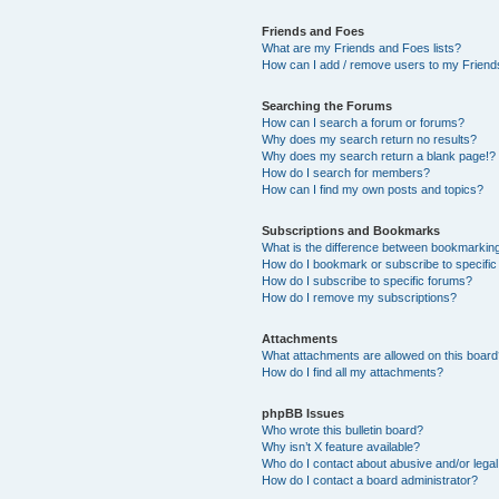
Friends and Foes
What are my Friends and Foes lists?
How can I add / remove users to my Friends
Searching the Forums
How can I search a forum or forums?
Why does my search return no results?
Why does my search return a blank page!?
How do I search for members?
How can I find my own posts and topics?
Subscriptions and Bookmarks
What is the difference between bookmarkin
How do I bookmark or subscribe to specific
How do I subscribe to specific forums?
How do I remove my subscriptions?
Attachments
What attachments are allowed on this boar
How do I find all my attachments?
phpBB Issues
Who wrote this bulletin board?
Why isn’t X feature available?
Who do I contact about abusive and/or legal 
How do I contact a board administrator?