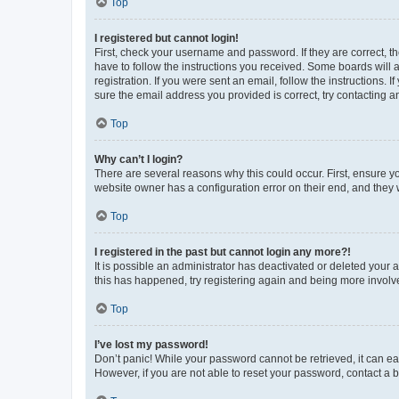
Top
I registered but cannot login!
First, check your username and password. If they are correct, 
have to follow the instructions you received. Some boards will a
registration. If you were sent an email, follow the instructions
sure the email address you provided is correct, try contacting a
Top
Why can’t I login?
There are several reasons why this could occur. First, ensure y
website owner has a configuration error on their end, and they w
Top
I registered in the past but cannot login any more?!
It is possible an administrator has deactivated or deleted your
this has happened, try registering again and being more involv
Top
I’ve lost my password!
Don’t panic! While your password cannot be retrieved, it can eas
However, if you are not able to reset your password, contact a b