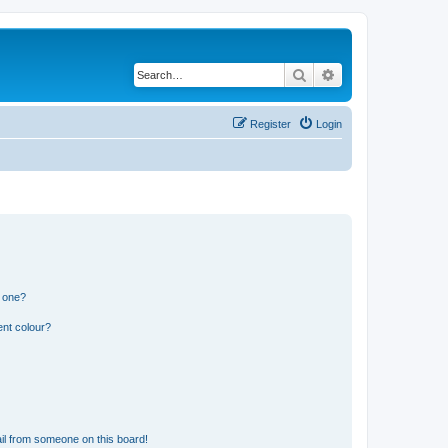
Search
Advanced search
Register
Login
n one?
ent colour?
il from someone on this board!