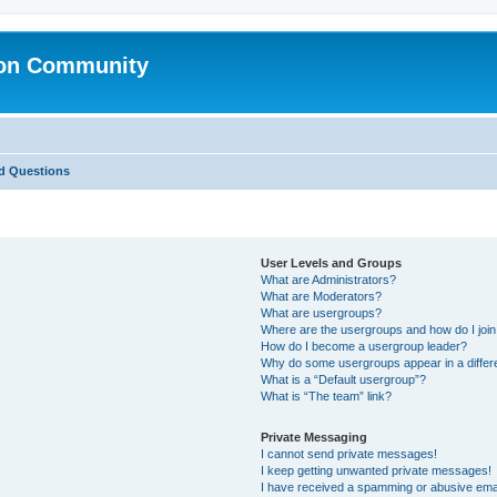
ion Community
d Questions
User Levels and Groups
What are Administrators?
What are Moderators?
What are usergroups?
Where are the usergroups and how do I joi
How do I become a usergroup leader?
Why do some usergroups appear in a differ
What is a “Default usergroup”?
What is “The team” link?
Private Messaging
I cannot send private messages!
I keep getting unwanted private messages!
I have received a spamming or abusive ema