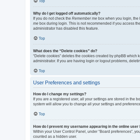
Top
Why do I get logged off automatically?
If you do not check the
Remember me
box when you login, the b
me
box during login. This is not recommended if you access the b
administrator has disabled this feature.
Top
What does the “Delete cookies” do?
“Delete cookies” deletes the cookies created by phpBB which k
administrator. If you are having login or logout problems, dele
Top
User Preferences and settings
How do I change my settings?
If you are a registered user, all your settings are stored in the
system will allow you to change all your settings and preferenc
Top
How do I prevent my username appearing in the online user l
Within your User Control Panel, under “Board preferences”, you 
counted as a hidden user.