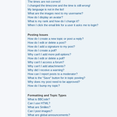
The times are not correct!
I changed the timezone and the time is still wrong!
My language is not in the list!
What are the images next to my username?
How do I display an avatar?
What is my rank and how do I change it?
When I click the email link for a user it asks me to login?
Posting Issues
How do I create a new topic or post a reply?
How do I edit or delete a post?
How do I add a signature to my post?
How do I create a poll?
Why can’t I add more poll options?
How do I edit or delete a poll?
Why can’t I access a forum?
Why can’t I add attachments?
Why did I receive a warning?
How can I report posts to a moderator?
What is the “Save” button for in topic posting?
Why does my post need to be approved?
How do I bump my topic?
Formatting and Topic Types
What is BBCode?
Can I use HTML?
What are Smilies?
Can I post images?
What are global announcements?