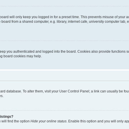
oard will only keep you logged in for a preset time. This prevents misuse of your 
oard from a shared computer, e.g. library, internet cafe, university computer lab, e
eep you authenticated and logged into the board. Cookies also provide functions s
ting board cookies may help.
 board database. To alter them, visit your User Control Panel; a link can usually be 
es.
istings?
will find the option
Hide your online status
. Enable this option and you will only a