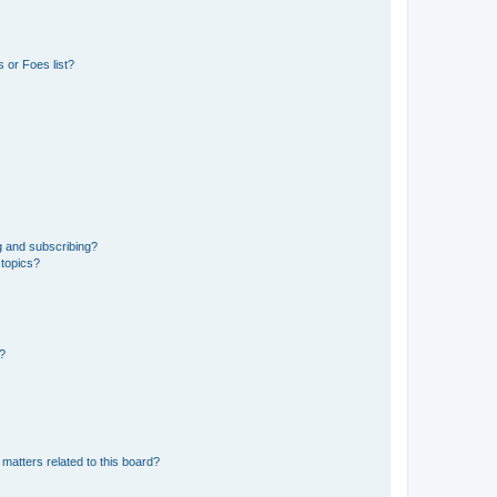
 or Foes list?
g and subscribing?
 topics?
d?
matters related to this board?