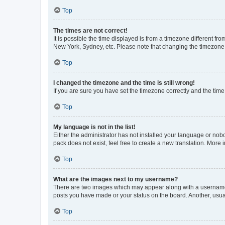
Top
The times are not correct!
It is possible the time displayed is from a timezone different fr
New York, Sydney, etc. Please note that changing the timezone, l
Top
I changed the timezone and the time is still wrong!
If you are sure you have set the timezone correctly and the time i
Top
My language is not in the list!
Either the administrator has not installed your language or nob
pack does not exist, feel free to create a new translation. More
Top
What are the images next to my username?
There are two images which may appear along with a username w
posts you have made or your status on the board. Another, usual
Top