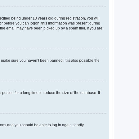
fied being under 13 years old during registration, you will
tor before you can logon; this information was present during
r the email may have been picked up by a spam filer. If you are
o make sure you haven’t been banned. It is also possible the
osted for a long time to reduce the size of the database. If
tions and you should be able to log in again shortly.