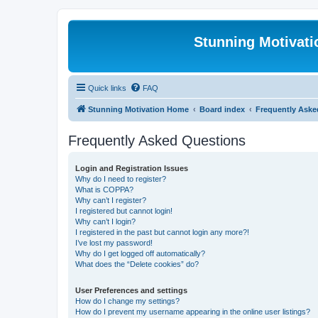
Stunning Motivat
Quick links
FAQ
Stunning Motivation Home
Board index
Frequently Aske
Frequently Asked Questions
Login and Registration Issues
Why do I need to register?
What is COPPA?
Why can’t I register?
I registered but cannot login!
Why can’t I login?
I registered in the past but cannot login any more?!
I’ve lost my password!
Why do I get logged off automatically?
What does the “Delete cookies” do?
User Preferences and settings
How do I change my settings?
How do I prevent my username appearing in the online user listings?