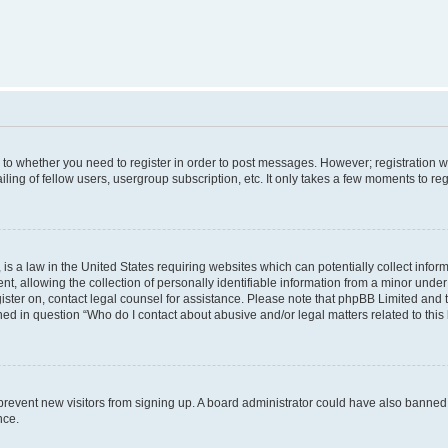
s to whether you need to register in order to post messages. However; registration wi
ing of fellow users, usergroup subscription, etc. It only takes a few moments to re
is a law in the United States requiring websites which can potentially collect infor
allowing the collection of personally identifiable information from a minor under th
egister on, contact legal counsel for assistance. Please note that phpBB Limited and
ined in question “Who do I contact about abusive and/or legal matters related to this
to prevent new visitors from signing up. A board administrator could have also bann
nce.