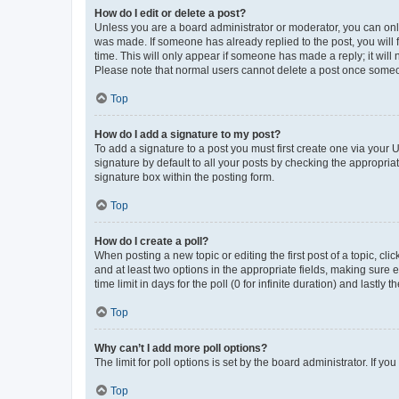
How do I edit or delete a post?
Unless you are a board administrator or moderator, you can only e
was made. If someone has already replied to the post, you will f
time. This will only appear if someone has made a reply; it will 
Please note that normal users cannot delete a post once someo
Top
How do I add a signature to my post?
To add a signature to a post you must first create one via your
signature by default to all your posts by checking the appropria
signature box within the posting form.
Top
How do I create a poll?
When posting a new topic or editing the first post of a topic, cli
and at least two options in the appropriate fields, making sure 
time limit in days for the poll (0 for infinite duration) and lastly
Top
Why can’t I add more poll options?
The limit for poll options is set by the board administrator. If 
Top