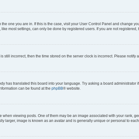
om the one you are in. If this is the case, visit your User Control Panel and change y
ike most settings, can only be done by registered users. If you are not registered, t
s still incorrect, then the time stored on the server clock is incorrect. Please notify 
ody has translated this board into your language. Try asking a board administrator i
 information can be found at the
phpBB
® website.
hen viewing posts. One of them may be an image associated with your rank, genera
ly larger, image is known as an avatar and is generally unique or personal to each