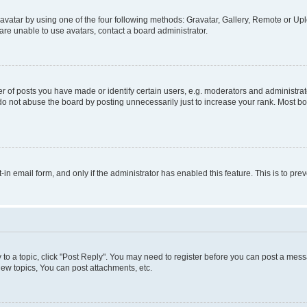
vatar by using one of the four following methods: Gravatar, Gallery, Remote or Uplo
re unable to use avatars, contact a board administrator.
f posts you have made or identify certain users, e.g. moderators and administrato
do not abuse the board by posting unnecessarily just to increase your rank. Most boa
t-in email form, and only if the administrator has enabled this feature. This is to 
y to a topic, click "Post Reply". You may need to register before you can post a messa
ew topics, You can post attachments, etc.