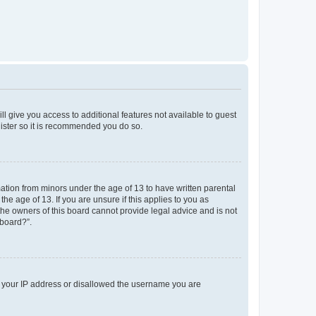
ll give you access to additional features not available to guest
gister so it is recommended you do so.
mation from minors under the age of 13 to have written parental
e age of 13. If you are unsure if this applies to you as
 the owners of this board cannot provide legal advice and is not
 board?”.
ed your IP address or disallowed the username you are