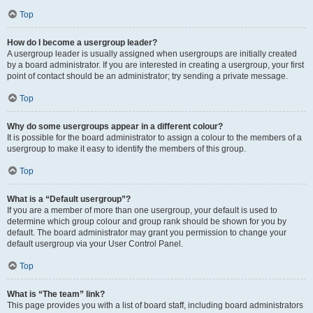
Top
How do I become a usergroup leader?
A usergroup leader is usually assigned when usergroups are initially created
by a board administrator. If you are interested in creating a usergroup, your first
point of contact should be an administrator; try sending a private message.
Top
Why do some usergroups appear in a different colour?
It is possible for the board administrator to assign a colour to the members of a
usergroup to make it easy to identify the members of this group.
Top
What is a “Default usergroup”?
If you are a member of more than one usergroup, your default is used to
determine which group colour and group rank should be shown for you by
default. The board administrator may grant you permission to change your
default usergroup via your User Control Panel.
Top
What is “The team” link?
This page provides you with a list of board staff, including board administrators