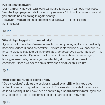
I’ve lost my password!
Don’t panic! While your password cannot be retrieved, it can easily be reset.
Visit the login page and click
I forgot my password
. Follow the instructions and
you should be able to log in again shortly.
However, if you are not able to reset your password, contact a board
administrator.
Top
Why do I get logged off automatically?
If you do not check the
Remember me
box when you login, the board will only
keep you logged in for a preset time. This prevents misuse of your account by
anyone else. To stay logged in, check the
Remember me
box during login. This
is not recommended if you access the board from a shared computer, e.g.
library, internet cafe, university computer lab, etc. If you do not see this
checkbox, it means a board administrator has disabled this feature.
Top
What does the “Delete cookies” do?
“Delete cookies” deletes the cookies created by phpBB which keep you
authenticated and logged into the board. Cookies also provide functions such
as read tracking if they have been enabled by a board administrator. If you are
having login or logout problems, deleting board cookies may help.
Top