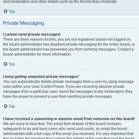
and moderators and other details such as the forums they moderate.
Top
Private Messaging
I cannot send private messages!
There are three reasons for this; you are not registered and/or not logged on,
the board administrator has disabled private messaging for the entire board, or
the board administrator has prevented you from sending messages. Contact a
board administrator for more information.
Top
I keep getting unwanted private messages!
You can automatically delete private messages from a user by using message
rules within your User Control Panel. If you are receiving abusive private
messages from a particular user, report the messages to the moderators; they
have the power to prevent a user from sending private messages.
Top
I have received a spamming or abusive email from someone on this board!
We are sorry to hear that. The email form feature of this board includes
safeguards to try and track users who send such posts, so email the board
administrator with a full copy of the email you received. It is very important that
this includes the headers that contain the details of the user that sent the email.