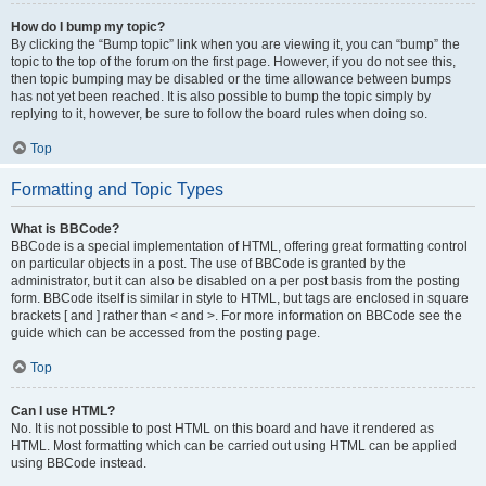
How do I bump my topic?
By clicking the “Bump topic” link when you are viewing it, you can “bump” the
topic to the top of the forum on the first page. However, if you do not see this,
then topic bumping may be disabled or the time allowance between bumps
has not yet been reached. It is also possible to bump the topic simply by
replying to it, however, be sure to follow the board rules when doing so.
Top
Formatting and Topic Types
What is BBCode?
BBCode is a special implementation of HTML, offering great formatting control
on particular objects in a post. The use of BBCode is granted by the
administrator, but it can also be disabled on a per post basis from the posting
form. BBCode itself is similar in style to HTML, but tags are enclosed in square
brackets [ and ] rather than < and >. For more information on BBCode see the
guide which can be accessed from the posting page.
Top
Can I use HTML?
No. It is not possible to post HTML on this board and have it rendered as
HTML. Most formatting which can be carried out using HTML can be applied
using BBCode instead.