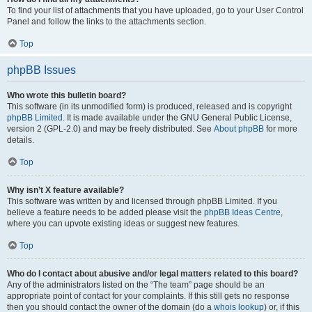
To find your list of attachments that you have uploaded, go to your User Control
Panel and follow the links to the attachments section.
Top
phpBB Issues
Who wrote this bulletin board?
This software (in its unmodified form) is produced, released and is copyright
phpBB Limited
. It is made available under the GNU General Public License,
version 2 (GPL-2.0) and may be freely distributed. See
About phpBB
for more
details.
Top
Why isn’t X feature available?
This software was written by and licensed through phpBB Limited. If you
believe a feature needs to be added please visit the
phpBB Ideas Centre
,
where you can upvote existing ideas or suggest new features.
Top
Who do I contact about abusive and/or legal matters related to this board?
Any of the administrators listed on the “The team” page should be an
appropriate point of contact for your complaints. If this still gets no response
then you should contact the owner of the domain (do a
whois lookup
) or, if this