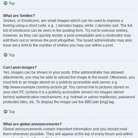
Top
What are Smilies?
Smilies, or Emoticons, are small images which can be used to express a
feeling using a short code, e.g. :) denotes happy, while :( denotes sad. The full
list of emoticons can be seen in the posting form. Try not to overuse smilies,
however, as they can quickly render a post unreadable and a moderator may
edit them out or remove the post altogether. The board administrator may also
have set a limit to the number of smilies you may use within a post.
Top
Can I post images?
Yes, images can be shown in your posts. If the administrator has allowed
attachments, you may be able to upload the image to the board. Otherwise, you
must link to an image stored on a publicly accessible web server, e.g.
http://www.example.com/my-picture.gif. You cannot link to pictures stored on
your own PC (unless it is a publicly accessible server) nor images stored
behind authentication mechanisms, e.g. hotmail or yahoo mailboxes, password
protected sites, etc. To display the image use the BBCode [img] tag.
Top
What are global announcements?
Global announcements contain important information and you should read
them whenever possible. They will appear at the top of every forum and within