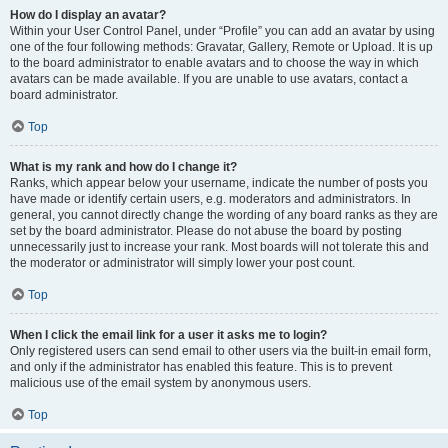
How do I display an avatar?
Within your User Control Panel, under “Profile” you can add an avatar by using
one of the four following methods: Gravatar, Gallery, Remote or Upload. It is up
to the board administrator to enable avatars and to choose the way in which
avatars can be made available. If you are unable to use avatars, contact a
board administrator.
Top
What is my rank and how do I change it?
Ranks, which appear below your username, indicate the number of posts you
have made or identify certain users, e.g. moderators and administrators. In
general, you cannot directly change the wording of any board ranks as they are
set by the board administrator. Please do not abuse the board by posting
unnecessarily just to increase your rank. Most boards will not tolerate this and
the moderator or administrator will simply lower your post count.
Top
When I click the email link for a user it asks me to login?
Only registered users can send email to other users via the built-in email form,
and only if the administrator has enabled this feature. This is to prevent
malicious use of the email system by anonymous users.
Top