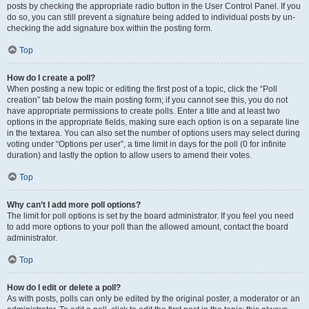
posts by checking the appropriate radio button in the User Control Panel. If you
do so, you can still prevent a signature being added to individual posts by un-
checking the add signature box within the posting form.
Top
How do I create a poll?
When posting a new topic or editing the first post of a topic, click the “Poll
creation” tab below the main posting form; if you cannot see this, you do not
have appropriate permissions to create polls. Enter a title and at least two
options in the appropriate fields, making sure each option is on a separate line
in the textarea. You can also set the number of options users may select during
voting under “Options per user”, a time limit in days for the poll (0 for infinite
duration) and lastly the option to allow users to amend their votes.
Top
Why can’t I add more poll options?
The limit for poll options is set by the board administrator. If you feel you need
to add more options to your poll than the allowed amount, contact the board
administrator.
Top
How do I edit or delete a poll?
As with posts, polls can only be edited by the original poster, a moderator or an