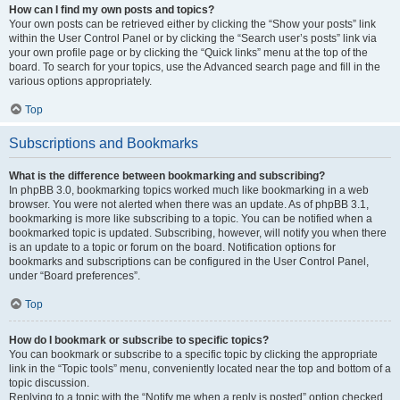
How can I find my own posts and topics?
Your own posts can be retrieved either by clicking the “Show your posts” link
within the User Control Panel or by clicking the “Search user’s posts” link via
your own profile page or by clicking the “Quick links” menu at the top of the
board. To search for your topics, use the Advanced search page and fill in the
various options appropriately.
Top
Subscriptions and Bookmarks
What is the difference between bookmarking and subscribing?
In phpBB 3.0, bookmarking topics worked much like bookmarking in a web
browser. You were not alerted when there was an update. As of phpBB 3.1,
bookmarking is more like subscribing to a topic. You can be notified when a
bookmarked topic is updated. Subscribing, however, will notify you when there
is an update to a topic or forum on the board. Notification options for
bookmarks and subscriptions can be configured in the User Control Panel,
under “Board preferences”.
Top
How do I bookmark or subscribe to specific topics?
You can bookmark or subscribe to a specific topic by clicking the appropriate
link in the “Topic tools” menu, conveniently located near the top and bottom of a
topic discussion.
Replying to a topic with the “Notify me when a reply is posted” option checked