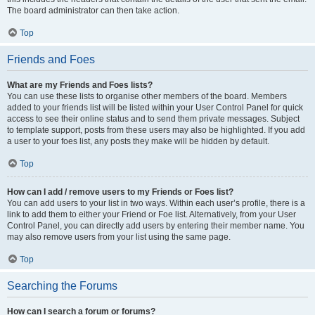
The board administrator can then take action.
Top
Friends and Foes
What are my Friends and Foes lists?
You can use these lists to organise other members of the board. Members
added to your friends list will be listed within your User Control Panel for quick
access to see their online status and to send them private messages. Subject
to template support, posts from these users may also be highlighted. If you add
a user to your foes list, any posts they make will be hidden by default.
Top
How can I add / remove users to my Friends or Foes list?
You can add users to your list in two ways. Within each user’s profile, there is a
link to add them to either your Friend or Foe list. Alternatively, from your User
Control Panel, you can directly add users by entering their member name. You
may also remove users from your list using the same page.
Top
Searching the Forums
How can I search a forum or forums?