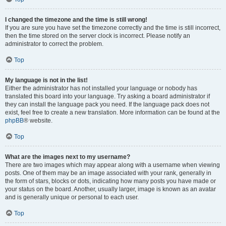
I changed the timezone and the time is still wrong!
If you are sure you have set the timezone correctly and the time is still incorrect,
then the time stored on the server clock is incorrect. Please notify an
administrator to correct the problem.
Top
My language is not in the list!
Either the administrator has not installed your language or nobody has
translated this board into your language. Try asking a board administrator if
they can install the language pack you need. If the language pack does not
exist, feel free to create a new translation. More information can be found at the
phpBB
® website.
Top
What are the images next to my username?
There are two images which may appear along with a username when viewing
posts. One of them may be an image associated with your rank, generally in
the form of stars, blocks or dots, indicating how many posts you have made or
your status on the board. Another, usually larger, image is known as an avatar
and is generally unique or personal to each user.
Top