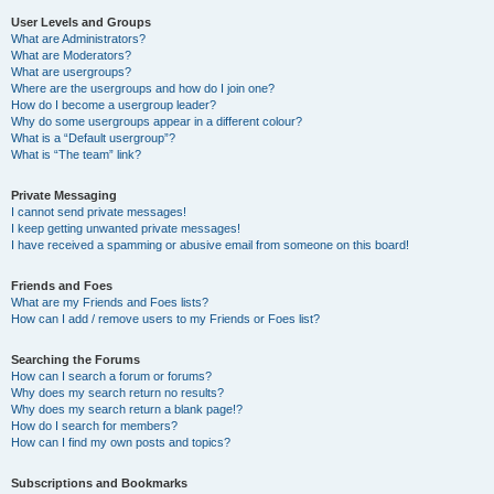
User Levels and Groups
What are Administrators?
What are Moderators?
What are usergroups?
Where are the usergroups and how do I join one?
How do I become a usergroup leader?
Why do some usergroups appear in a different colour?
What is a “Default usergroup”?
What is “The team” link?
Private Messaging
I cannot send private messages!
I keep getting unwanted private messages!
I have received a spamming or abusive email from someone on this board!
Friends and Foes
What are my Friends and Foes lists?
How can I add / remove users to my Friends or Foes list?
Searching the Forums
How can I search a forum or forums?
Why does my search return no results?
Why does my search return a blank page!?
How do I search for members?
How can I find my own posts and topics?
Subscriptions and Bookmarks