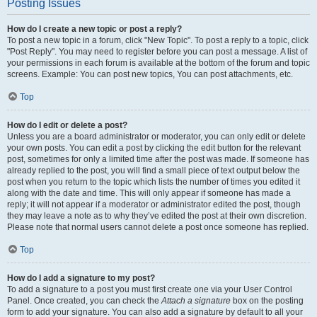
Posting Issues
How do I create a new topic or post a reply?
To post a new topic in a forum, click "New Topic". To post a reply to a topic, click
"Post Reply". You may need to register before you can post a message. A list of
your permissions in each forum is available at the bottom of the forum and topic
screens. Example: You can post new topics, You can post attachments, etc.
Top
How do I edit or delete a post?
Unless you are a board administrator or moderator, you can only edit or delete
your own posts. You can edit a post by clicking the edit button for the relevant
post, sometimes for only a limited time after the post was made. If someone has
already replied to the post, you will find a small piece of text output below the
post when you return to the topic which lists the number of times you edited it
along with the date and time. This will only appear if someone has made a
reply; it will not appear if a moderator or administrator edited the post, though
they may leave a note as to why they’ve edited the post at their own discretion.
Please note that normal users cannot delete a post once someone has replied.
Top
How do I add a signature to my post?
To add a signature to a post you must first create one via your User Control
Panel. Once created, you can check the
Attach a signature
box on the posting
form to add your signature. You can also add a signature by default to all your