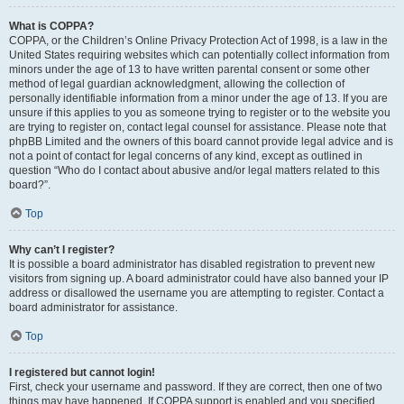
What is COPPA?
COPPA, or the Children’s Online Privacy Protection Act of 1998, is a law in the
United States requiring websites which can potentially collect information from
minors under the age of 13 to have written parental consent or some other
method of legal guardian acknowledgment, allowing the collection of
personally identifiable information from a minor under the age of 13. If you are
unsure if this applies to you as someone trying to register or to the website you
are trying to register on, contact legal counsel for assistance. Please note that
phpBB Limited and the owners of this board cannot provide legal advice and is
not a point of contact for legal concerns of any kind, except as outlined in
question “Who do I contact about abusive and/or legal matters related to this
board?”.
Top
Why can’t I register?
It is possible a board administrator has disabled registration to prevent new
visitors from signing up. A board administrator could have also banned your IP
address or disallowed the username you are attempting to register. Contact a
board administrator for assistance.
Top
I registered but cannot login!
First, check your username and password. If they are correct, then one of two
things may have happened. If COPPA support is enabled and you specified