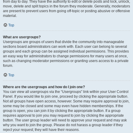
from day to day. They have the authority to edit or delete posts and lock, unlock,
move, delete and split topics in the forum they moderate. Generally, moderators
are present to prevent users from going off-topic or posting abusive or offensive
material.
Top
What are usergroups?
Usergroups are groups of users that divide the community into manageable
sections board administrators can work with. Each user can belong to several
groups and each group can be assigned individual permissions. This provides
an easy way for administrators to change permissions for many users at once,
such as changing moderator permissions or granting users access to a private
forum.
Top
Where are the usergroups and how do I join one?
You can view all usergroups via the “Usergroups” link within your User Control
Panel. If you would like to join one, proceed by clicking the appropriate button.
Not all groups have open access, however. Some may require approval to join,
some may be closed and some may even have hidden memberships. If the
group is open, you can join it by clicking the appropriate button. If a group
requires approval to join you may request to join by clicking the appropriate
button. The user group leader will need to approve your request and may ask
why you want to join the group. Please do not harass a group leader if they
reject your request; they will have their reasons.