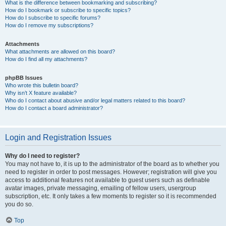
What is the difference between bookmarking and subscribing?
How do I bookmark or subscribe to specific topics?
How do I subscribe to specific forums?
How do I remove my subscriptions?
Attachments
What attachments are allowed on this board?
How do I find all my attachments?
phpBB Issues
Who wrote this bulletin board?
Why isn’t X feature available?
Who do I contact about abusive and/or legal matters related to this board?
How do I contact a board administrator?
Login and Registration Issues
Why do I need to register?
You may not have to, it is up to the administrator of the board as to whether you
need to register in order to post messages. However; registration will give you
access to additional features not available to guest users such as definable
avatar images, private messaging, emailing of fellow users, usergroup
subscription, etc. It only takes a few moments to register so it is recommended
you do so.
Top