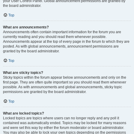
your User Control Panel. Global announcement permissions are granted by
the board administrator.
Top
What are announcements?
Announcements often contain important information for the forum you are
currently reading and you should read them whenever possible.
Announcements appear at the top of every page in the forum to which they are
posted. As with global announcements, announcement permissions are
granted by the board administrator.
Top
What are sticky topics?
Sticky topics within the forum appear below announcements and only on the
first page. They are often quite important so you should read them whenever
possible. As with announcements and global announcements, sticky topic
permissions are granted by the board administrator.
Top
What are locked topics?
Locked topics are topics where users can no longer reply and any poll it
contained was automatically ended. Topics may be locked for many reasons
and were set this way by either the forum moderator or board administrator.
You may also be able to lock your own topics depending on the permissions