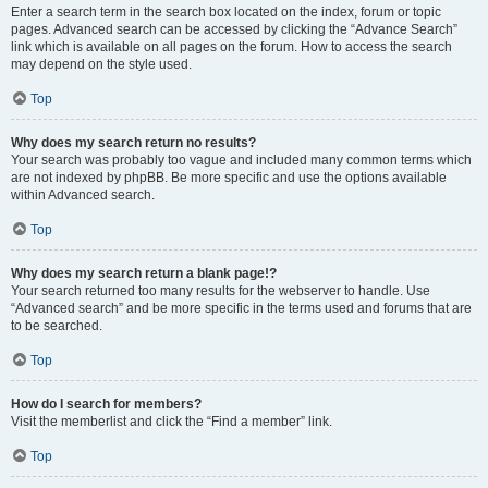
Enter a search term in the search box located on the index, forum or topic
pages. Advanced search can be accessed by clicking the “Advance Search”
link which is available on all pages on the forum. How to access the search
may depend on the style used.
Top
Why does my search return no results?
Your search was probably too vague and included many common terms which
are not indexed by phpBB. Be more specific and use the options available
within Advanced search.
Top
Why does my search return a blank page!?
Your search returned too many results for the webserver to handle. Use
“Advanced search” and be more specific in the terms used and forums that are
to be searched.
Top
How do I search for members?
Visit the memberlist and click the “Find a member” link.
Top