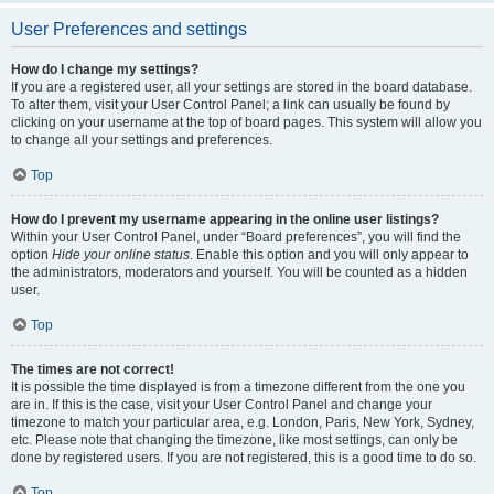
User Preferences and settings
How do I change my settings?
If you are a registered user, all your settings are stored in the board database.
To alter them, visit your User Control Panel; a link can usually be found by
clicking on your username at the top of board pages. This system will allow you
to change all your settings and preferences.
Top
How do I prevent my username appearing in the online user listings?
Within your User Control Panel, under “Board preferences”, you will find the
option
Hide your online status
. Enable this option and you will only appear to
the administrators, moderators and yourself. You will be counted as a hidden
user.
Top
The times are not correct!
It is possible the time displayed is from a timezone different from the one you
are in. If this is the case, visit your User Control Panel and change your
timezone to match your particular area, e.g. London, Paris, New York, Sydney,
etc. Please note that changing the timezone, like most settings, can only be
done by registered users. If you are not registered, this is a good time to do so.
Top