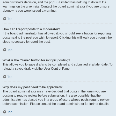
administrator’s decision, and the phpBB Limited has nothing to do with the
warnings on the given site. Contact the board administrator if you are unsure
about why you were issued a warning.
Top
How can I report posts to a moderator?
If the board administrator has allowed it, you should see a button for reporting
posts next to the post you wish to report. Clicking this will walk you through the
steps necessary to report the post.
Top
What is the “Save” button for in topic posting?
This allows you to save drafts to be completed and submitted at a later date. To
reload a saved draft, visit the User Control Panel.
Top
Why does my post need to be approved?
The board administrator may have decided that posts in the forum you are
posting to require review before submission. It is also possible that the
administrator has placed you in a group of users whose posts require review
before submission. Please contact the board administrator for further details.
Top