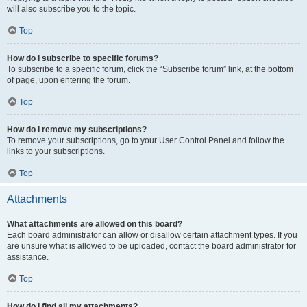
will also subscribe you to the topic.
Top
How do I subscribe to specific forums?
To subscribe to a specific forum, click the “Subscribe forum” link, at the bottom
of page, upon entering the forum.
Top
How do I remove my subscriptions?
To remove your subscriptions, go to your User Control Panel and follow the
links to your subscriptions.
Top
Attachments
What attachments are allowed on this board?
Each board administrator can allow or disallow certain attachment types. If you
are unsure what is allowed to be uploaded, contact the board administrator for
assistance.
Top
How do I find all my attachments?