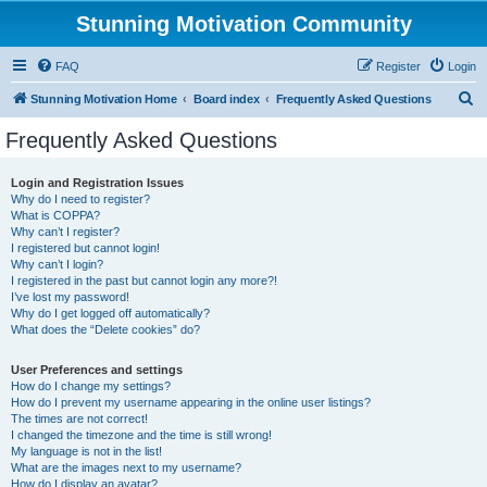
Stunning Motivation Community
FAQ
Register
Login
S
Stunning Motivation Home
Board index
Frequently Asked Questions
e
Frequently Asked Questions
a
r
Login and Registration Issues
Why do I need to register?
c
What is COPPA?
h
Why can’t I register?
I registered but cannot login!
Why can’t I login?
I registered in the past but cannot login any more?!
I’ve lost my password!
Why do I get logged off automatically?
What does the “Delete cookies” do?
User Preferences and settings
How do I change my settings?
How do I prevent my username appearing in the online user listings?
The times are not correct!
I changed the timezone and the time is still wrong!
My language is not in the list!
What are the images next to my username?
How do I display an avatar?