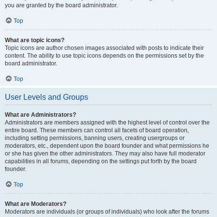
you are granted by the board administrator.
Top
What are topic icons?
Topic icons are author chosen images associated with posts to indicate their
content. The ability to use topic icons depends on the permissions set by the
board administrator.
Top
User Levels and Groups
What are Administrators?
Administrators are members assigned with the highest level of control over the
entire board. These members can control all facets of board operation,
including setting permissions, banning users, creating usergroups or
moderators, etc., dependent upon the board founder and what permissions he
or she has given the other administrators. They may also have full moderator
capabilities in all forums, depending on the settings put forth by the board
founder.
Top
What are Moderators?
Moderators are individuals (or groups of individuals) who look after the forums