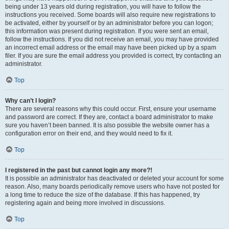
being under 13 years old during registration, you will have to follow the
instructions you received. Some boards will also require new registrations to
be activated, either by yourself or by an administrator before you can logon;
this information was present during registration. If you were sent an email,
follow the instructions. If you did not receive an email, you may have provided
an incorrect email address or the email may have been picked up by a spam
filer. If you are sure the email address you provided is correct, try contacting an
administrator.
Top
Why can’t I login?
There are several reasons why this could occur. First, ensure your username
and password are correct. If they are, contact a board administrator to make
sure you haven’t been banned. It is also possible the website owner has a
configuration error on their end, and they would need to fix it.
Top
I registered in the past but cannot login any more?!
It is possible an administrator has deactivated or deleted your account for some
reason. Also, many boards periodically remove users who have not posted for
a long time to reduce the size of the database. If this has happened, try
registering again and being more involved in discussions.
Top