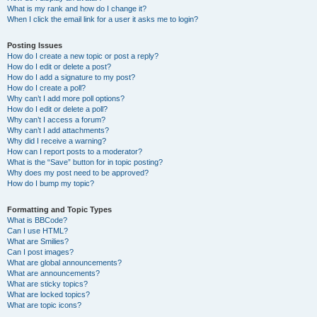
What is my rank and how do I change it?
When I click the email link for a user it asks me to login?
Posting Issues
How do I create a new topic or post a reply?
How do I edit or delete a post?
How do I add a signature to my post?
How do I create a poll?
Why can’t I add more poll options?
How do I edit or delete a poll?
Why can’t I access a forum?
Why can’t I add attachments?
Why did I receive a warning?
How can I report posts to a moderator?
What is the “Save” button for in topic posting?
Why does my post need to be approved?
How do I bump my topic?
Formatting and Topic Types
What is BBCode?
Can I use HTML?
What are Smilies?
Can I post images?
What are global announcements?
What are announcements?
What are sticky topics?
What are locked topics?
What are topic icons?