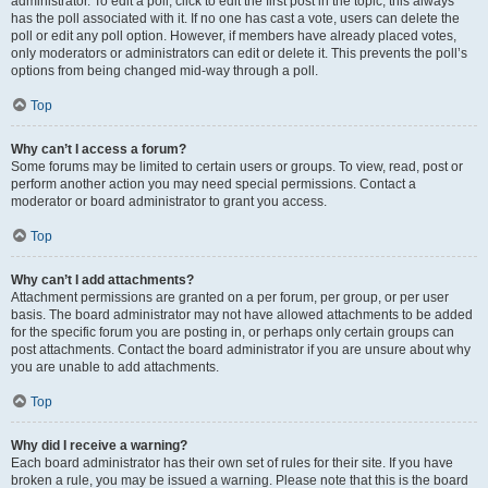
administrator. To edit a poll, click to edit the first post in the topic; this always
has the poll associated with it. If no one has cast a vote, users can delete the
poll or edit any poll option. However, if members have already placed votes,
only moderators or administrators can edit or delete it. This prevents the poll’s
options from being changed mid-way through a poll.
Top
Why can’t I access a forum?
Some forums may be limited to certain users or groups. To view, read, post or
perform another action you may need special permissions. Contact a
moderator or board administrator to grant you access.
Top
Why can’t I add attachments?
Attachment permissions are granted on a per forum, per group, or per user
basis. The board administrator may not have allowed attachments to be added
for the specific forum you are posting in, or perhaps only certain groups can
post attachments. Contact the board administrator if you are unsure about why
you are unable to add attachments.
Top
Why did I receive a warning?
Each board administrator has their own set of rules for their site. If you have
broken a rule, you may be issued a warning. Please note that this is the board