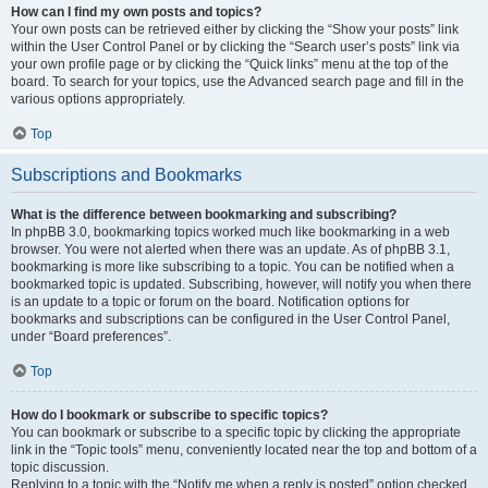
How can I find my own posts and topics?
Your own posts can be retrieved either by clicking the “Show your posts” link
within the User Control Panel or by clicking the “Search user’s posts” link via
your own profile page or by clicking the “Quick links” menu at the top of the
board. To search for your topics, use the Advanced search page and fill in the
various options appropriately.
Top
Subscriptions and Bookmarks
What is the difference between bookmarking and subscribing?
In phpBB 3.0, bookmarking topics worked much like bookmarking in a web
browser. You were not alerted when there was an update. As of phpBB 3.1,
bookmarking is more like subscribing to a topic. You can be notified when a
bookmarked topic is updated. Subscribing, however, will notify you when there
is an update to a topic or forum on the board. Notification options for
bookmarks and subscriptions can be configured in the User Control Panel,
under “Board preferences”.
Top
How do I bookmark or subscribe to specific topics?
You can bookmark or subscribe to a specific topic by clicking the appropriate
link in the “Topic tools” menu, conveniently located near the top and bottom of a
topic discussion.
Replying to a topic with the “Notify me when a reply is posted” option checked