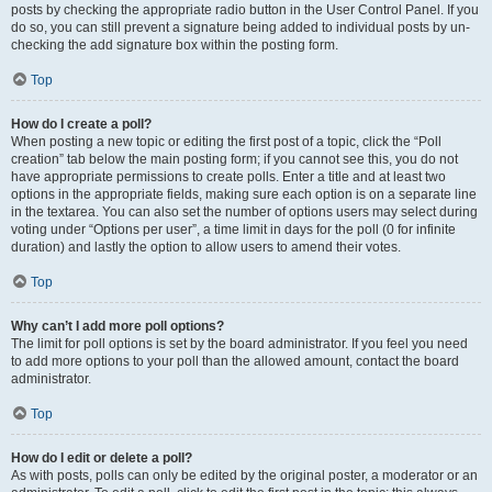
posts by checking the appropriate radio button in the User Control Panel. If you
do so, you can still prevent a signature being added to individual posts by un-
checking the add signature box within the posting form.
Top
How do I create a poll?
When posting a new topic or editing the first post of a topic, click the “Poll
creation” tab below the main posting form; if you cannot see this, you do not
have appropriate permissions to create polls. Enter a title and at least two
options in the appropriate fields, making sure each option is on a separate line
in the textarea. You can also set the number of options users may select during
voting under “Options per user”, a time limit in days for the poll (0 for infinite
duration) and lastly the option to allow users to amend their votes.
Top
Why can’t I add more poll options?
The limit for poll options is set by the board administrator. If you feel you need
to add more options to your poll than the allowed amount, contact the board
administrator.
Top
How do I edit or delete a poll?
As with posts, polls can only be edited by the original poster, a moderator or an