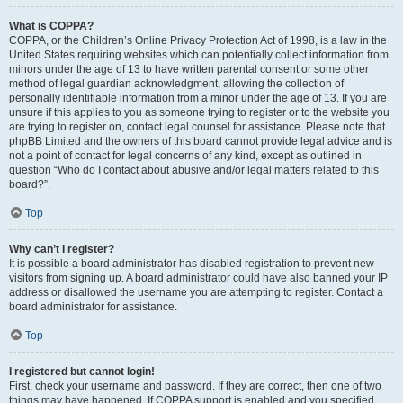
What is COPPA?
COPPA, or the Children’s Online Privacy Protection Act of 1998, is a law in the
United States requiring websites which can potentially collect information from
minors under the age of 13 to have written parental consent or some other
method of legal guardian acknowledgment, allowing the collection of
personally identifiable information from a minor under the age of 13. If you are
unsure if this applies to you as someone trying to register or to the website you
are trying to register on, contact legal counsel for assistance. Please note that
phpBB Limited and the owners of this board cannot provide legal advice and is
not a point of contact for legal concerns of any kind, except as outlined in
question “Who do I contact about abusive and/or legal matters related to this
board?”.
Top
Why can’t I register?
It is possible a board administrator has disabled registration to prevent new
visitors from signing up. A board administrator could have also banned your IP
address or disallowed the username you are attempting to register. Contact a
board administrator for assistance.
Top
I registered but cannot login!
First, check your username and password. If they are correct, then one of two
things may have happened. If COPPA support is enabled and you specified