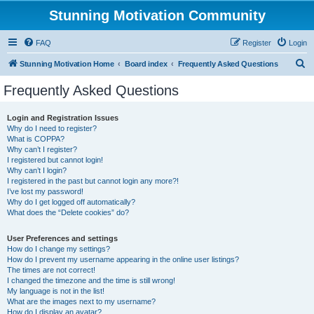
Stunning Motivation Community
FAQ
Register
Login
S
Stunning Motivation Home
Board index
Frequently Asked Questions
e
Frequently Asked Questions
a
r
Login and Registration Issues
Why do I need to register?
c
What is COPPA?
h
Why can’t I register?
I registered but cannot login!
Why can’t I login?
I registered in the past but cannot login any more?!
I’ve lost my password!
Why do I get logged off automatically?
What does the “Delete cookies” do?
User Preferences and settings
How do I change my settings?
How do I prevent my username appearing in the online user listings?
The times are not correct!
I changed the timezone and the time is still wrong!
My language is not in the list!
What are the images next to my username?
How do I display an avatar?