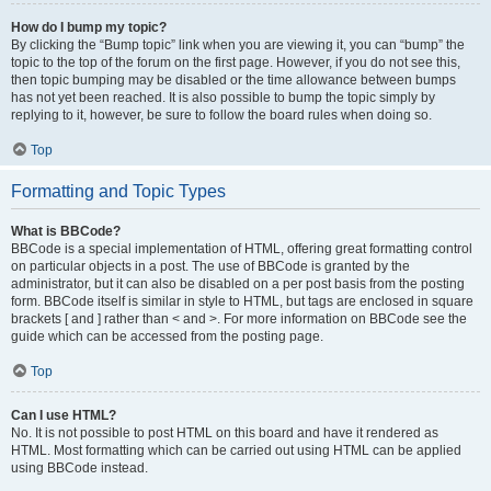
How do I bump my topic?
By clicking the “Bump topic” link when you are viewing it, you can “bump” the
topic to the top of the forum on the first page. However, if you do not see this,
then topic bumping may be disabled or the time allowance between bumps
has not yet been reached. It is also possible to bump the topic simply by
replying to it, however, be sure to follow the board rules when doing so.
Top
Formatting and Topic Types
What is BBCode?
BBCode is a special implementation of HTML, offering great formatting control
on particular objects in a post. The use of BBCode is granted by the
administrator, but it can also be disabled on a per post basis from the posting
form. BBCode itself is similar in style to HTML, but tags are enclosed in square
brackets [ and ] rather than < and >. For more information on BBCode see the
guide which can be accessed from the posting page.
Top
Can I use HTML?
No. It is not possible to post HTML on this board and have it rendered as
HTML. Most formatting which can be carried out using HTML can be applied
using BBCode instead.