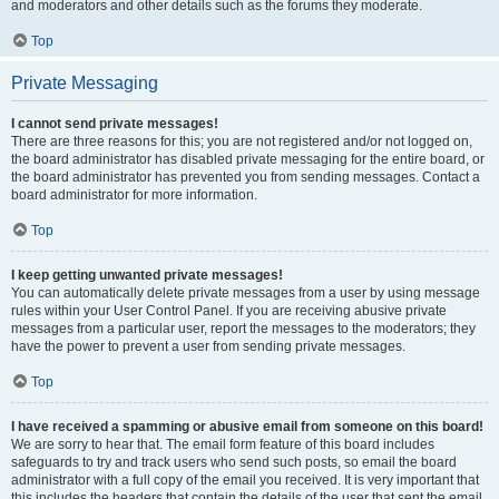
and moderators and other details such as the forums they moderate.
Top
Private Messaging
I cannot send private messages!
There are three reasons for this; you are not registered and/or not logged on,
the board administrator has disabled private messaging for the entire board, or
the board administrator has prevented you from sending messages. Contact a
board administrator for more information.
Top
I keep getting unwanted private messages!
You can automatically delete private messages from a user by using message
rules within your User Control Panel. If you are receiving abusive private
messages from a particular user, report the messages to the moderators; they
have the power to prevent a user from sending private messages.
Top
I have received a spamming or abusive email from someone on this board!
We are sorry to hear that. The email form feature of this board includes
safeguards to try and track users who send such posts, so email the board
administrator with a full copy of the email you received. It is very important that
this includes the headers that contain the details of the user that sent the email.