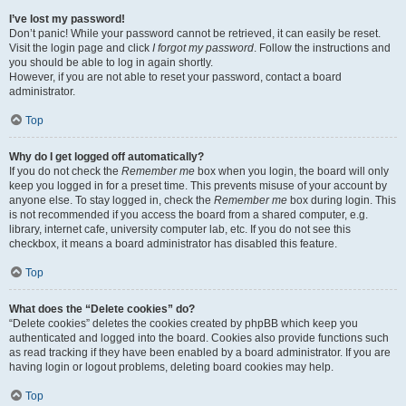
I’ve lost my password!
Don’t panic! While your password cannot be retrieved, it can easily be reset.
Visit the login page and click
I forgot my password
. Follow the instructions and
you should be able to log in again shortly.
However, if you are not able to reset your password, contact a board
administrator.
Top
Why do I get logged off automatically?
If you do not check the
Remember me
box when you login, the board will only
keep you logged in for a preset time. This prevents misuse of your account by
anyone else. To stay logged in, check the
Remember me
box during login. This
is not recommended if you access the board from a shared computer, e.g.
library, internet cafe, university computer lab, etc. If you do not see this
checkbox, it means a board administrator has disabled this feature.
Top
What does the “Delete cookies” do?
“Delete cookies” deletes the cookies created by phpBB which keep you
authenticated and logged into the board. Cookies also provide functions such
as read tracking if they have been enabled by a board administrator. If you are
having login or logout problems, deleting board cookies may help.
Top