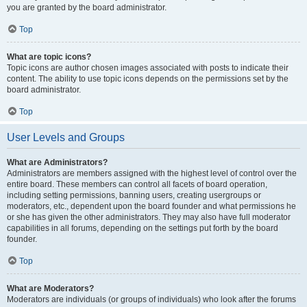
you are granted by the board administrator.
Top
What are topic icons?
Topic icons are author chosen images associated with posts to indicate their
content. The ability to use topic icons depends on the permissions set by the
board administrator.
Top
User Levels and Groups
What are Administrators?
Administrators are members assigned with the highest level of control over the
entire board. These members can control all facets of board operation,
including setting permissions, banning users, creating usergroups or
moderators, etc., dependent upon the board founder and what permissions he
or she has given the other administrators. They may also have full moderator
capabilities in all forums, depending on the settings put forth by the board
founder.
Top
What are Moderators?
Moderators are individuals (or groups of individuals) who look after the forums