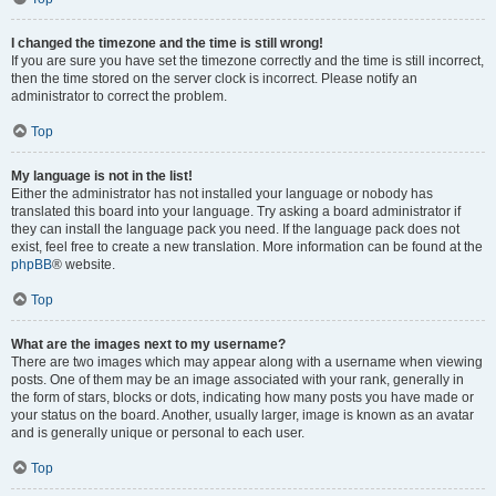
I changed the timezone and the time is still wrong!
If you are sure you have set the timezone correctly and the time is still incorrect,
then the time stored on the server clock is incorrect. Please notify an
administrator to correct the problem.
Top
My language is not in the list!
Either the administrator has not installed your language or nobody has
translated this board into your language. Try asking a board administrator if
they can install the language pack you need. If the language pack does not
exist, feel free to create a new translation. More information can be found at the
phpBB
® website.
Top
What are the images next to my username?
There are two images which may appear along with a username when viewing
posts. One of them may be an image associated with your rank, generally in
the form of stars, blocks or dots, indicating how many posts you have made or
your status on the board. Another, usually larger, image is known as an avatar
and is generally unique or personal to each user.
Top