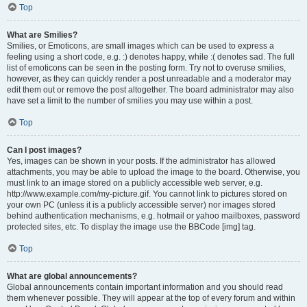
Top
What are Smilies?
Smilies, or Emoticons, are small images which can be used to express a
feeling using a short code, e.g. :) denotes happy, while :( denotes sad. The full
list of emoticons can be seen in the posting form. Try not to overuse smilies,
however, as they can quickly render a post unreadable and a moderator may
edit them out or remove the post altogether. The board administrator may also
have set a limit to the number of smilies you may use within a post.
Top
Can I post images?
Yes, images can be shown in your posts. If the administrator has allowed
attachments, you may be able to upload the image to the board. Otherwise, you
must link to an image stored on a publicly accessible web server, e.g.
http://www.example.com/my-picture.gif. You cannot link to pictures stored on
your own PC (unless it is a publicly accessible server) nor images stored
behind authentication mechanisms, e.g. hotmail or yahoo mailboxes, password
protected sites, etc. To display the image use the BBCode [img] tag.
Top
What are global announcements?
Global announcements contain important information and you should read
them whenever possible. They will appear at the top of every forum and within