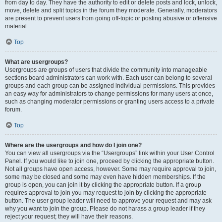
from day to day. They have the authority to edit or delete posts and lock, unlock,
move, delete and split topics in the forum they moderate. Generally, moderators
are present to prevent users from going off-topic or posting abusive or offensive
material.
Top
What are usergroups?
Usergroups are groups of users that divide the community into manageable
sections board administrators can work with. Each user can belong to several
groups and each group can be assigned individual permissions. This provides
an easy way for administrators to change permissions for many users at once,
such as changing moderator permissions or granting users access to a private
forum.
Top
Where are the usergroups and how do I join one?
You can view all usergroups via the “Usergroups” link within your User Control
Panel. If you would like to join one, proceed by clicking the appropriate button.
Not all groups have open access, however. Some may require approval to join,
some may be closed and some may even have hidden memberships. If the
group is open, you can join it by clicking the appropriate button. If a group
requires approval to join you may request to join by clicking the appropriate
button. The user group leader will need to approve your request and may ask
why you want to join the group. Please do not harass a group leader if they
reject your request; they will have their reasons.