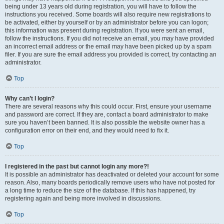
being under 13 years old during registration, you will have to follow the
instructions you received. Some boards will also require new registrations to
be activated, either by yourself or by an administrator before you can logon;
this information was present during registration. If you were sent an email,
follow the instructions. If you did not receive an email, you may have provided
an incorrect email address or the email may have been picked up by a spam
filer. If you are sure the email address you provided is correct, try contacting an
administrator.
Top
Why can’t I login?
There are several reasons why this could occur. First, ensure your username
and password are correct. If they are, contact a board administrator to make
sure you haven’t been banned. It is also possible the website owner has a
configuration error on their end, and they would need to fix it.
Top
I registered in the past but cannot login any more?!
It is possible an administrator has deactivated or deleted your account for some
reason. Also, many boards periodically remove users who have not posted for
a long time to reduce the size of the database. If this has happened, try
registering again and being more involved in discussions.
Top