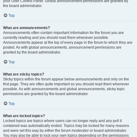
your User Control Panel. Global announcement permissions are granted by
the board administrator.
Top
What are announcements?
Announcements often contain important information for the forum you are
currently reading and you should read them whenever possible.
Announcements appear at the top of every page in the forum to which they are
posted. As with global announcements, announcement permissions are
granted by the board administrator.
Top
What are sticky topics?
Sticky topics within the forum appear below announcements and only on the
first page. They are often quite important so you should read them whenever
possible. As with announcements and global announcements, sticky topic
permissions are granted by the board administrator.
Top
What are locked topics?
Locked topics are topics where users can no longer reply and any poll it
contained was automatically ended. Topics may be locked for many reasons
and were set this way by either the forum moderator or board administrator.
You may also be able to lock your own topics depending on the permissions