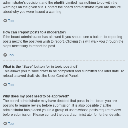
administrator’s decision, and the phpBB Limited has nothing to do with the
warnings on the given site. Contact the board administrator if you are unsure
about why you were issued a warning.
Top
How can I report posts to a moderator?
If the board administrator has allowed it, you should see a button for reporting
posts next to the post you wish to report. Clicking this will walk you through the
steps necessary to report the post.
Top
What is the “Save” button for in topic posting?
This allows you to save drafts to be completed and submitted at a later date. To
reload a saved draft, visit the User Control Panel.
Top
Why does my post need to be approved?
The board administrator may have decided that posts in the forum you are
posting to require review before submission. It is also possible that the
administrator has placed you in a group of users whose posts require review
before submission. Please contact the board administrator for further details.
Top