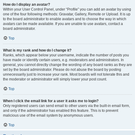
How do I display an avatar?
Within your User Control Panel, under “Profile” you can add an avatar by using
one of the four following methods: Gravatar, Gallery, Remote or Upload. It is up
to the board administrator to enable avatars and to choose the way in which
avatars can be made available. If you are unable to use avatars, contact a
board administrator.
Top
What is my rank and how do I change it?
Ranks, which appear below your username, indicate the number of posts you
have made or identify certain users, e.g. moderators and administrators. In
general, you cannot directly change the wording of any board ranks as they are
set by the board administrator. Please do not abuse the board by posting
unnecessarily just to increase your rank. Most boards will not tolerate this and
the moderator or administrator will simply lower your post count.
Top
When I click the email link for a user it asks me to login?
Only registered users can send email to other users via the built-in email form,
and only if the administrator has enabled this feature. This is to prevent
malicious use of the email system by anonymous users.
Top