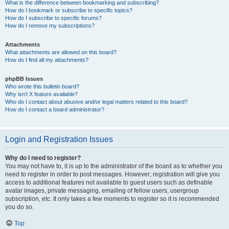
What is the difference between bookmarking and subscribing?
How do I bookmark or subscribe to specific topics?
How do I subscribe to specific forums?
How do I remove my subscriptions?
Attachments
What attachments are allowed on this board?
How do I find all my attachments?
phpBB Issues
Who wrote this bulletin board?
Why isn’t X feature available?
Who do I contact about abusive and/or legal matters related to this board?
How do I contact a board administrator?
Login and Registration Issues
Why do I need to register?
You may not have to, it is up to the administrator of the board as to whether you
need to register in order to post messages. However; registration will give you
access to additional features not available to guest users such as definable
avatar images, private messaging, emailing of fellow users, usergroup
subscription, etc. It only takes a few moments to register so it is recommended
you do so.
Top