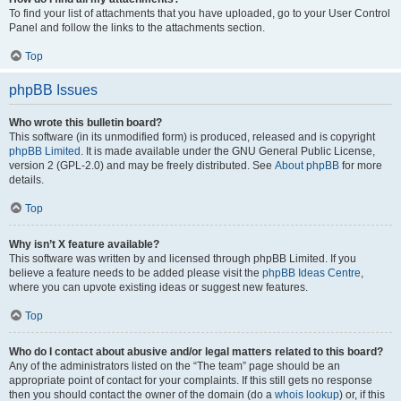
To find your list of attachments that you have uploaded, go to your User Control
Panel and follow the links to the attachments section.
Top
phpBB Issues
Who wrote this bulletin board?
This software (in its unmodified form) is produced, released and is copyright
phpBB Limited
. It is made available under the GNU General Public License,
version 2 (GPL-2.0) and may be freely distributed. See
About phpBB
for more
details.
Top
Why isn’t X feature available?
This software was written by and licensed through phpBB Limited. If you
believe a feature needs to be added please visit the
phpBB Ideas Centre
,
where you can upvote existing ideas or suggest new features.
Top
Who do I contact about abusive and/or legal matters related to this board?
Any of the administrators listed on the “The team” page should be an
appropriate point of contact for your complaints. If this still gets no response
then you should contact the owner of the domain (do a
whois lookup
) or, if this