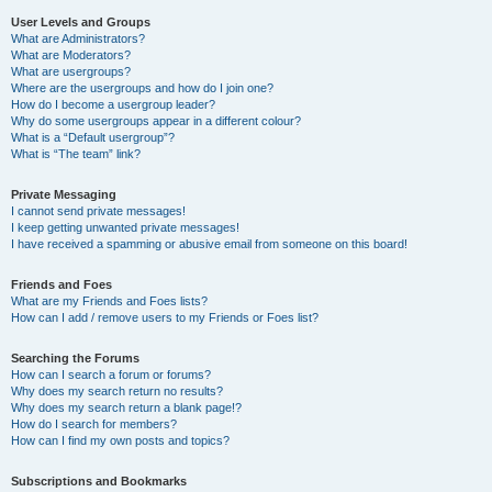
User Levels and Groups
What are Administrators?
What are Moderators?
What are usergroups?
Where are the usergroups and how do I join one?
How do I become a usergroup leader?
Why do some usergroups appear in a different colour?
What is a “Default usergroup”?
What is “The team” link?
Private Messaging
I cannot send private messages!
I keep getting unwanted private messages!
I have received a spamming or abusive email from someone on this board!
Friends and Foes
What are my Friends and Foes lists?
How can I add / remove users to my Friends or Foes list?
Searching the Forums
How can I search a forum or forums?
Why does my search return no results?
Why does my search return a blank page!?
How do I search for members?
How can I find my own posts and topics?
Subscriptions and Bookmarks