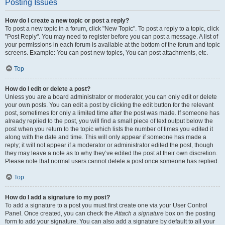
Posting Issues
How do I create a new topic or post a reply?
To post a new topic in a forum, click "New Topic". To post a reply to a topic, click
"Post Reply". You may need to register before you can post a message. A list of
your permissions in each forum is available at the bottom of the forum and topic
screens. Example: You can post new topics, You can post attachments, etc.
Top
How do I edit or delete a post?
Unless you are a board administrator or moderator, you can only edit or delete
your own posts. You can edit a post by clicking the edit button for the relevant
post, sometimes for only a limited time after the post was made. If someone has
already replied to the post, you will find a small piece of text output below the
post when you return to the topic which lists the number of times you edited it
along with the date and time. This will only appear if someone has made a
reply; it will not appear if a moderator or administrator edited the post, though
they may leave a note as to why they’ve edited the post at their own discretion.
Please note that normal users cannot delete a post once someone has replied.
Top
How do I add a signature to my post?
To add a signature to a post you must first create one via your User Control
Panel. Once created, you can check the
Attach a signature
box on the posting
form to add your signature. You can also add a signature by default to all your