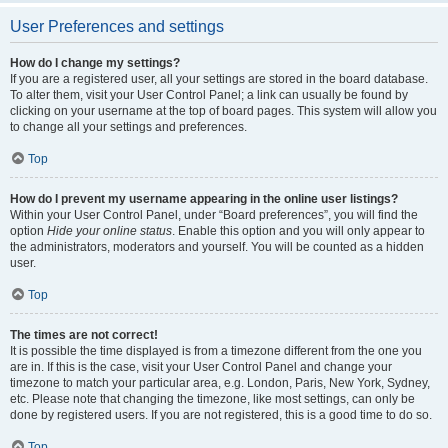
User Preferences and settings
How do I change my settings?
If you are a registered user, all your settings are stored in the board database.
To alter them, visit your User Control Panel; a link can usually be found by
clicking on your username at the top of board pages. This system will allow you
to change all your settings and preferences.
Top
How do I prevent my username appearing in the online user listings?
Within your User Control Panel, under “Board preferences”, you will find the
option
Hide your online status
. Enable this option and you will only appear to
the administrators, moderators and yourself. You will be counted as a hidden
user.
Top
The times are not correct!
It is possible the time displayed is from a timezone different from the one you
are in. If this is the case, visit your User Control Panel and change your
timezone to match your particular area, e.g. London, Paris, New York, Sydney,
etc. Please note that changing the timezone, like most settings, can only be
done by registered users. If you are not registered, this is a good time to do so.
Top