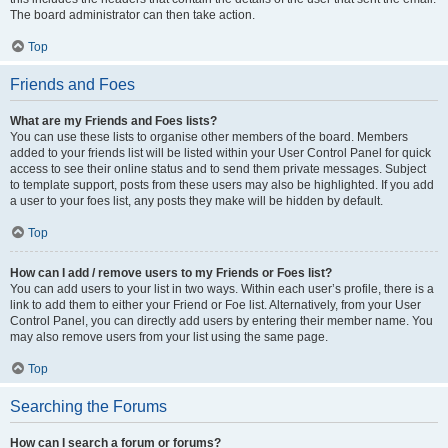
The board administrator can then take action.
Top
Friends and Foes
What are my Friends and Foes lists?
You can use these lists to organise other members of the board. Members
added to your friends list will be listed within your User Control Panel for quick
access to see their online status and to send them private messages. Subject
to template support, posts from these users may also be highlighted. If you add
a user to your foes list, any posts they make will be hidden by default.
Top
How can I add / remove users to my Friends or Foes list?
You can add users to your list in two ways. Within each user’s profile, there is a
link to add them to either your Friend or Foe list. Alternatively, from your User
Control Panel, you can directly add users by entering their member name. You
may also remove users from your list using the same page.
Top
Searching the Forums
How can I search a forum or forums?