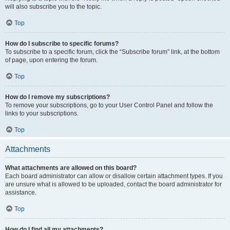
will also subscribe you to the topic.
Top
How do I subscribe to specific forums?
To subscribe to a specific forum, click the “Subscribe forum” link, at the bottom
of page, upon entering the forum.
Top
How do I remove my subscriptions?
To remove your subscriptions, go to your User Control Panel and follow the
links to your subscriptions.
Top
Attachments
What attachments are allowed on this board?
Each board administrator can allow or disallow certain attachment types. If you
are unsure what is allowed to be uploaded, contact the board administrator for
assistance.
Top
How do I find all my attachments?