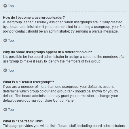
Top
How do I become a usergroup leader?
A usergroup leader is usually assigned when usergroups are initially created
by a board administrator. If you are interested in creating a usergroup, your first
point of contact should be an administrator; try sending a private message.
Top
Why do some usergroups appear in a different colour?
It is possible for the board administrator to assign a colour to the members of a
usergroup to make it easy to identify the members of this group.
Top
What is a “Default usergroup”?
If you are a member of more than one usergroup, your default is used to
determine which group colour and group rank should be shown for you by
default. The board administrator may grant you permission to change your
default usergroup via your User Control Panel.
Top
What is “The team” link?
This page provides you with a list of board staff, including board administrators