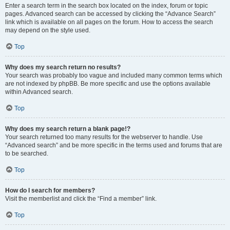
Enter a search term in the search box located on the index, forum or topic
pages. Advanced search can be accessed by clicking the “Advance Search”
link which is available on all pages on the forum. How to access the search
may depend on the style used.
Top
Why does my search return no results?
Your search was probably too vague and included many common terms which
are not indexed by phpBB. Be more specific and use the options available
within Advanced search.
Top
Why does my search return a blank page!?
Your search returned too many results for the webserver to handle. Use
“Advanced search” and be more specific in the terms used and forums that are
to be searched.
Top
How do I search for members?
Visit the memberlist and click the “Find a member” link.
Top