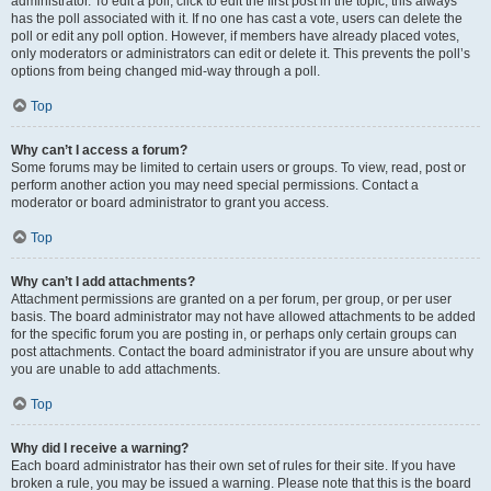
administrator. To edit a poll, click to edit the first post in the topic; this always
has the poll associated with it. If no one has cast a vote, users can delete the
poll or edit any poll option. However, if members have already placed votes,
only moderators or administrators can edit or delete it. This prevents the poll’s
options from being changed mid-way through a poll.
Top
Why can’t I access a forum?
Some forums may be limited to certain users or groups. To view, read, post or
perform another action you may need special permissions. Contact a
moderator or board administrator to grant you access.
Top
Why can’t I add attachments?
Attachment permissions are granted on a per forum, per group, or per user
basis. The board administrator may not have allowed attachments to be added
for the specific forum you are posting in, or perhaps only certain groups can
post attachments. Contact the board administrator if you are unsure about why
you are unable to add attachments.
Top
Why did I receive a warning?
Each board administrator has their own set of rules for their site. If you have
broken a rule, you may be issued a warning. Please note that this is the board