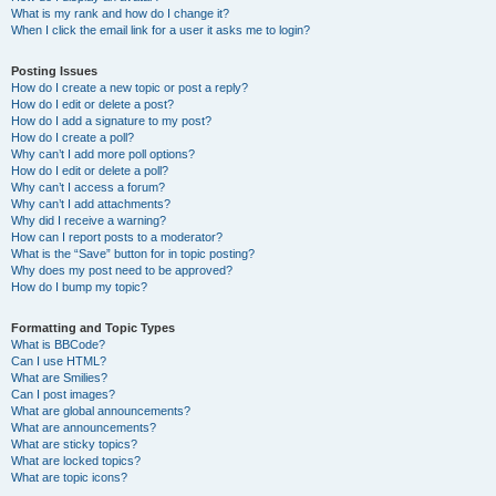
What is my rank and how do I change it?
When I click the email link for a user it asks me to login?
Posting Issues
How do I create a new topic or post a reply?
How do I edit or delete a post?
How do I add a signature to my post?
How do I create a poll?
Why can’t I add more poll options?
How do I edit or delete a poll?
Why can’t I access a forum?
Why can’t I add attachments?
Why did I receive a warning?
How can I report posts to a moderator?
What is the “Save” button for in topic posting?
Why does my post need to be approved?
How do I bump my topic?
Formatting and Topic Types
What is BBCode?
Can I use HTML?
What are Smilies?
Can I post images?
What are global announcements?
What are announcements?
What are sticky topics?
What are locked topics?
What are topic icons?