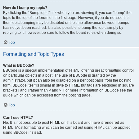
How do I bump my topic?
By clicking the “Bump topic” link when you are viewing it, you can “bump” the
topic to the top of the forum on the first page. However, if you do not see this,
then topic bumping may be disabled or the time allowance between bumps
has not yet been reached. It is also possible to bump the topic simply by
replying to it, however, be sure to follow the board rules when doing so.
Top
Formatting and Topic Types
What is BBCode?
BBCode is a special implementation of HTML, offering great formatting control
on particular objects in a post. The use of BBCode is granted by the
administrator, but it can also be disabled on a per post basis from the posting
form. BBCode itself is similar in style to HTML, but tags are enclosed in square
brackets [ and ] rather than < and >. For more information on BBCode see the
guide which can be accessed from the posting page.
Top
Can I use HTML?
No. It is not possible to post HTML on this board and have it rendered as
HTML. Most formatting which can be carried out using HTML can be applied
using BBCode instead.