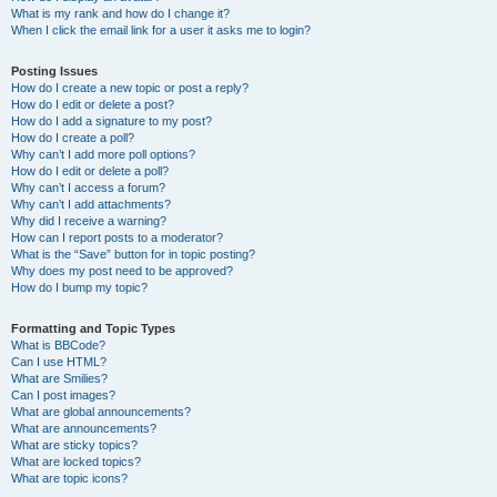
What is my rank and how do I change it?
When I click the email link for a user it asks me to login?
Posting Issues
How do I create a new topic or post a reply?
How do I edit or delete a post?
How do I add a signature to my post?
How do I create a poll?
Why can’t I add more poll options?
How do I edit or delete a poll?
Why can’t I access a forum?
Why can’t I add attachments?
Why did I receive a warning?
How can I report posts to a moderator?
What is the “Save” button for in topic posting?
Why does my post need to be approved?
How do I bump my topic?
Formatting and Topic Types
What is BBCode?
Can I use HTML?
What are Smilies?
Can I post images?
What are global announcements?
What are announcements?
What are sticky topics?
What are locked topics?
What are topic icons?