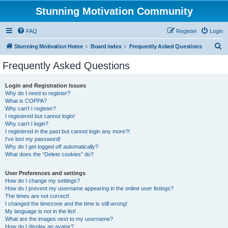
Stunning Motivation Community
FAQ
Register
Login
S
Stunning Motivation Home
Board index
Frequently Asked Questions
e
Frequently Asked Questions
a
r
Login and Registration Issues
Why do I need to register?
c
What is COPPA?
h
Why can’t I register?
I registered but cannot login!
Why can’t I login?
I registered in the past but cannot login any more?!
I’ve lost my password!
Why do I get logged off automatically?
What does the “Delete cookies” do?
User Preferences and settings
How do I change my settings?
How do I prevent my username appearing in the online user listings?
The times are not correct!
I changed the timezone and the time is still wrong!
My language is not in the list!
What are the images next to my username?
How do I display an avatar?