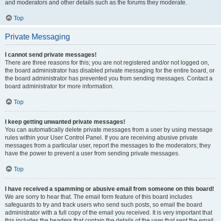
and moderators and other details such as the forums they moderate.
Top
Private Messaging
I cannot send private messages!
There are three reasons for this; you are not registered and/or not logged on,
the board administrator has disabled private messaging for the entire board, or
the board administrator has prevented you from sending messages. Contact a
board administrator for more information.
Top
I keep getting unwanted private messages!
You can automatically delete private messages from a user by using message
rules within your User Control Panel. If you are receiving abusive private
messages from a particular user, report the messages to the moderators; they
have the power to prevent a user from sending private messages.
Top
I have received a spamming or abusive email from someone on this board!
We are sorry to hear that. The email form feature of this board includes
safeguards to try and track users who send such posts, so email the board
administrator with a full copy of the email you received. It is very important that
this includes the headers that contain the details of the user that sent the email.