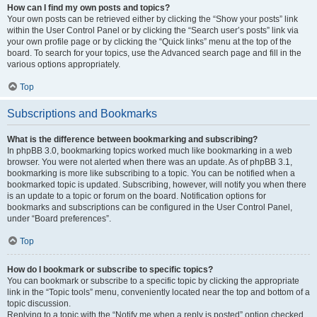
How can I find my own posts and topics?
Your own posts can be retrieved either by clicking the “Show your posts” link
within the User Control Panel or by clicking the “Search user’s posts” link via
your own profile page or by clicking the “Quick links” menu at the top of the
board. To search for your topics, use the Advanced search page and fill in the
various options appropriately.
Top
Subscriptions and Bookmarks
What is the difference between bookmarking and subscribing?
In phpBB 3.0, bookmarking topics worked much like bookmarking in a web
browser. You were not alerted when there was an update. As of phpBB 3.1,
bookmarking is more like subscribing to a topic. You can be notified when a
bookmarked topic is updated. Subscribing, however, will notify you when there
is an update to a topic or forum on the board. Notification options for
bookmarks and subscriptions can be configured in the User Control Panel,
under “Board preferences”.
Top
How do I bookmark or subscribe to specific topics?
You can bookmark or subscribe to a specific topic by clicking the appropriate
link in the “Topic tools” menu, conveniently located near the top and bottom of a
topic discussion.
Replying to a topic with the “Notify me when a reply is posted” option checked