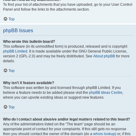
To find your list of attachments that you have uploaded, go to your User Control
Panel and follow the links to the attachments section.
Top
phpBB Issues
Who wrote this bulletin board?
This software (in its unmodified form) is produced, released and is copyright
phpBB Limited
. It is made available under the GNU General Public License,
version 2 (GPL-2.0) and may be freely distributed. See
About phpBB
for more
details.
Top
Why isn’t X feature available?
This software was written by and licensed through phpBB Limited. If you
believe a feature needs to be added please visit the
phpBB Ideas Centre
,
where you can upvote existing ideas or suggest new features.
Top
Who do I contact about abusive and/or legal matters related to this board?
Any of the administrators listed on the “The team” page should be an
appropriate point of contact for your complaints. If this still gets no response
then you should contact the owner of the domain (do a
whois lookup
) or, if this