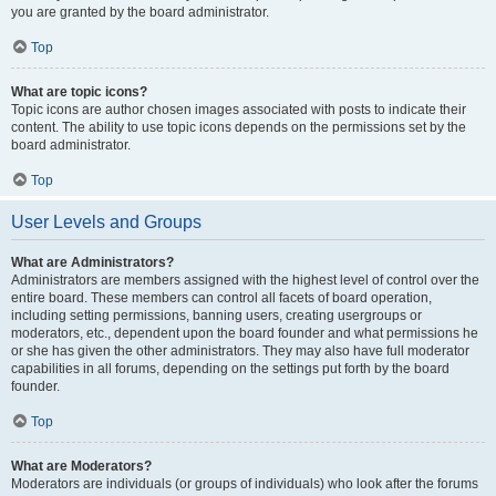
you are granted by the board administrator.
Top
What are topic icons?
Topic icons are author chosen images associated with posts to indicate their
content. The ability to use topic icons depends on the permissions set by the
board administrator.
Top
User Levels and Groups
What are Administrators?
Administrators are members assigned with the highest level of control over the
entire board. These members can control all facets of board operation,
including setting permissions, banning users, creating usergroups or
moderators, etc., dependent upon the board founder and what permissions he
or she has given the other administrators. They may also have full moderator
capabilities in all forums, depending on the settings put forth by the board
founder.
Top
What are Moderators?
Moderators are individuals (or groups of individuals) who look after the forums