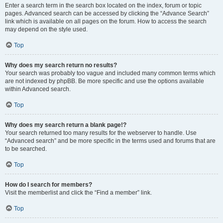
Enter a search term in the search box located on the index, forum or topic
pages. Advanced search can be accessed by clicking the “Advance Search”
link which is available on all pages on the forum. How to access the search
may depend on the style used.
Top
Why does my search return no results?
Your search was probably too vague and included many common terms which
are not indexed by phpBB. Be more specific and use the options available
within Advanced search.
Top
Why does my search return a blank page!?
Your search returned too many results for the webserver to handle. Use
“Advanced search” and be more specific in the terms used and forums that are
to be searched.
Top
How do I search for members?
Visit the memberlist and click the “Find a member” link.
Top