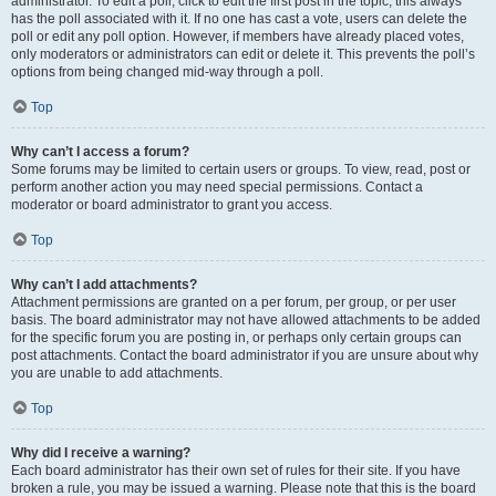
administrator. To edit a poll, click to edit the first post in the topic; this always
has the poll associated with it. If no one has cast a vote, users can delete the
poll or edit any poll option. However, if members have already placed votes,
only moderators or administrators can edit or delete it. This prevents the poll’s
options from being changed mid-way through a poll.
Top
Why can’t I access a forum?
Some forums may be limited to certain users or groups. To view, read, post or
perform another action you may need special permissions. Contact a
moderator or board administrator to grant you access.
Top
Why can’t I add attachments?
Attachment permissions are granted on a per forum, per group, or per user
basis. The board administrator may not have allowed attachments to be added
for the specific forum you are posting in, or perhaps only certain groups can
post attachments. Contact the board administrator if you are unsure about why
you are unable to add attachments.
Top
Why did I receive a warning?
Each board administrator has their own set of rules for their site. If you have
broken a rule, you may be issued a warning. Please note that this is the board