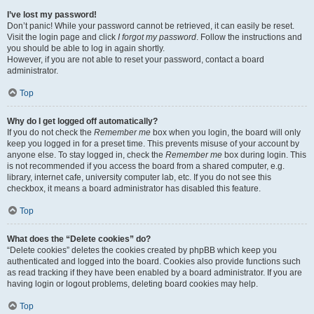
I’ve lost my password!
Don’t panic! While your password cannot be retrieved, it can easily be reset.
Visit the login page and click
I forgot my password
. Follow the instructions and
you should be able to log in again shortly.
However, if you are not able to reset your password, contact a board
administrator.
Top
Why do I get logged off automatically?
If you do not check the
Remember me
box when you login, the board will only
keep you logged in for a preset time. This prevents misuse of your account by
anyone else. To stay logged in, check the
Remember me
box during login. This
is not recommended if you access the board from a shared computer, e.g.
library, internet cafe, university computer lab, etc. If you do not see this
checkbox, it means a board administrator has disabled this feature.
Top
What does the “Delete cookies” do?
“Delete cookies” deletes the cookies created by phpBB which keep you
authenticated and logged into the board. Cookies also provide functions such
as read tracking if they have been enabled by a board administrator. If you are
having login or logout problems, deleting board cookies may help.
Top