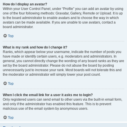
How do I display an avatar?
Within your User Control Panel, under “Profile” you can add an avatar by using
one of the four following methods: Gravatar, Gallery, Remote or Upload. It is up
to the board administrator to enable avatars and to choose the way in which
avatars can be made available. If you are unable to use avatars, contact a
board administrator.
Top
What is my rank and how do I change it?
Ranks, which appear below your username, indicate the number of posts you
have made or identify certain users, e.g. moderators and administrators. In
general, you cannot directly change the wording of any board ranks as they are
set by the board administrator. Please do not abuse the board by posting
unnecessarily just to increase your rank. Most boards will not tolerate this and
the moderator or administrator will simply lower your post count.
Top
When I click the email link for a user it asks me to login?
Only registered users can send email to other users via the built-in email form,
and only if the administrator has enabled this feature. This is to prevent
malicious use of the email system by anonymous users.
Top