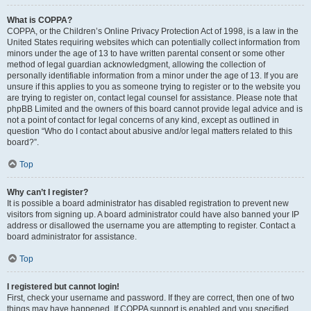
What is COPPA?
COPPA, or the Children’s Online Privacy Protection Act of 1998, is a law in the
United States requiring websites which can potentially collect information from
minors under the age of 13 to have written parental consent or some other
method of legal guardian acknowledgment, allowing the collection of
personally identifiable information from a minor under the age of 13. If you are
unsure if this applies to you as someone trying to register or to the website you
are trying to register on, contact legal counsel for assistance. Please note that
phpBB Limited and the owners of this board cannot provide legal advice and is
not a point of contact for legal concerns of any kind, except as outlined in
question “Who do I contact about abusive and/or legal matters related to this
board?”.
Top
Why can’t I register?
It is possible a board administrator has disabled registration to prevent new
visitors from signing up. A board administrator could have also banned your IP
address or disallowed the username you are attempting to register. Contact a
board administrator for assistance.
Top
I registered but cannot login!
First, check your username and password. If they are correct, then one of two
things may have happened. If COPPA support is enabled and you specified