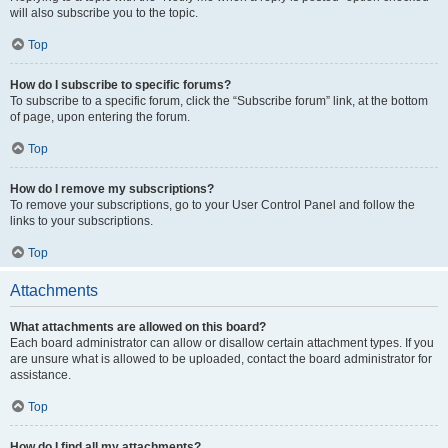
will also subscribe you to the topic.
Top
How do I subscribe to specific forums?
To subscribe to a specific forum, click the “Subscribe forum” link, at the bottom
of page, upon entering the forum.
Top
How do I remove my subscriptions?
To remove your subscriptions, go to your User Control Panel and follow the
links to your subscriptions.
Top
Attachments
What attachments are allowed on this board?
Each board administrator can allow or disallow certain attachment types. If you
are unsure what is allowed to be uploaded, contact the board administrator for
assistance.
Top
How do I find all my attachments?