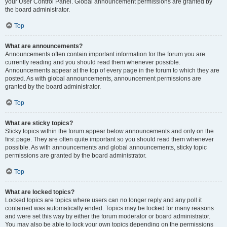
your User Control Panel. Global announcement permissions are granted by
the board administrator.
Top
What are announcements?
Announcements often contain important information for the forum you are
currently reading and you should read them whenever possible.
Announcements appear at the top of every page in the forum to which they are
posted. As with global announcements, announcement permissions are
granted by the board administrator.
Top
What are sticky topics?
Sticky topics within the forum appear below announcements and only on the
first page. They are often quite important so you should read them whenever
possible. As with announcements and global announcements, sticky topic
permissions are granted by the board administrator.
Top
What are locked topics?
Locked topics are topics where users can no longer reply and any poll it
contained was automatically ended. Topics may be locked for many reasons
and were set this way by either the forum moderator or board administrator.
You may also be able to lock your own topics depending on the permissions