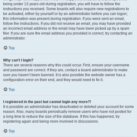
being under 13 years old during registration, you will have to follow the
instructions you received. Some boards will also require new registrations to
be activated, either by yourself or by an administrator before you can logon;
this information was present during registration. If you were sent an email,
follow the instructions. If you did not receive an email, you may have provided
an incorrect email address or the email may have been picked up by a spam
filer. If you are sure the email address you provided is correct, try contacting an
administrator.
Top
Why can’t I login?
There are several reasons why this could occur. First, ensure your username
and password are correct. If they are, contact a board administrator to make
sure you haven’t been banned. It is also possible the website owner has a
configuration error on their end, and they would need to fix it.
Top
I registered in the past but cannot login any more?!
It is possible an administrator has deactivated or deleted your account for some
reason. Also, many boards periodically remove users who have not posted for
a long time to reduce the size of the database. If this has happened, try
registering again and being more involved in discussions.
Top