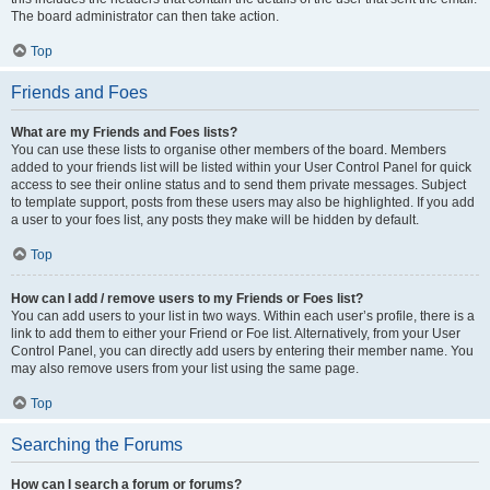
The board administrator can then take action.
Top
Friends and Foes
What are my Friends and Foes lists?
You can use these lists to organise other members of the board. Members
added to your friends list will be listed within your User Control Panel for quick
access to see their online status and to send them private messages. Subject
to template support, posts from these users may also be highlighted. If you add
a user to your foes list, any posts they make will be hidden by default.
Top
How can I add / remove users to my Friends or Foes list?
You can add users to your list in two ways. Within each user’s profile, there is a
link to add them to either your Friend or Foe list. Alternatively, from your User
Control Panel, you can directly add users by entering their member name. You
may also remove users from your list using the same page.
Top
Searching the Forums
How can I search a forum or forums?