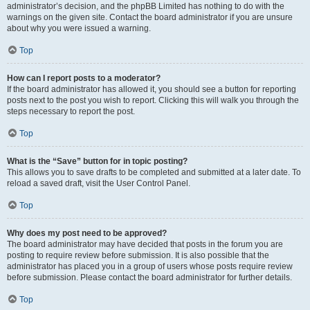
administrator’s decision, and the phpBB Limited has nothing to do with the
warnings on the given site. Contact the board administrator if you are unsure
about why you were issued a warning.
Top
How can I report posts to a moderator?
If the board administrator has allowed it, you should see a button for reporting
posts next to the post you wish to report. Clicking this will walk you through the
steps necessary to report the post.
Top
What is the “Save” button for in topic posting?
This allows you to save drafts to be completed and submitted at a later date. To
reload a saved draft, visit the User Control Panel.
Top
Why does my post need to be approved?
The board administrator may have decided that posts in the forum you are
posting to require review before submission. It is also possible that the
administrator has placed you in a group of users whose posts require review
before submission. Please contact the board administrator for further details.
Top