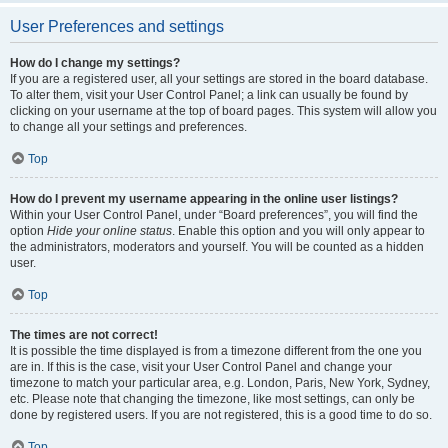
User Preferences and settings
How do I change my settings?
If you are a registered user, all your settings are stored in the board database.
To alter them, visit your User Control Panel; a link can usually be found by
clicking on your username at the top of board pages. This system will allow you
to change all your settings and preferences.
Top
How do I prevent my username appearing in the online user listings?
Within your User Control Panel, under “Board preferences”, you will find the
option
Hide your online status
. Enable this option and you will only appear to
the administrators, moderators and yourself. You will be counted as a hidden
user.
Top
The times are not correct!
It is possible the time displayed is from a timezone different from the one you
are in. If this is the case, visit your User Control Panel and change your
timezone to match your particular area, e.g. London, Paris, New York, Sydney,
etc. Please note that changing the timezone, like most settings, can only be
done by registered users. If you are not registered, this is a good time to do so.
Top