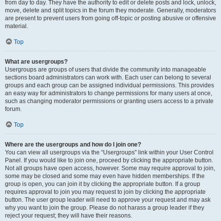
from day to day. They have the authority to edit or delete posts and lock, unlock,
move, delete and split topics in the forum they moderate. Generally, moderators
are present to prevent users from going off-topic or posting abusive or offensive
material.
Top
What are usergroups?
Usergroups are groups of users that divide the community into manageable
sections board administrators can work with. Each user can belong to several
groups and each group can be assigned individual permissions. This provides
an easy way for administrators to change permissions for many users at once,
such as changing moderator permissions or granting users access to a private
forum.
Top
Where are the usergroups and how do I join one?
You can view all usergroups via the “Usergroups” link within your User Control
Panel. If you would like to join one, proceed by clicking the appropriate button.
Not all groups have open access, however. Some may require approval to join,
some may be closed and some may even have hidden memberships. If the
group is open, you can join it by clicking the appropriate button. If a group
requires approval to join you may request to join by clicking the appropriate
button. The user group leader will need to approve your request and may ask
why you want to join the group. Please do not harass a group leader if they
reject your request; they will have their reasons.