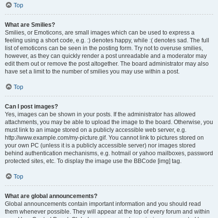
Top
What are Smilies?
Smilies, or Emoticons, are small images which can be used to express a
feeling using a short code, e.g. :) denotes happy, while :( denotes sad. The full
list of emoticons can be seen in the posting form. Try not to overuse smilies,
however, as they can quickly render a post unreadable and a moderator may
edit them out or remove the post altogether. The board administrator may also
have set a limit to the number of smilies you may use within a post.
Top
Can I post images?
Yes, images can be shown in your posts. If the administrator has allowed
attachments, you may be able to upload the image to the board. Otherwise, you
must link to an image stored on a publicly accessible web server, e.g.
http://www.example.com/my-picture.gif. You cannot link to pictures stored on
your own PC (unless it is a publicly accessible server) nor images stored
behind authentication mechanisms, e.g. hotmail or yahoo mailboxes, password
protected sites, etc. To display the image use the BBCode [img] tag.
Top
What are global announcements?
Global announcements contain important information and you should read
them whenever possible. They will appear at the top of every forum and within