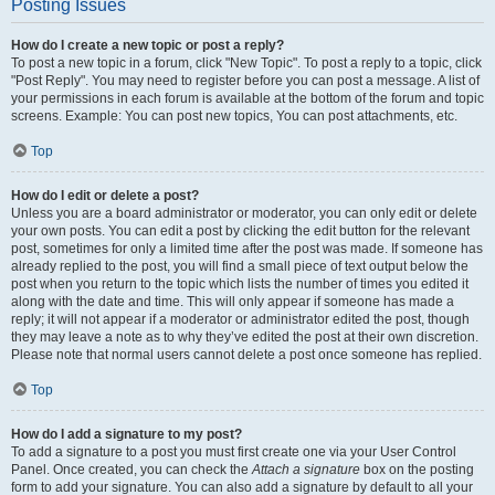
Posting Issues
How do I create a new topic or post a reply?
To post a new topic in a forum, click "New Topic". To post a reply to a topic, click
"Post Reply". You may need to register before you can post a message. A list of
your permissions in each forum is available at the bottom of the forum and topic
screens. Example: You can post new topics, You can post attachments, etc.
Top
How do I edit or delete a post?
Unless you are a board administrator or moderator, you can only edit or delete
your own posts. You can edit a post by clicking the edit button for the relevant
post, sometimes for only a limited time after the post was made. If someone has
already replied to the post, you will find a small piece of text output below the
post when you return to the topic which lists the number of times you edited it
along with the date and time. This will only appear if someone has made a
reply; it will not appear if a moderator or administrator edited the post, though
they may leave a note as to why they’ve edited the post at their own discretion.
Please note that normal users cannot delete a post once someone has replied.
Top
How do I add a signature to my post?
To add a signature to a post you must first create one via your User Control
Panel. Once created, you can check the
Attach a signature
box on the posting
form to add your signature. You can also add a signature by default to all your