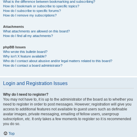
What is the difference between bookmarking and subscribing?
How do I bookmark or subscribe to specific topics?
How do I subscribe to specific forums?
How do I remove my subscriptions?
Attachments
What attachments are allowed on this board?
How do I find all my attachments?
phpBB Issues
Who wrote this bulletin board?
Why isn’t X feature available?
Who do I contact about abusive and/or legal matters related to this board?
How do I contact a board administrator?
Login and Registration Issues
Why do I need to register?
You may not have to, it is up to the administrator of the board as to whether you
need to register in order to post messages. However; registration will give you
access to additional features not available to guest users such as definable
avatar images, private messaging, emailing of fellow users, usergroup
subscription, etc. It only takes a few moments to register so it is recommended
you do so.
Top