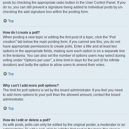
posts by checking the appropriate radio button in the User Control Panel. If you
do so, you can still prevent a signature being added to individual posts by un-
checking the add signature box within the posting form.
Top
How do I create a poll?
When posting a new topic or editing the first post of a topic, click the “Poll
creation” tab below the main posting form; if you cannot see this, you do not
have appropriate permissions to create polls. Enter a title and at least two
options in the appropriate fields, making sure each option is on a separate line
in the textarea. You can also set the number of options users may select during
voting under “Options per user”, a time limit in days for the poll (0 for infinite
duration) and lastly the option to allow users to amend their votes.
Top
Why can’t I add more poll options?
The limit for poll options is set by the board administrator. If you feel you need
to add more options to your poll than the allowed amount, contact the board
administrator.
Top
How do I edit or delete a poll?
As with posts, polls can only be edited by the original poster, a moderator or an