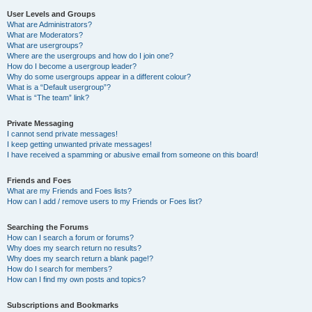
User Levels and Groups
What are Administrators?
What are Moderators?
What are usergroups?
Where are the usergroups and how do I join one?
How do I become a usergroup leader?
Why do some usergroups appear in a different colour?
What is a “Default usergroup”?
What is “The team” link?
Private Messaging
I cannot send private messages!
I keep getting unwanted private messages!
I have received a spamming or abusive email from someone on this board!
Friends and Foes
What are my Friends and Foes lists?
How can I add / remove users to my Friends or Foes list?
Searching the Forums
How can I search a forum or forums?
Why does my search return no results?
Why does my search return a blank page!?
How do I search for members?
How can I find my own posts and topics?
Subscriptions and Bookmarks