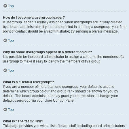
Top
How do I become a usergroup leader?
A usergroup leader is usually assigned when usergroups are initially created
by a board administrator. If you are interested in creating a usergroup, your first
point of contact should be an administrator; try sending a private message.
Top
Why do some usergroups appear in a different colour?
It is possible for the board administrator to assign a colour to the members of a
usergroup to make it easy to identify the members of this group.
Top
What is a “Default usergroup”?
If you are a member of more than one usergroup, your default is used to
determine which group colour and group rank should be shown for you by
default. The board administrator may grant you permission to change your
default usergroup via your User Control Panel.
Top
What is “The team” link?
This page provides you with a list of board staff, including board administrators