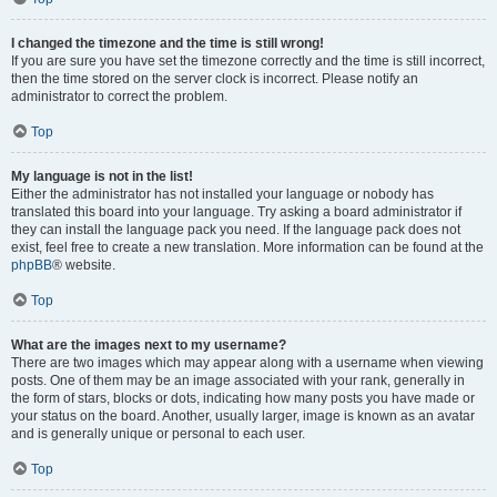
I changed the timezone and the time is still wrong!
If you are sure you have set the timezone correctly and the time is still incorrect,
then the time stored on the server clock is incorrect. Please notify an
administrator to correct the problem.
Top
My language is not in the list!
Either the administrator has not installed your language or nobody has
translated this board into your language. Try asking a board administrator if
they can install the language pack you need. If the language pack does not
exist, feel free to create a new translation. More information can be found at the
phpBB
® website.
Top
What are the images next to my username?
There are two images which may appear along with a username when viewing
posts. One of them may be an image associated with your rank, generally in
the form of stars, blocks or dots, indicating how many posts you have made or
your status on the board. Another, usually larger, image is known as an avatar
and is generally unique or personal to each user.
Top