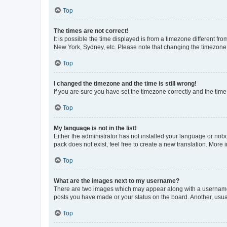
Top
The times are not correct!
It is possible the time displayed is from a timezone different fr
New York, Sydney, etc. Please note that changing the timezone, l
Top
I changed the timezone and the time is still wrong!
If you are sure you have set the timezone correctly and the time i
Top
My language is not in the list!
Either the administrator has not installed your language or nob
pack does not exist, feel free to create a new translation. More
Top
What are the images next to my username?
There are two images which may appear along with a username w
posts you have made or your status on the board. Another, usual
Top