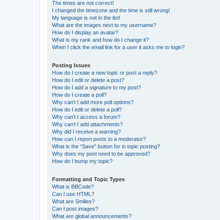
The times are not correct!
I changed the timezone and the time is still wrong!
My language is not in the list!
What are the images next to my username?
How do I display an avatar?
What is my rank and how do I change it?
When I click the email link for a user it asks me to login?
Posting Issues
How do I create a new topic or post a reply?
How do I edit or delete a post?
How do I add a signature to my post?
How do I create a poll?
Why can’t I add more poll options?
How do I edit or delete a poll?
Why can’t I access a forum?
Why can’t I add attachments?
Why did I receive a warning?
How can I report posts to a moderator?
What is the “Save” button for in topic posting?
Why does my post need to be approved?
How do I bump my topic?
Formatting and Topic Types
What is BBCode?
Can I use HTML?
What are Smilies?
Can I post images?
What are global announcements?