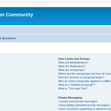
ion Community
d Questions
User Levels and Groups
What are Administrators?
What are Moderators?
What are usergroups?
Where are the usergroups and how do I joi
How do I become a usergroup leader?
Why do some usergroups appear in a differ
What is a “Default usergroup”?
What is “The team” link?
Private Messaging
I cannot send private messages!
I keep getting unwanted private messages!
I have received a spamming or abusive ema