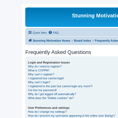
Stunning Motivat
Quick links
FAQ
Stunning Motivation Home
Board index
Frequently Aske
Frequently Asked Questions
Login and Registration Issues
Why do I need to register?
What is COPPA?
Why can’t I register?
I registered but cannot login!
Why can’t I login?
I registered in the past but cannot login any more?!
I’ve lost my password!
Why do I get logged off automatically?
What does the “Delete cookies” do?
User Preferences and settings
How do I change my settings?
How do I prevent my username appearing in the online user listings?