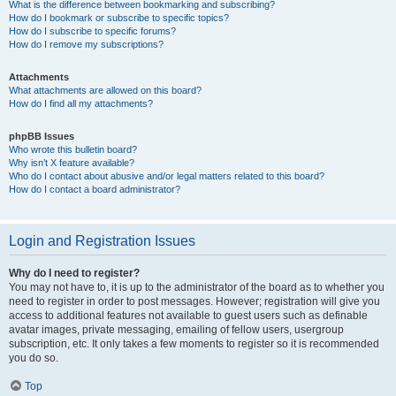
What is the difference between bookmarking and subscribing?
How do I bookmark or subscribe to specific topics?
How do I subscribe to specific forums?
How do I remove my subscriptions?
Attachments
What attachments are allowed on this board?
How do I find all my attachments?
phpBB Issues
Who wrote this bulletin board?
Why isn’t X feature available?
Who do I contact about abusive and/or legal matters related to this board?
How do I contact a board administrator?
Login and Registration Issues
Why do I need to register?
You may not have to, it is up to the administrator of the board as to whether you
need to register in order to post messages. However; registration will give you
access to additional features not available to guest users such as definable
avatar images, private messaging, emailing of fellow users, usergroup
subscription, etc. It only takes a few moments to register so it is recommended
you do so.
Top