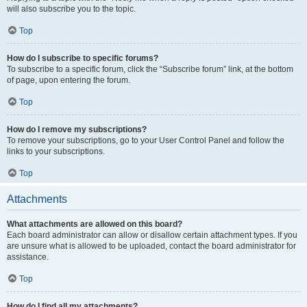
will also subscribe you to the topic.
Top
How do I subscribe to specific forums?
To subscribe to a specific forum, click the “Subscribe forum” link, at the bottom
of page, upon entering the forum.
Top
How do I remove my subscriptions?
To remove your subscriptions, go to your User Control Panel and follow the
links to your subscriptions.
Top
Attachments
What attachments are allowed on this board?
Each board administrator can allow or disallow certain attachment types. If you
are unsure what is allowed to be uploaded, contact the board administrator for
assistance.
Top
How do I find all my attachments?