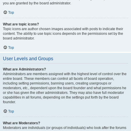
you are granted by the board administrator.
Top
What are topic icons?
Topic icons are author chosen images associated with posts to indicate their
content. The ability to use topic icons depends on the permissions set by the
board administrator.
Top
User Levels and Groups
What are Administrators?
Administrators are members assigned with the highest level of control over the
entire board. These members can control all facets of board operation,
including setting permissions, banning users, creating usergroups or
moderators, etc., dependent upon the board founder and what permissions he
or she has given the other administrators. They may also have full moderator
capabilities in all forums, depending on the settings put forth by the board
founder.
Top
What are Moderators?
Moderators are individuals (or groups of individuals) who look after the forums