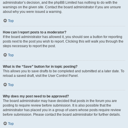
administrator’s decision, and the phpBB Limited has nothing to do with the
warnings on the given site. Contact the board administrator if you are unsure
about why you were issued a warning.
Top
How can I report posts to a moderator?
If the board administrator has allowed it, you should see a button for reporting
posts next to the post you wish to report. Clicking this will walk you through the
steps necessary to report the post.
Top
What is the “Save” button for in topic posting?
This allows you to save drafts to be completed and submitted at a later date. To
reload a saved draft, visit the User Control Panel.
Top
Why does my post need to be approved?
The board administrator may have decided that posts in the forum you are
posting to require review before submission. It is also possible that the
administrator has placed you in a group of users whose posts require review
before submission. Please contact the board administrator for further details.
Top