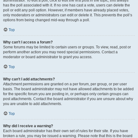
administrator. To edit a poll, click to edit the first post in the topic; this always
has the poll associated with it. If no one has cast a vote, users can delete the
poll or edit any poll option. However, if members have already placed votes,
only moderators or administrators can edit or delete it. This prevents the poll’s
options from being changed mid-way through a poll.
Top
Why can’t I access a forum?
Some forums may be limited to certain users or groups. To view, read, post or
perform another action you may need special permissions. Contact a
moderator or board administrator to grant you access.
Top
Why can’t I add attachments?
Attachment permissions are granted on a per forum, per group, or per user
basis. The board administrator may not have allowed attachments to be added
for the specific forum you are posting in, or perhaps only certain groups can
post attachments. Contact the board administrator if you are unsure about why
you are unable to add attachments.
Top
Why did I receive a warning?
Each board administrator has their own set of rules for their site. If you have
broken a rule, you may be issued a warning. Please note that this is the board