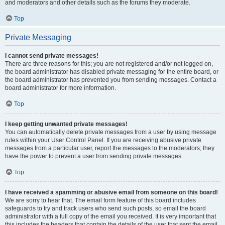
and moderators and other details such as the forums they moderate.
Top
Private Messaging
I cannot send private messages!
There are three reasons for this; you are not registered and/or not logged on,
the board administrator has disabled private messaging for the entire board, or
the board administrator has prevented you from sending messages. Contact a
board administrator for more information.
Top
I keep getting unwanted private messages!
You can automatically delete private messages from a user by using message
rules within your User Control Panel. If you are receiving abusive private
messages from a particular user, report the messages to the moderators; they
have the power to prevent a user from sending private messages.
Top
I have received a spamming or abusive email from someone on this board!
We are sorry to hear that. The email form feature of this board includes
safeguards to try and track users who send such posts, so email the board
administrator with a full copy of the email you received. It is very important that
this includes the headers that contain the details of the user that sent the email.