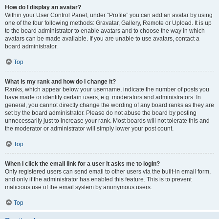
How do I display an avatar?
Within your User Control Panel, under “Profile” you can add an avatar by using
one of the four following methods: Gravatar, Gallery, Remote or Upload. It is up
to the board administrator to enable avatars and to choose the way in which
avatars can be made available. If you are unable to use avatars, contact a
board administrator.
Top
What is my rank and how do I change it?
Ranks, which appear below your username, indicate the number of posts you
have made or identify certain users, e.g. moderators and administrators. In
general, you cannot directly change the wording of any board ranks as they are
set by the board administrator. Please do not abuse the board by posting
unnecessarily just to increase your rank. Most boards will not tolerate this and
the moderator or administrator will simply lower your post count.
Top
When I click the email link for a user it asks me to login?
Only registered users can send email to other users via the built-in email form,
and only if the administrator has enabled this feature. This is to prevent
malicious use of the email system by anonymous users.
Top