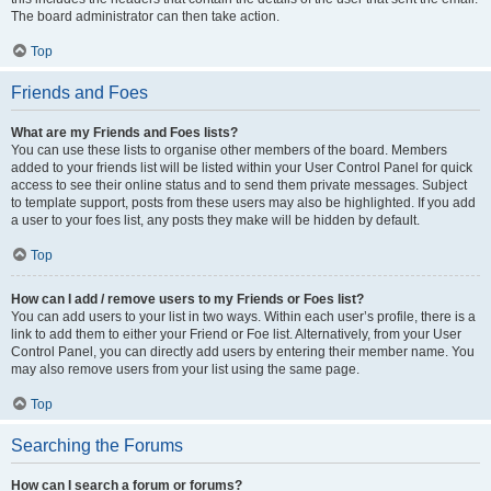
The board administrator can then take action.
Top
Friends and Foes
What are my Friends and Foes lists?
You can use these lists to organise other members of the board. Members
added to your friends list will be listed within your User Control Panel for quick
access to see their online status and to send them private messages. Subject
to template support, posts from these users may also be highlighted. If you add
a user to your foes list, any posts they make will be hidden by default.
Top
How can I add / remove users to my Friends or Foes list?
You can add users to your list in two ways. Within each user’s profile, there is a
link to add them to either your Friend or Foe list. Alternatively, from your User
Control Panel, you can directly add users by entering their member name. You
may also remove users from your list using the same page.
Top
Searching the Forums
How can I search a forum or forums?