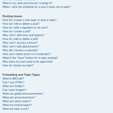
What is my rank and how do I change it?
When I click the email link for a user it asks me to login?
Posting Issues
How do I create a new topic or post a reply?
How do I edit or delete a post?
How do I add a signature to my post?
How do I create a poll?
Why can’t I add more poll options?
How do I edit or delete a poll?
Why can’t I access a forum?
Why can’t I add attachments?
Why did I receive a warning?
How can I report posts to a moderator?
What is the “Save” button for in topic posting?
Why does my post need to be approved?
How do I bump my topic?
Formatting and Topic Types
What is BBCode?
Can I use HTML?
What are Smilies?
Can I post images?
What are global announcements?
What are announcements?
What are sticky topics?
What are locked topics?
What are topic icons?