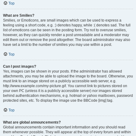
Top
What are Smilies?
Smilies, or Emoticons, are small images which can be used to express a
feeling using a short code, e.g. :) denotes happy, while :( denotes sad. The full
list of emoticons can be seen in the posting form. Try not to overuse smilies,
however, as they can quickly render a post unreadable and a moderator may
edit them out or remove the post altogether. The board administrator may also
have set a limit to the number of smilies you may use within a post.
Top
Can I post images?
Yes, images can be shown in your posts. If the administrator has allowed
attachments, you may be able to upload the image to the board. Otherwise, you
must link to an image stored on a publicly accessible web server, e.g.
http://www.example.com/my-picture.gif. You cannot link to pictures stored on
your own PC (unless it is a publicly accessible server) nor images stored
behind authentication mechanisms, e.g. hotmail or yahoo mailboxes, password
protected sites, etc. To display the image use the BBCode [img] tag.
Top
What are global announcements?
Global announcements contain important information and you should read
them whenever possible. They will appear at the top of every forum and within