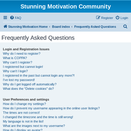
Stunning Motivation Community
FAQ
Register
Login
S
Stunning Motivation Home
Board index
Frequently Asked Questions
e
Frequently Asked Questions
a
r
Login and Registration Issues
Why do I need to register?
c
What is COPPA?
h
Why can’t I register?
I registered but cannot login!
Why can’t I login?
I registered in the past but cannot login any more?!
I’ve lost my password!
Why do I get logged off automatically?
What does the “Delete cookies” do?
User Preferences and settings
How do I change my settings?
How do I prevent my username appearing in the online user listings?
The times are not correct!
I changed the timezone and the time is still wrong!
My language is not in the list!
What are the images next to my username?
How do I display an avatar?