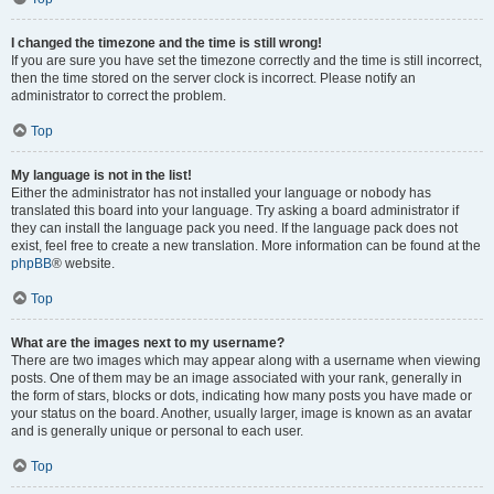
I changed the timezone and the time is still wrong!
If you are sure you have set the timezone correctly and the time is still incorrect,
then the time stored on the server clock is incorrect. Please notify an
administrator to correct the problem.
Top
My language is not in the list!
Either the administrator has not installed your language or nobody has
translated this board into your language. Try asking a board administrator if
they can install the language pack you need. If the language pack does not
exist, feel free to create a new translation. More information can be found at the
phpBB
® website.
Top
What are the images next to my username?
There are two images which may appear along with a username when viewing
posts. One of them may be an image associated with your rank, generally in
the form of stars, blocks or dots, indicating how many posts you have made or
your status on the board. Another, usually larger, image is known as an avatar
and is generally unique or personal to each user.
Top