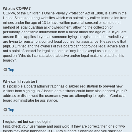
What is COPPA?
COPPA, or the Children’s Online Privacy Protection Act of 1998, is a law in the
United States requiring websites which can potentially collect information from
minors under the age of 13 to have written parental consent or some other
method of legal guardian acknowledgment, allowing the collection of
personally identifiable information from a minor under the age of 13. If you are
unsure if this applies to you as someone trying to register or to the website you
are trying to register on, contact legal counsel for assistance. Please note that
phpBB Limited and the owners of this board cannot provide legal advice and is
not a point of contact for legal concerns of any kind, except as outlined in
question “Who do I contact about abusive and/or legal matters related to this
board?”.
Top
Why can’t I register?
It is possible a board administrator has disabled registration to prevent new
visitors from signing up. A board administrator could have also banned your IP
address or disallowed the username you are attempting to register. Contact a
board administrator for assistance.
Top
I registered but cannot login!
First, check your username and password. If they are correct, then one of two
things may have happened. If COPPA support is enabled and you specified