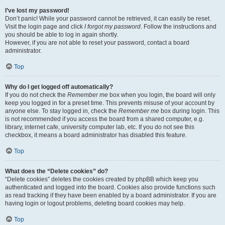
I’ve lost my password!
Don’t panic! While your password cannot be retrieved, it can easily be reset.
Visit the login page and click
I forgot my password
. Follow the instructions and
you should be able to log in again shortly.
However, if you are not able to reset your password, contact a board
administrator.
Top
Why do I get logged off automatically?
If you do not check the
Remember me
box when you login, the board will only
keep you logged in for a preset time. This prevents misuse of your account by
anyone else. To stay logged in, check the
Remember me
box during login. This
is not recommended if you access the board from a shared computer, e.g.
library, internet cafe, university computer lab, etc. If you do not see this
checkbox, it means a board administrator has disabled this feature.
Top
What does the “Delete cookies” do?
“Delete cookies” deletes the cookies created by phpBB which keep you
authenticated and logged into the board. Cookies also provide functions such
as read tracking if they have been enabled by a board administrator. If you are
having login or logout problems, deleting board cookies may help.
Top