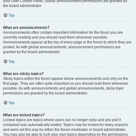
your User Control Panel. Global announcement permissions are granted by
the board administrator.
Top
What are announcements?
Announcements often contain important information for the forum you are
currently reading and you should read them whenever possible.
Announcements appear at the top of every page in the forum to which they are
posted. As with global announcements, announcement permissions are
granted by the board administrator.
Top
What are sticky topics?
Sticky topics within the forum appear below announcements and only on the
first page. They are often quite important so you should read them whenever
possible. As with announcements and global announcements, sticky topic
permissions are granted by the board administrator.
Top
What are locked topics?
Locked topics are topics where users can no longer reply and any poll it
contained was automatically ended. Topics may be locked for many reasons
and were set this way by either the forum moderator or board administrator.
You may also be able to lock your own topics depending on the permissions