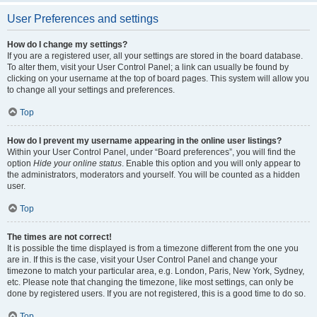
User Preferences and settings
How do I change my settings?
If you are a registered user, all your settings are stored in the board database.
To alter them, visit your User Control Panel; a link can usually be found by
clicking on your username at the top of board pages. This system will allow you
to change all your settings and preferences.
Top
How do I prevent my username appearing in the online user listings?
Within your User Control Panel, under “Board preferences”, you will find the
option
Hide your online status
. Enable this option and you will only appear to
the administrators, moderators and yourself. You will be counted as a hidden
user.
Top
The times are not correct!
It is possible the time displayed is from a timezone different from the one you
are in. If this is the case, visit your User Control Panel and change your
timezone to match your particular area, e.g. London, Paris, New York, Sydney,
etc. Please note that changing the timezone, like most settings, can only be
done by registered users. If you are not registered, this is a good time to do so.
Top