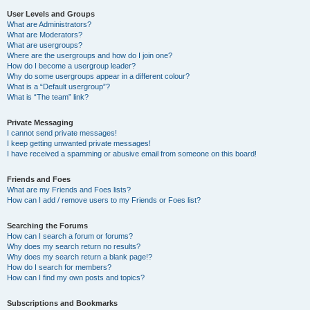
User Levels and Groups
What are Administrators?
What are Moderators?
What are usergroups?
Where are the usergroups and how do I join one?
How do I become a usergroup leader?
Why do some usergroups appear in a different colour?
What is a “Default usergroup”?
What is “The team” link?
Private Messaging
I cannot send private messages!
I keep getting unwanted private messages!
I have received a spamming or abusive email from someone on this board!
Friends and Foes
What are my Friends and Foes lists?
How can I add / remove users to my Friends or Foes list?
Searching the Forums
How can I search a forum or forums?
Why does my search return no results?
Why does my search return a blank page!?
How do I search for members?
How can I find my own posts and topics?
Subscriptions and Bookmarks