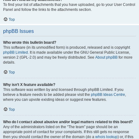
To find your list of attachments that you have uploaded, go to your User Control
Panel and follow the links to the attachments section.
Top
phpBB Issues
Who wrote this bulletin board?
This software (in its unmodified form) is produced, released and is copyright
phpBB Limited
. It is made available under the GNU General Public License,
version 2 (GPL-2.0) and may be freely distributed. See
About phpBB
for more
details.
Top
Why isn’t X feature available?
This software was written by and licensed through phpBB Limited. If you
believe a feature needs to be added please visit the
phpBB Ideas Centre
,
where you can upvote existing ideas or suggest new features.
Top
Who do I contact about abusive and/or legal matters related to this board?
Any of the administrators listed on the “The team” page should be an
appropriate point of contact for your complaints. If this still gets no response
then you should contact the owner of the domain (do a
whois lookup
) or, if this