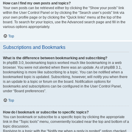
How can I find my own posts and topics?
Your own posts can be retrieved either by clicking the “Show your posts” link
within the User Control Panel or by clicking the “Search user’s posts” link via
your own profile page or by clicking the “Quick links” menu at the top of the
board. To search for your topics, use the Advanced search page and fill in the
various options appropriately.
Top
Subscriptions and Bookmarks
What is the difference between bookmarking and subscribing?
In phpBB 3.0, bookmarking topics worked much like bookmarking in a web
browser. You were not alerted when there was an update. As of phpBB 3.1,
bookmarking is more like subscribing to a topic. You can be notified when a
bookmarked topic is updated. Subscribing, however, will notify you when there
is an update to a topic or forum on the board. Notification options for
bookmarks and subscriptions can be configured in the User Control Panel,
under “Board preferences”.
Top
How do I bookmark or subscribe to specific topics?
You can bookmark or subscribe to a specific topic by clicking the appropriate
link in the “Topic tools” menu, conveniently located near the top and bottom of a
topic discussion.
Replying to a topic with the “Notify me when a reply is posted” option checked