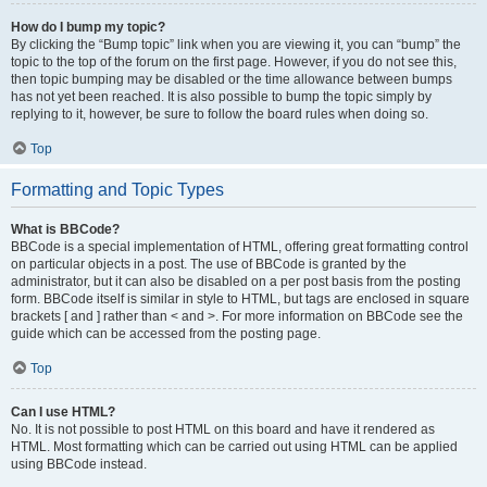
How do I bump my topic?
By clicking the “Bump topic” link when you are viewing it, you can “bump” the
topic to the top of the forum on the first page. However, if you do not see this,
then topic bumping may be disabled or the time allowance between bumps
has not yet been reached. It is also possible to bump the topic simply by
replying to it, however, be sure to follow the board rules when doing so.
Top
Formatting and Topic Types
What is BBCode?
BBCode is a special implementation of HTML, offering great formatting control
on particular objects in a post. The use of BBCode is granted by the
administrator, but it can also be disabled on a per post basis from the posting
form. BBCode itself is similar in style to HTML, but tags are enclosed in square
brackets [ and ] rather than < and >. For more information on BBCode see the
guide which can be accessed from the posting page.
Top
Can I use HTML?
No. It is not possible to post HTML on this board and have it rendered as
HTML. Most formatting which can be carried out using HTML can be applied
using BBCode instead.