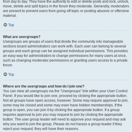
from day to day. They have the authority to edit or delete posts and lock, unlock,
move, delete and split topics in the forum they moderate. Generally, moderators
are present to prevent users from going off-topic or posting abusive or offensive
material.
Top
What are usergroups?
Usergroups are groups of users that divide the community into manageable
sections board administrators can work with. Each user can belong to several
groups and each group can be assigned individual permissions. This provides
an easy way for administrators to change permissions for many users at once,
such as changing moderator permissions or granting users access to a private
forum.
Top
Where are the usergroups and how do I join one?
You can view all usergroups via the “Usergroups” link within your User Control
Panel. If you would like to join one, proceed by clicking the appropriate button.
Not all groups have open access, however. Some may require approval to join,
some may be closed and some may even have hidden memberships. If the
group is open, you can join it by clicking the appropriate button. If a group
requires approval to join you may request to join by clicking the appropriate
button. The user group leader will need to approve your request and may ask
why you want to join the group. Please do not harass a group leader if they
reject your request; they will have their reasons.