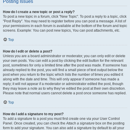
Posting Issues
How do I create a new topic or post a reply?
To post a new topic in a forum, click "New Topic". To post a reply to a topic, click
"Post Reply". You may need to register before you can post a message. A list of
your permissions in each forum is available at the bottom of the forum and topic
screens. Example: You can post new topics, You can post attachments, etc.
Top
How do I edit or delete a post?
Unless you are a board administrator or moderator, you can only edit or delete
your own posts. You can edit a post by clicking the edit button for the relevant
post, sometimes for only a limited time after the post was made. If someone has
already replied to the post, you will find a small piece of text output below the
post when you return to the topic which lists the number of times you edited it
along with the date and time. This will only appear if someone has made a
reply; it will not appear if a moderator or administrator edited the post, though
they may leave a note as to why they’ve edited the post at their own discretion.
Please note that normal users cannot delete a post once someone has replied.
Top
How do I add a signature to my post?
To add a signature to a post you must first create one via your User Control
Panel. Once created, you can check the
Attach a signature
box on the posting
form to add your signature. You can also add a signature by default to all your