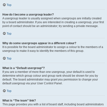
Top
How do I become a usergroup leader?
A usergroup leader is usually assigned when usergroups are initially created
by a board administrator. If you are interested in creating a usergroup, your first
point of contact should be an administrator; try sending a private message.
Top
Why do some usergroups appear in a different colour?
It is possible for the board administrator to assign a colour to the members of a
usergroup to make it easy to identify the members of this group.
Top
What is a “Default usergroup”?
If you are a member of more than one usergroup, your default is used to
determine which group colour and group rank should be shown for you by
default. The board administrator may grant you permission to change your
default usergroup via your User Control Panel.
Top
What is “The team” link?
This page provides you with a list of board staff, including board administrators