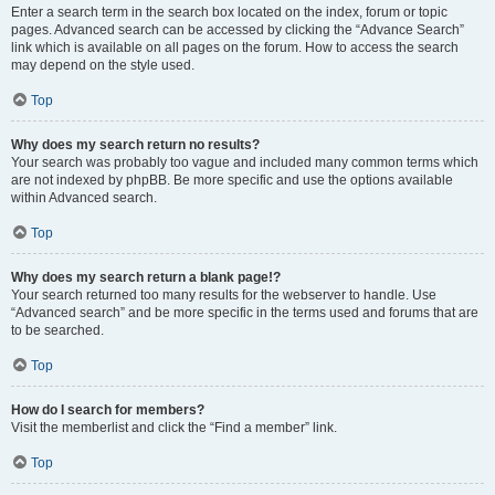
Enter a search term in the search box located on the index, forum or topic
pages. Advanced search can be accessed by clicking the “Advance Search”
link which is available on all pages on the forum. How to access the search
may depend on the style used.
Top
Why does my search return no results?
Your search was probably too vague and included many common terms which
are not indexed by phpBB. Be more specific and use the options available
within Advanced search.
Top
Why does my search return a blank page!?
Your search returned too many results for the webserver to handle. Use
“Advanced search” and be more specific in the terms used and forums that are
to be searched.
Top
How do I search for members?
Visit the memberlist and click the “Find a member” link.
Top