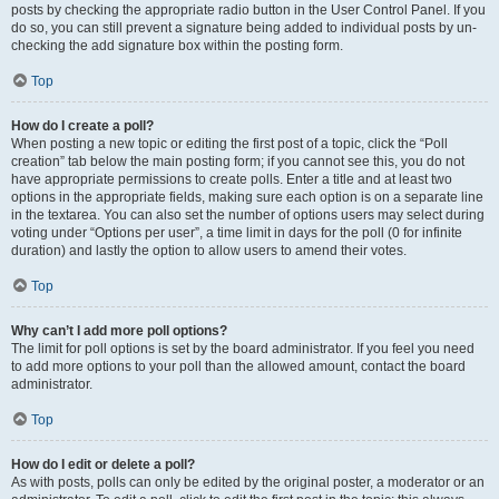
posts by checking the appropriate radio button in the User Control Panel. If you
do so, you can still prevent a signature being added to individual posts by un-
checking the add signature box within the posting form.
Top
How do I create a poll?
When posting a new topic or editing the first post of a topic, click the “Poll
creation” tab below the main posting form; if you cannot see this, you do not
have appropriate permissions to create polls. Enter a title and at least two
options in the appropriate fields, making sure each option is on a separate line
in the textarea. You can also set the number of options users may select during
voting under “Options per user”, a time limit in days for the poll (0 for infinite
duration) and lastly the option to allow users to amend their votes.
Top
Why can’t I add more poll options?
The limit for poll options is set by the board administrator. If you feel you need
to add more options to your poll than the allowed amount, contact the board
administrator.
Top
How do I edit or delete a poll?
As with posts, polls can only be edited by the original poster, a moderator or an