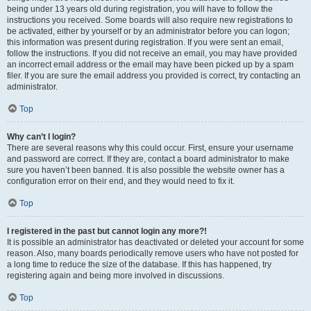
being under 13 years old during registration, you will have to follow the
instructions you received. Some boards will also require new registrations to
be activated, either by yourself or by an administrator before you can logon;
this information was present during registration. If you were sent an email,
follow the instructions. If you did not receive an email, you may have provided
an incorrect email address or the email may have been picked up by a spam
filer. If you are sure the email address you provided is correct, try contacting an
administrator.
Top
Why can’t I login?
There are several reasons why this could occur. First, ensure your username
and password are correct. If they are, contact a board administrator to make
sure you haven’t been banned. It is also possible the website owner has a
configuration error on their end, and they would need to fix it.
Top
I registered in the past but cannot login any more?!
It is possible an administrator has deactivated or deleted your account for some
reason. Also, many boards periodically remove users who have not posted for
a long time to reduce the size of the database. If this has happened, try
registering again and being more involved in discussions.
Top